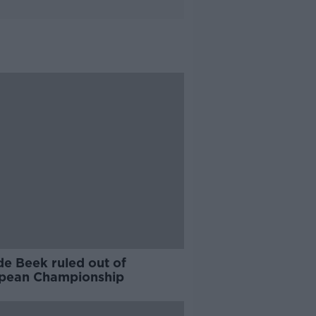
de Beek ruled out of
pean Championship