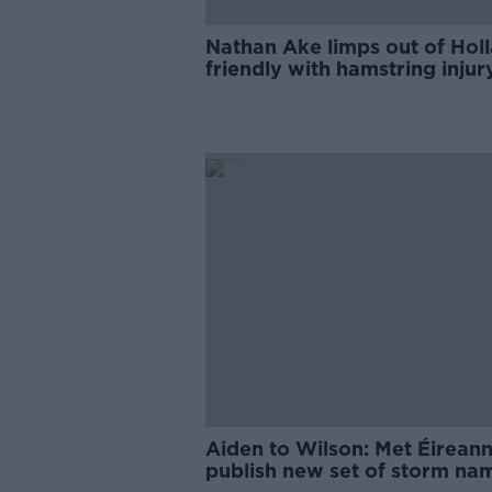
Nathan Ake limps out of Hol
friendly with hamstring injur
Aiden to Wilson: Met Éirean
publish new set of storm na