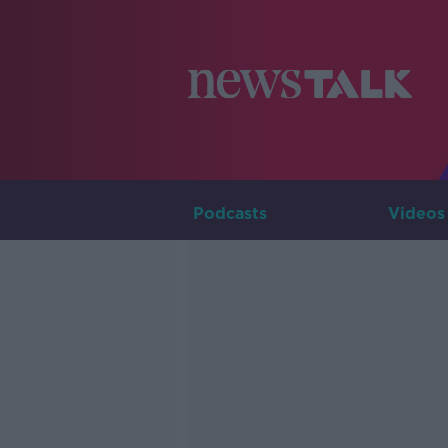
Podcasts
Videos