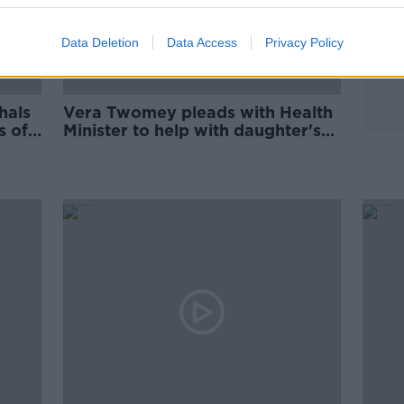
Data Deletion
Data Access
Privacy Policy
hals
Vera Twomey pleads with Health
s of
Minister to help with daughter's
medicinal cannabis