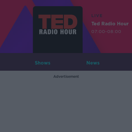
LIVE
Ted Radio Hour
07:00-08:00
Shows
News
Advertisement