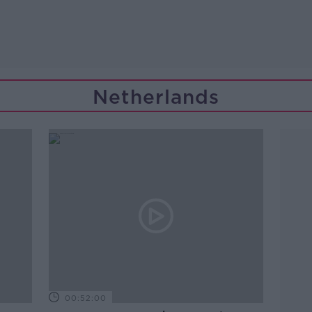
Netherlands
00:52:00