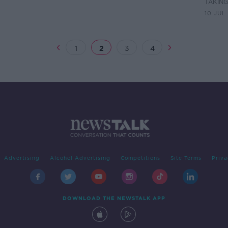
TAKIN
10 JUL
1
2
3
4
Advertising
Alcohol Advertising
Competitions
Site Terms
Priva
DOWNLOAD THE NEWSTALK APP