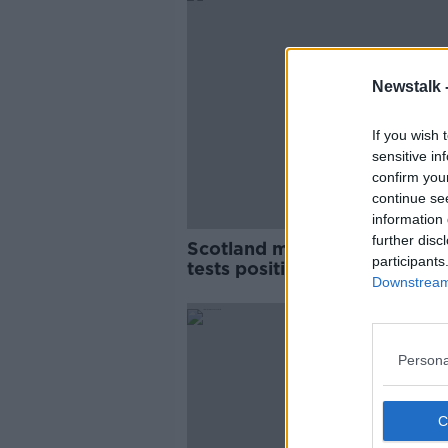
Newstalk 
If you wish 
sensitive in
confirm you
continue se
information 
further disc
Scotland midfielder John Fl
participants
tests positive for coronaviru
Downstream 
Persona