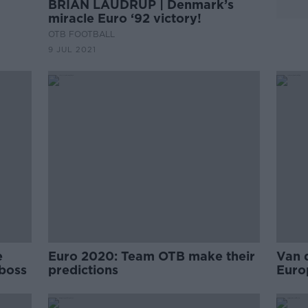
BRIAN LAUDRUP | Denmark’s
miracle Euro ‘92 victory!
OTB FOOTBALL
9 JUL 2021
e
Euro 2020: Team OTB make their
Van 
 boss
predictions
Euro