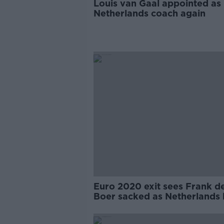
Louis van Gaal appointed as
Netherlands coach again
Euro 2020 exit sees Frank d
Boer sacked as Netherlands