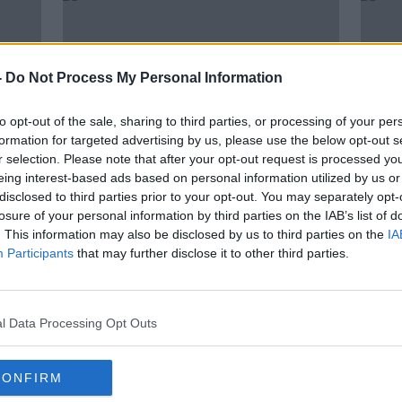
-
Do Not Process My Personal Information
to opt-out of the sale, sharing to third parties, or processing of your per
formation for targeted advertising by us, please use the below opt-out s
r selection. Please note that after your opt-out request is processed y
eing interest-based ads based on personal information utilized by us or
disclosed to third parties prior to your opt-out. You may separately opt-
losure of your personal information by third parties on the IAB’s list of
eck
Memphis Depay fuels Barcelona
Belgi
. This information may also be disclosed by us to third parties on the
IA
s
talk as he ditches his agents
BeNe
Participants
that may further disclose it to other third parties.
Ered
l Data Processing Opt Outs
CONFIRM