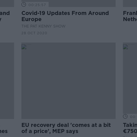
00:25:57
land
Covid-19 Updates From Around
Fran
y
Europe
Neth
THE PAT KENNY SHOW
28 OCT 2020
00:
n
EU recovery deal 'comes at a bit
Taki
mes
of a price', MEP says
€750