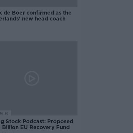
k de Boer confirmed as the
erlands' new head coach
16:16
ng Stock Podcast: Proposed
 Billion EU Recovery Fund