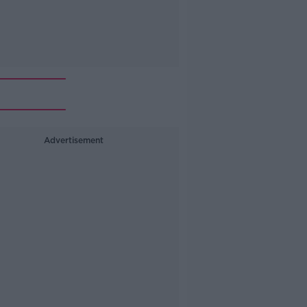
Advertisement