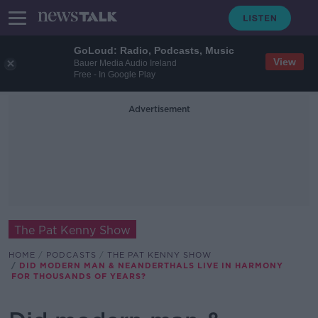
GoLoud: Radio, Podcasts, Music
View
Bauer Media Audio Ireland
Free - In Google Play
Advertisement
The Pat Kenny Show
HOME
PODCASTS
THE PAT KENNY SHOW
DID MODERN MAN & NEANDERTHALS LIVE IN HARMONY
FOR THOUSANDS OF YEARS?