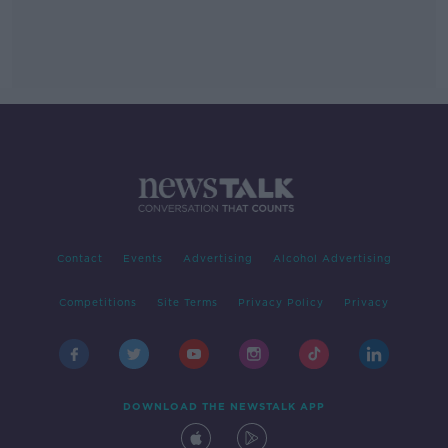
Contact
Events
Advertising
Alcohol Advertising
Competitions
Site Terms
Privacy Policy
Privacy
DOWNLOAD THE NEWSTALK APP