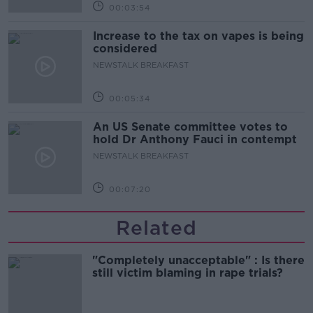
00:03:54
Increase to the tax on vapes is being
considered
NEWSTALK BREAKFAST
00:05:34
An US Senate committee votes to
hold Dr Anthony Fauci in contempt
NEWSTALK BREAKFAST
00:07:20
Related
"Completely unacceptable" : Is there
still victim blaming in rape trials?