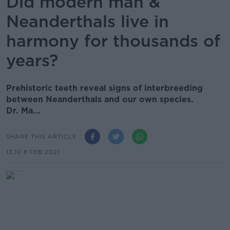
Did modern man &
Neanderthals live in
harmony for thousands of
years?
Prehistoric teeth reveal signs of interbreeding
between Neanderthals and our own species.
Dr. Ma...
SHARE THIS ARTICLE
12.10 8 FEB 2021