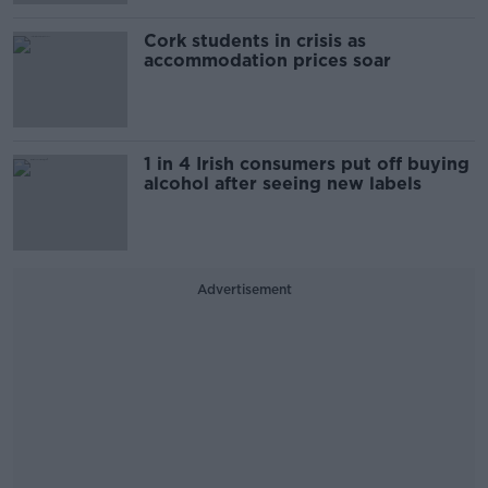
Cork students in crisis as
accommodation prices soar
1 in 4 Irish consumers put off buying
alcohol after seeing new labels
Advertisement