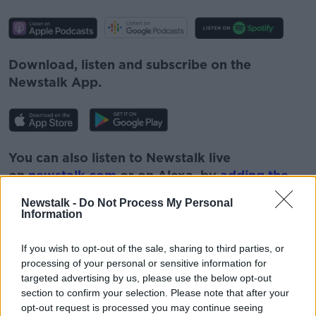
Download, listen and subscribe on the
Newstalk App.
You can also listen to Newstalk live
on
newstalk.com
or on Alexa, by
adding the
Newstalk skill
and asking: 'Alexa, play
Newstalk -
Do Not Process My Personal
Newstalk'.
Information
If you wish to opt-out of the sale, sharing to third parties, or
processing of your personal or sensitive information for
targeted advertising by us, please use the below opt-out
section to confirm your selection. Please note that after your
opt-out request is processed you may continue seeing