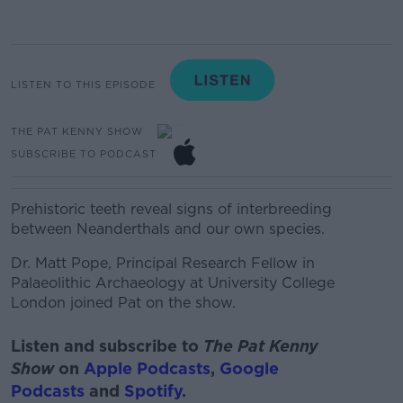
LISTEN TO THIS EPISODE
THE PAT KENNY SHOW
SUBSCRIBE TO PODCAST
Prehistoric teeth reveal signs of interbreeding
between Neanderthals and our own species.
Dr.
Matt Pope,
Principal Research Fellow in
Palaeolithic Archaeology at University College
London joined Pat on the show.
Listen and subscribe to
The Pat Kenny
Show
on
Apple Podcasts
,
Google
Podcasts
and
Spotify
.