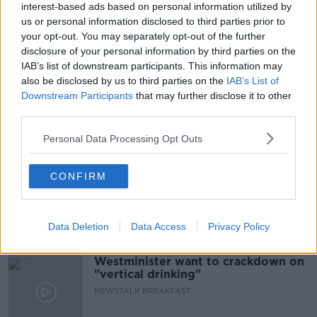
interest-based ads based on personal information utilized by
READ MORE ABOUT
us or personal information disclosed to third parties prior to
NETHERLANDS
PREHISTORIC TEETH
your opt-out. You may separately opt-out of the further
disclosure of your personal information by third parties on the
SIGNS OF INTERBREEDING
IAB’s list of downstream participants. This information may
also be disclosed by us to third parties on the
IAB’s List of
UNIVERSITY COLLEGE LONDON
Downstream Participants
that may further disclose it to other
third parties.
Related Episodes
Personal Data Processing Opt Outs
Neolithic Tombs In Galway
CONFIRM
TALKING HISTORY WITH PATRICK GEOGHEGAN
Data Deletion
Data Access
Privacy Policy
00:52:17
Westminister want to crackdown on
"vertical drinking"
NEWSTALK BREAKFAST