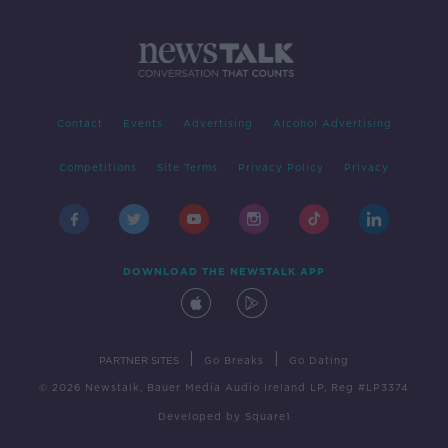
Contact
Events
Advertising
Alcohol Advertising
Competitions
Site Terms
Privacy Policy
Privacy
DOWNLOAD THE NEWSTALK APP
|
|
PARTNER SITES
Go Breaks
Go Dating
© 2026 Newstalk, Bauer Media Audio Ireland LP, Reg #LP3374
Developed
by
Square1