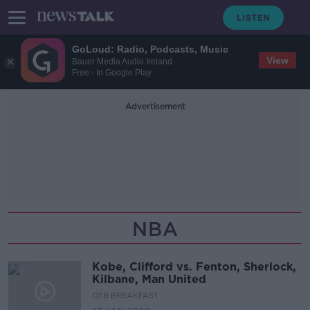
GoLoud: Radio, Podcasts, Music
View
Bauer Media Audio Ireland
Free - In Google Play
Advertisement
NBA
Kobe, Clifford vs. Fenton, Sherlock,
Kilbane, Man United
OTB BREAKFAST