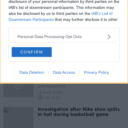
disclosure of your personal information by third parties on the
IAB’s list of downstream participants. This information may
Toronto Raptors secure a first NBA
also be disclosed by us to third parties on the
IAB’s List of
Championships win
Downstream Participants
that may further disclose it to other
third parties.
Personal Data Processing Opt Outs
Orreco | The Irish bio-technology
company helping to prolong elite
CONFIRM
athlete’s careers
Data Deletion
Data Access
Privacy Policy
LeBron's Failed Lakers, Westbrook
Racism, Chasing the Warriors
OTB HIGHLIGHTS
13 MAR 2019
00:13:07
Investigation after Nike shoe splits
in half during basketball game