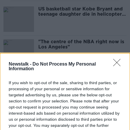
US basketball star Kobe Bryant and
teenage daughter die in helicopter
crash - reports
"The centre of the NBA right now is
Los Angeles"
Newstalk -
Do Not Process My Personal
Information
Kawhi gets the better of Lebron in
the first LA battle of the new NBA
If you wish to opt-out of the sale, sharing to third parties, or
season
processing of your personal or sensitive information for
targeted advertising by us, please use the below opt-out
section to confirm your selection. Please note that after your
Toronto's Kawhi Leonard: From a
opt-out request is processed you may continue seeing
unique laugh to Lakers' interest
interest-based ads based on personal information utilized by
us or personal information disclosed to third parties prior to
your opt-out. You may separately opt-out of the further