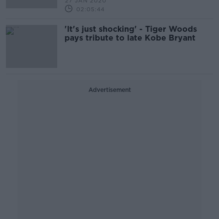
27 JAN 2020
02:05:44
'It's just shocking' - Tiger Woods
pays tribute to late Kobe Bryant
Advertisement