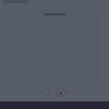
Advertisement
1
2