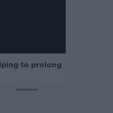
lping to prolong
Advertisement