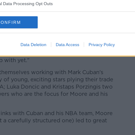
l Data Processing Opt Outs
.”
 Olympian Sonia O'Sullivan, Moore and his
CONFIRM
marked her relentlessness to learn and
Data Deletion
Data Access
Privacy Policy
r time," Moore explains, "there were often
with her back in the day that maybe
p with yet."
 themselves working with Mark Cuban's
 of young, exciting stars plying their trade
BA;
Luka Doncic and Kristaps Porzingis two
ers who are the focus for Moore and his
 links with Cuban and his NBA team, Moore
 a carefully structured one) led to great