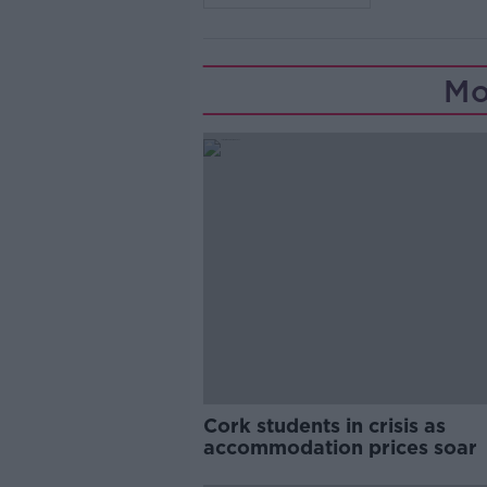
Mo
Cork students in crisis as
accommodation prices soar