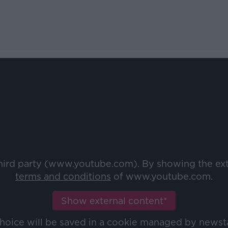
third party (www.youtube.com). By showing the ex
terms and conditions
of www.youtube.com.
Show external content*
choice will be saved in a cookie managed by newst