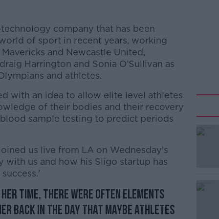
io-technology company that has been
orld of sport in recent years, working
s Mavericks and Newcastle United,
adraig Harrington and Sonia O’Sullivan as
 Olympians and athletes.
 with an idea to allow elite level athletes
owledge of their bodies and their recovery
 blood sample testing to predict periods
joined us live from LA on Wednesday's
y with us and how his Sligo startup has
 success.'
f her time, there were often elements
#AD
her back in the day that maybe athletes