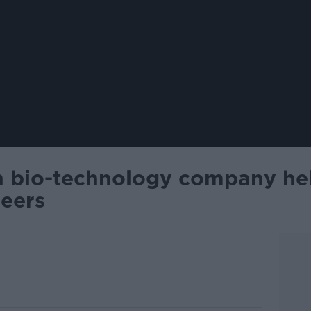
sh bio-technology company he
reers