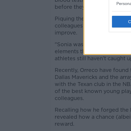
Persona
before they actually manifest
Piquing the interest of Irish
colleagues found an athlete 
improve.
"Sonia was so far ahead of he
elements that we dealt with 
athletes still haven’t caught u
Recently, Orreco have found
Dallas Mavericks and the array
with the Texan club in the N
of the best known young play
colleagues.
Recalling how he forged the
revealed how a chance (albeit
reward.