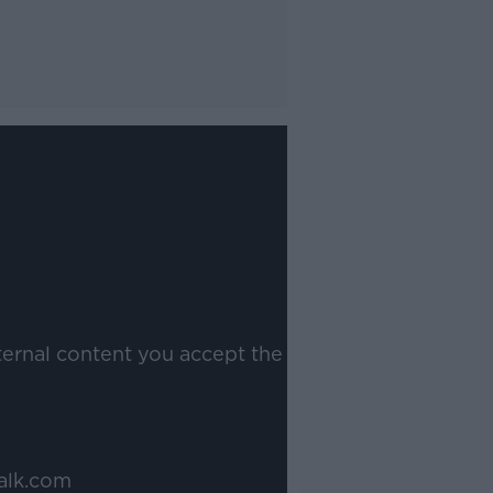
ternal content you accept the
alk.com