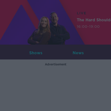
LIVE
The Hard Should
16:00-19:00
Shows
News
Advertisement