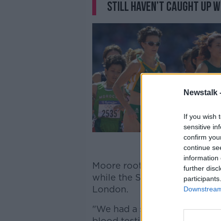
still haven’t caught up w
Newstalk 
If you wish 
sensitive in
confirm you
continue se
information 
Moore roots the emergence of
further disc
while the Sligo native was co
participants
London.
Downstream 
"We had a simple idea," Moor
blood testing to pick up iro