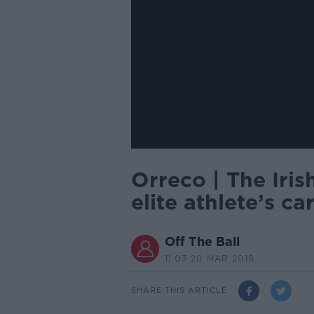
Orreco | The Iri
elite athlete’s ca
Off The Ball
11.03 20 MAR 2019
SHARE THIS ARTICLE