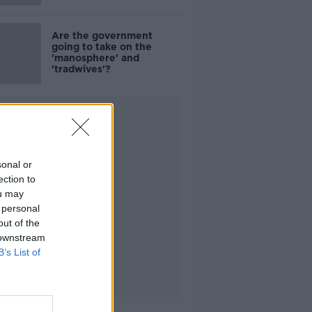
Are the government
going to take on the
'manosphere' and
'tradwives'?
Advertisement
sonal or
ection to
ou may
 personal
out of the
 downstream
B’s List of