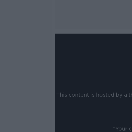
This content is hosted by a 
*Your 