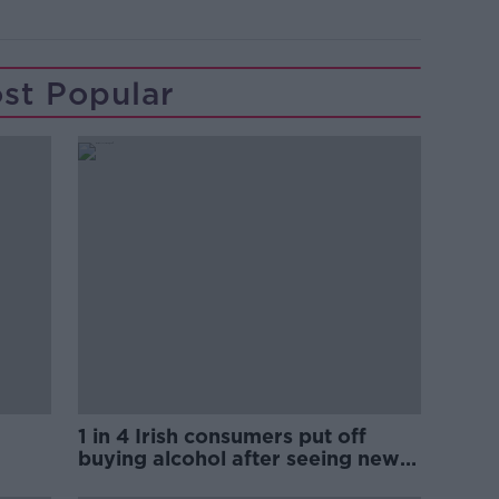
st Popular
1 in 4 Irish consumers put off
buying alcohol after seeing new
labels