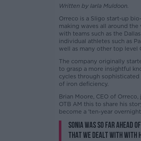
Written by Iarla Muldoon.
Orreco is a Sligo start-up b
making waves all around the w
with teams such as the Dalla
individual athletes such as P
well as many other top level
The company originally started
to grasp a more insightful kn
cycles through sophisticated
of iron deficiency.
Brian Moore, CEO of Orreco, 
OTB AM this to share his stor
become a 'ten-year overnight
Sonia was so far ahead o
that we dealt with with 