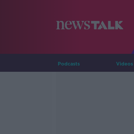
Podcasts
Videos