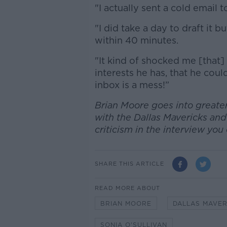
"I actually sent a cold email
"I did take a day to draft it
within 40 minutes.
"It kind of shocked me [that
interests he has, that he coul
inbox is a mess!”
Brian Moore goes into greater
with the Dallas Mavericks and
criticism in the interview yo
SHARE THIS ARTICLE
READ MORE ABOUT
BRIAN MOORE
DALLAS MAVER
SONIA O'SULLIVAN