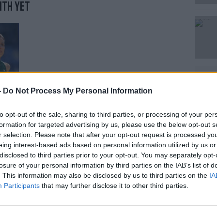
ith yet
Learn more
-
Do Not Process My Personal Information
to opt-out of the sale, sharing to third parties, or processing of your per
formation for targeted advertising by us, please use the below opt-out s
r selection. Please note that after your opt-out request is processed y
eing interest-based ads based on personal information utilized by us or
disclosed to third parties prior to your opt-out. You may separately opt-
 Orreco in an idea that came to him
losure of your personal information by third parties on the IAB’s list of
mpleting his PHD in Brunel University
. This information may also be disclosed by us to third parties on the
IA
Participants
that may further disclose it to other third parties.
e recalled, "[that we could] use advanced
n deficiencies maybe 10 weeks to 12 weeks