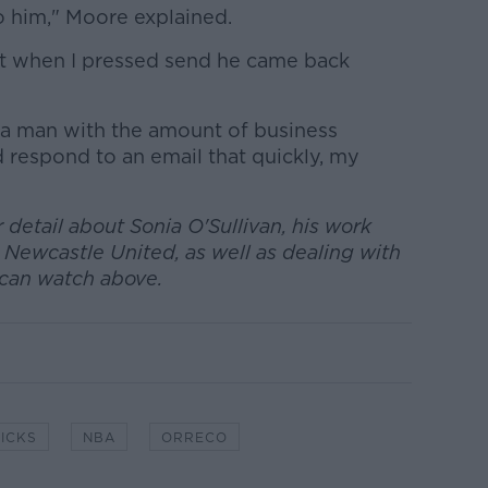
 to him," Moore explained.
 but when I pressed send he came back
] a man with the amount of business
d respond to an email that quickly, my
 detail about Sonia O'Sullivan, his work
 Newcastle United, as well as dealing with
u can watch above.
ICKS
NBA
ORRECO