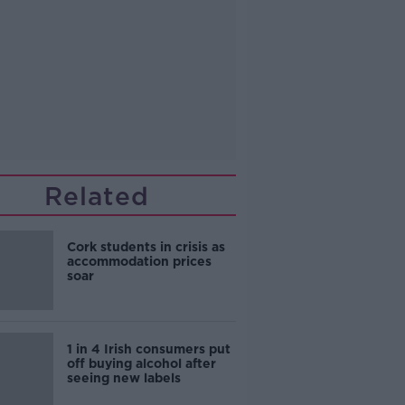
Related
Cork students in crisis as
accommodation prices
soar
1 in 4 Irish consumers put
off buying alcohol after
seeing new labels