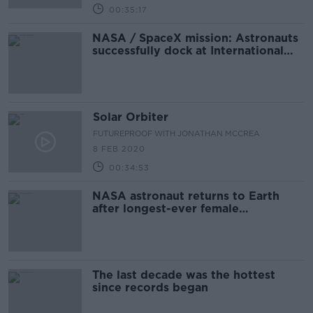
00:35:17
NASA / SpaceX mission: Astronauts
successfully dock at International
Space Station
Solar Orbiter
FUTUREPROOF WITH JONATHAN MCCREA
8 FEB 2020
00:34:53
NASA astronaut returns to Earth
after longest-ever female
spaceflight
The last decade was the hottest
since records began