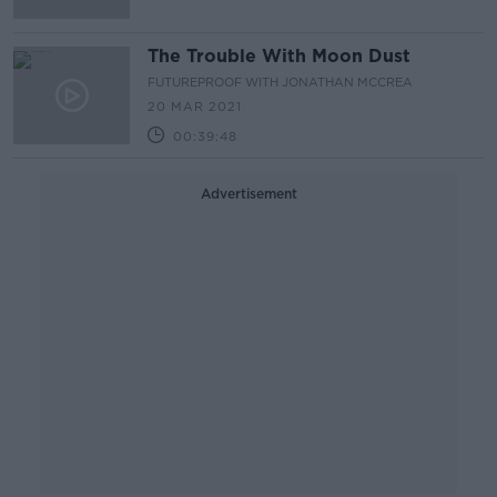
The Trouble With Moon Dust
FUTUREPROOF WITH JONATHAN MCCREA
20 MAR 2021
00:39:48
Advertisement