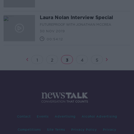
Laura Nolan Interview Special
FUTUREPROOF WITH JONATHAN MCCREA
30 NOV 2019
00:54:12
1
2
3
4
5
Contact
Events
Advertising
Alcohol Advertising
Competitions
Site Terms
Privacy Policy
Privacy