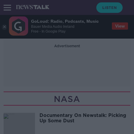
GoLoud: Radio, Podcasts, Music
View
Bauer Media Audio Ireland
Free - In Google Play
Advertisement
NASA
Documentary On Newstalk: Picking
Up Some Dust