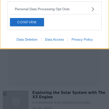
Personal Data Processing Opt Outs
Advertisement
CONFIRM
Data Deletion
Data Access
Privacy Policy
Exploring the Solar System with The
X3 Engine
FUTUREPROOF WITH JONATHAN MCCREA
25 JUL 2020