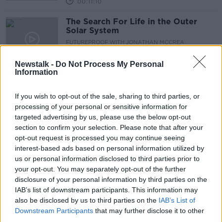
00:11:10
The Search For Life in the Outer
Solar System
FUTUREPROOF WITH JONATHAN MCCREA
29 AUG 2020
00:51:25
Newstalk -
Do Not Process My Personal
Information
NASA set to Launch a Balloon the
Size of a Football Pitch
If you wish to opt-out of the sale, sharing to third parties, or
MONCRIEFF
processing of your personal or sensitive information for
17 AUG 2020
targeted advertising by us, please use the below opt-out
00:08:17
section to confirm your selection. Please note that after your
opt-out request is processed you may continue seeing
American Geologist And A Former
interest-based ads based on personal information utilized by
NASA Astronaut Kathy Sullivan
us or personal information disclosed to third parties prior to
THE PAT KENNY SHOW
your opt-out. You may separately opt-out of the further
4 AUG 2020
disclosure of your personal information by third parties on the
00:21:59
IAB’s list of downstream participants. This information may
also be disclosed by us to third parties on the
IAB’s List of
NASA astronauts set for first
Downstream Participants
that may further disclose it to other
splashdown in 45 years
third parties.