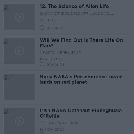
12. The Science of Alien Life
SHOW ME THE SCIENCE WITH LUKE O'NEILL
25 FEB 2021
00:14:05
Will We Find Out Is There Life On
Mars?
NEWSTALK BREAKFAST
19 FEB 2021
00:04:08
Mars: NASA's Perseverance rover
lands on red planet
Irish NASA Datanaut Fionnghuala
O'Reilly
THE PAT KENNY SHOW
12 NOV 2020