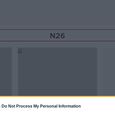
N26
-
Do Not Process My Personal Information