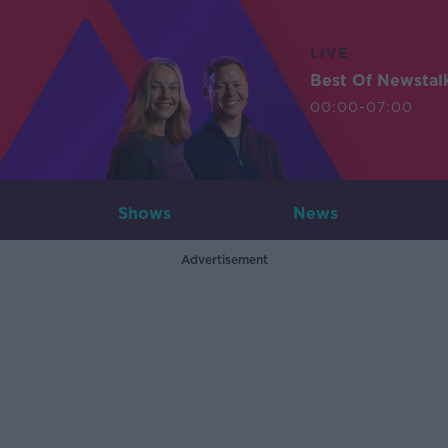
LIVE
Best Of Newstal
00:00-07:00
Shows
News
Advertisement