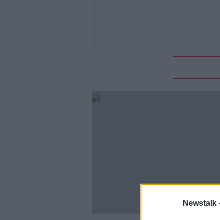
Newstalk 