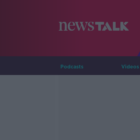
Podcasts
Videos