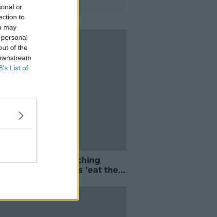
sonal or
ection to
ou may
 personal
out of the
 downstream
B’s List of
s bicker over switching
nts as digital apps 'eat their
'