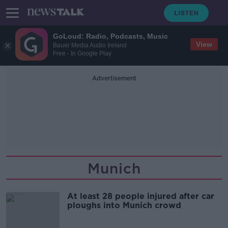
GoLoud: Radio, Podcasts, Music
View
Bauer Media Audio Ireland
Free - In Google Play
Advertisement
Munich
At least 28 people injured after car
ploughs into Munich crowd