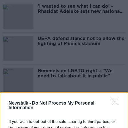
'I wanted to see what I can do' -
Rhasidat Adeleke sets new national
record
UEFA defend stance not to allow the
lighting of Munich stadium
Hummels on LGBTQ rights: "We
need to talk about it in public"
Munich mayor's plan to circumvent
Newstalk -
Do Not Process My Personal
Information
UEFA's rainbow lights ruling
If you wish to opt-out of the sale, sharing to third parties, or
processing of your personal or sensitive information for