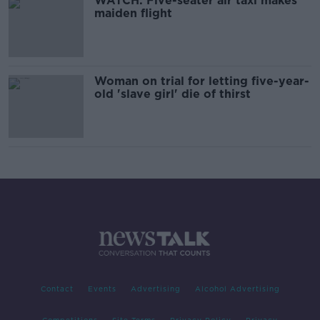
WATCH: Five-seater air taxi makes
maiden flight
Woman on trial for letting five-year-
old 'slave girl' die of thirst
Contact
Events
Advertising
Alcohol Advertising