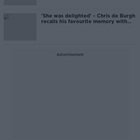
'She was delighted' - Chris de Burgh
recalls his favourite memory with
Tina Turner
Advertisement