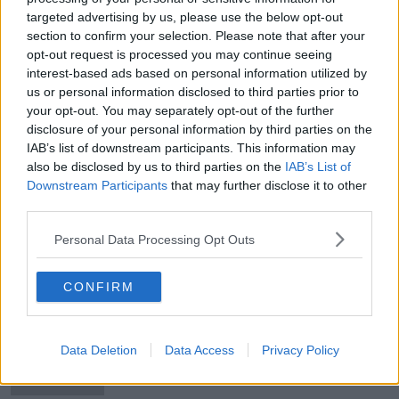
targeted advertising by us, please use the below opt-out
Hungarian foreign minister says
section to confirm your selection. Please note that after your
Munich Pride lights "harmful &
dangerous"
opt-out request is processed you may continue seeing
interest-based ads based on personal information utilized by
us or personal information disclosed to third parties prior to
your opt-out. You may separately opt-out of the further
Benjamin Pavard | “I was a little
disclosure of your personal information by third parties on the
knocked out for 10 to 15 seconds"
IAB’s list of downstream participants. This information may
also be disclosed by us to third parties on the
IAB’s List of
Downstream Participants
that may further disclose it to other
third parties.
Euro 2020 host cities reportedly
given until end of the week to
Personal Data Processing Opt Outs
formulate their plans
CONFIRM
Enterprise Ireland opens more
offices in direct response to Brexit
Data Deletion
Data Access
Privacy Policy