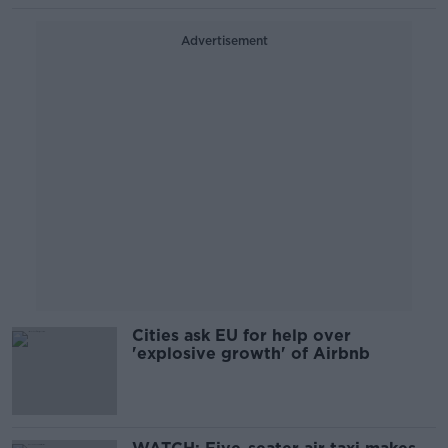
Advertisement
Cities ask EU for help over
'explosive growth' of Airbnb