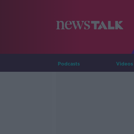
Podcasts
Videos