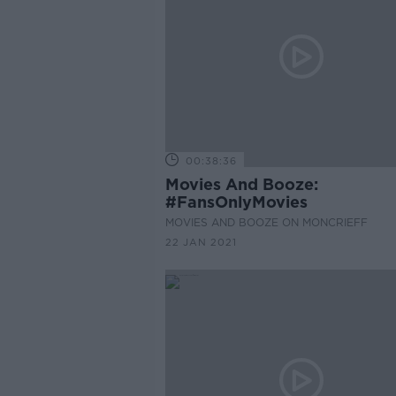
00:38:36
Movies And Booze:
#FansOnlyMovies
MOVIES AND BOOZE ON MONCRIEFF
22 JAN 2021