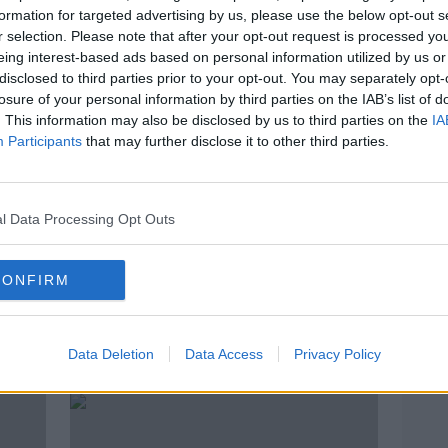
formation for targeted advertising by us, please use the below opt-out s
r selection. Please note that after your opt-out request is processed y
eing interest-based ads based on personal information utilized by us or
disclosed to third parties prior to your opt-out. You may separately opt-
losure of your personal information by third parties on the IAB’s list of
. This information may also be disclosed by us to third parties on the
IA
Participants
that may further disclose it to other third parties.
l Data Processing Opt Outs
00:41:24
00:
CONFIRM
es
Movies & Booze: LIVE from The
Movi
Sugar Club - Part 2
Sugar
MOVIES AND BOOZE ON MONCRIEFF
MOVIE
Data Deletion
Data Access
Privacy Policy
11 FEB 2022
11 FEB