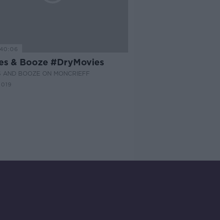
40:06
es & Booze #DryMovies
S AND BOOZE ON MONCRIEFF
2019