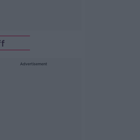
f
Advertisement