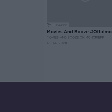
00:44:22
Movies And Booze #Offalmo
MOVIES AND BOOZE ON MONCRIEFF
17 JAN 2020