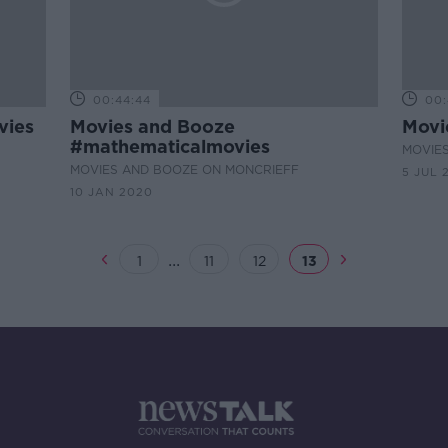
00:44:44
00:
vies
Movies and Booze
Movi
#mathematicalmovies
MOVIE
MOVIES AND BOOZE ON MONCRIEFF
5 JUL 
10 JAN 2020
...
1
11
12
13