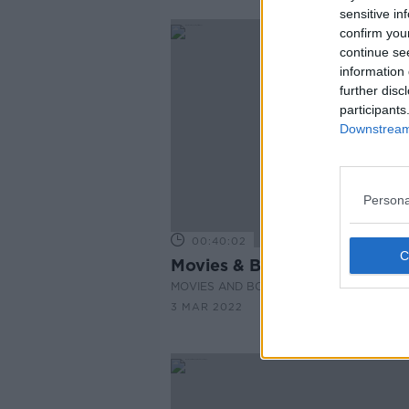
sensitive in
confirm you
continue se
information 
further disc
participants
Downstream 
Persona
00:40:02
Movies & Booze: #PutinMovi
MOVIES AND BOOZE ON MONCRIEFF
3 MAR 2022