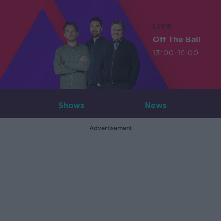
LIVE
Off The Ball
13:00-19:00
Shows
News
Advertisement