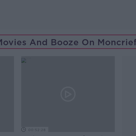
Movies And Booze On Moncrief
00:52:28