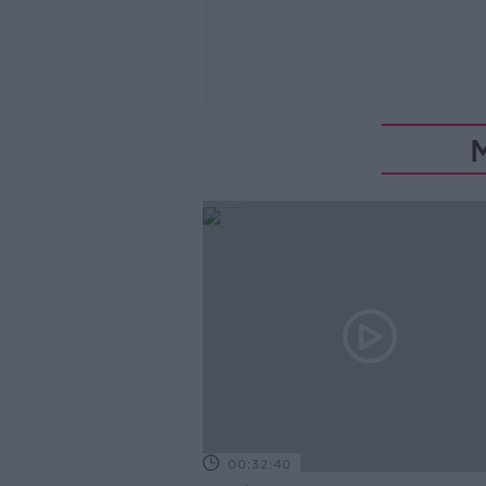
00:32:40