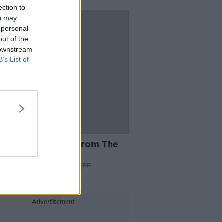
ection to
ou may
 personal
out of the
 downstream
B’s List of
42:05
es & Booze: LIVE from The
 Club - Part 1
S AND BOOZE ON MONCRIEFF
 2022
Advertisement