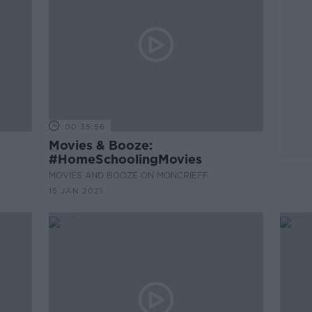
00:35:56
Movies & Booze:
#HomeSchoolingMovies
MOVIES AND BOOZE ON MONCRIEFF
15 JAN 2021