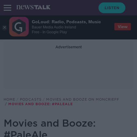
GoLoud: Radio, Podcasts, Music
View
Bauer Media Audio Ireland
Free - In Google Play
Advertisement
HOME
PODCASTS
MOVIES AND BOOZE ON MONCRIEFF
MOVIES AND BOOZE: #PALEALE
Movies and Booze:
#PaleAle