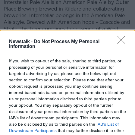
Interstellar Pale Ale is an American Pale Ale by Outer
Place Brewing brewed in Kildare and collaborating
breweries. Interstellar belongs in the American Pale
Ale style. Brewed with American hops – Cascade and
Strata, this beer combines the essence of a West
Coast IPA with a juicy New England IPA, but is
Newstalk -
Do Not Process My Personal
brewed as an American Pale Ale (rather than as an
Information
IPA) – with an a.b.v. of 5% and a less assertive but
notable hop bitterness.
If you wish to opt-out of the sale, sharing to third parties, or
processing of your personal or sensitive information for
READ MORE ABOUT
targeted advertising by us, please use the below opt-out
section to confirm your selection. Please note that after your
MOVIES AND BOOZE ON MONCRIEFF
opt-out request is processed you may continue seeing
interest-based ads based on personal information utilized by
us or personal information disclosed to third parties prior to
Related Episodes
your opt-out. You may separately opt-out of the further
disclosure of your personal information by third parties on the
How do you go wild camping in
IAB’s list of downstream participants. This information may
Ireland?
also be disclosed by us to third parties on the
IAB’s List of
MONCRIEFF
Downstream Participants
that may further disclose it to other