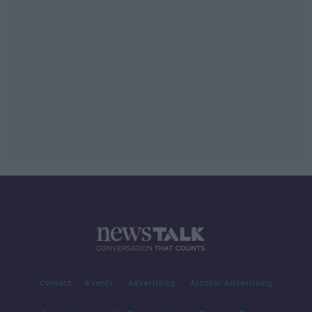
Contact
Events
Advertising
Alcohol Advertising