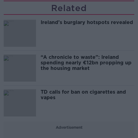
Related
Ireland’s burglary hotspots revealed
“A chronicle to waste”: Ireland
spending nearly €12bn propping up
the housing market
TD calls for ban on cigarettes and
vapes
Advertisement