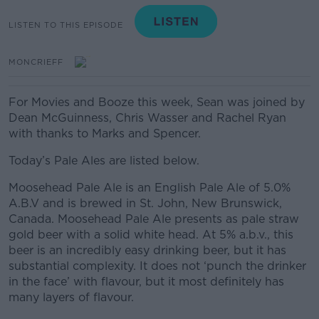
LISTEN TO THIS EPISODE
MONCRIEFF
For Movies and Booze this week, Sean was joined by
Dean McGuinness, Chris Wasser and Rachel Ryan
with thanks to Marks and Spencer.
Today’s Pale Ales are listed below.
Moosehead Pale Ale is an English Pale Ale of 5.0%
A.B.V and is brewed in St. John, New Brunswick,
Canada. Moosehead Pale Ale presents as pale straw
gold beer with a solid white head. At 5% a.b.v., this
beer is an incredibly easy drinking beer, but it has
substantial complexity. It does not ‘punch the drinker
in the face’ with flavour, but it most definitely has
many layers of flavour.