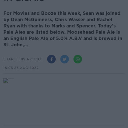
For Movies and Booze this week, Sean was joined
by Dean McGuinness, Chris Wasser and Rachel
Ryan with thanks to Marks and Spencer. Today’s
Pale Ales are listed below. Moosehead Pale Ale is
an English Pale Ale of 5.0% A.B.V and is brewed in
St. John,...
SHARE THIS ARTICLE
15.03 26 AUG 2022