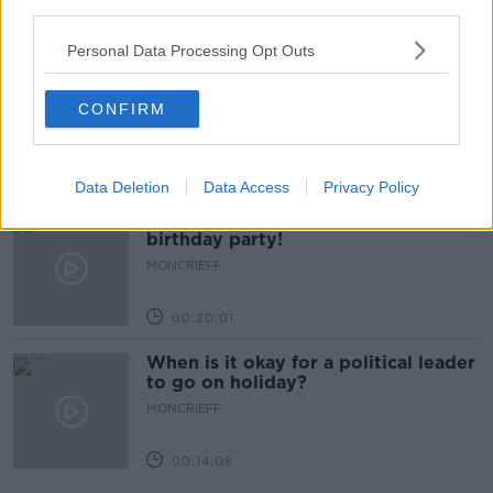
third parties.
00:14:14
Personal Data Processing Opt Outs
Do you have a favourite child?
MONCRIEFF
CONFIRM
00:09:10
Data Deletion
Data Access
Privacy Policy
Four Questions: I’ve never had a
birthday party!
MONCRIEFF
00:20:01
When is it okay for a political leader
to go on holiday?
MONCRIEFF
00:14:08