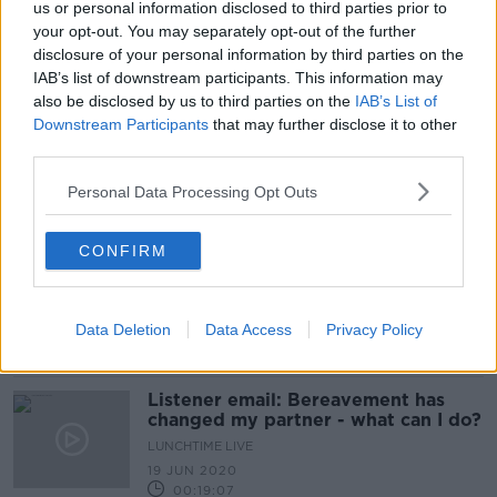
us or personal information disclosed to third parties prior to
'It’s like they come to life' - Is a QR
your opt-out. You may separately opt-out of the further
code the future of mourning?
disclosure of your personal information by third parties on the
IAB’s list of downstream participants. This information may
also be disclosed by us to third parties on the
IAB’s List of
Downstream Participants
that may further disclose it to other
third parties.
'It's a little bit bonkers' - Royal
mourning period 'not healthy in a
modern democracy'
Personal Data Processing Opt Outs
CONFIRM
UK mourning for Queen Elizabeth
'echoes of former Soviet Union'
Data Deletion
Data Access
Privacy Policy
Listener email: Bereavement has
changed my partner - what can I do?
LUNCHTIME LIVE
19 JUN 2020
00:19:07