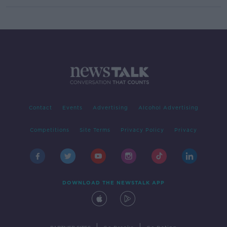
Contact
Events
Advertising
Alcohol Advertising
Competitions
Site Terms
Privacy Policy
Privacy
DOWNLOAD THE NEWSTALK APP
|
|