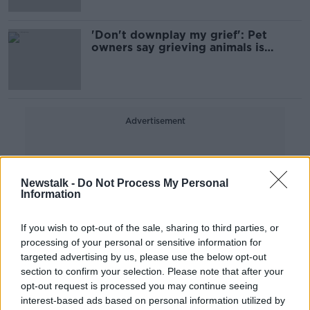
'Don't downplay my grief': Pet
owners say grieving animals is
'misunderstood'
Advertisement
Newstalk -
Do Not Process My Personal
Information
If you wish to opt-out of the sale, sharing to third parties, or
processing of your personal or sensitive information for
targeted advertising by us, please use the below opt-out
section to confirm your selection. Please note that after your
opt-out request is processed you may continue seeing
interest-based ads based on personal information utilized by