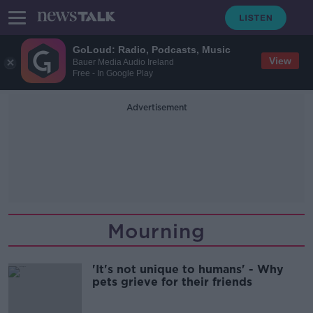
GoLoud: Radio, Podcasts, Music
View
Bauer Media Audio Ireland
Free - In Google Play
Advertisement
Mourning
'It's not unique to humans' - Why
pets grieve for their friends