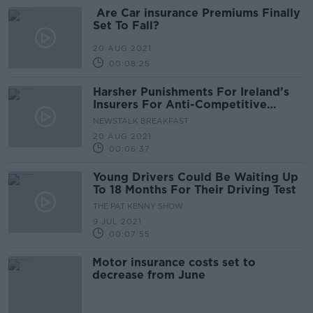
Are Car insurance Premiums Finally
Set To Fall?
20 AUG 2021
00:08:25
Harsher Punishments For Ireland’s
Insurers For Anti-Competitive
Practices
NEWSTALK BREAKFAST
20 AUG 2021
00:06:37
Young Drivers Could Be Waiting Up
To 18 Months For Their Driving Test
THE PAT KENNY SHOW
9 JUL 2021
00:07:55
Motor insurance costs set to
decrease from June