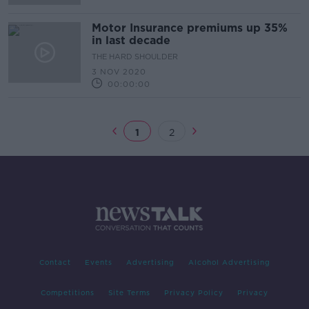
Motor Insurance premiums up 35%
in last decade
THE HARD SHOULDER
3 NOV 2020
00:00:00
1
2
Contact
Events
Advertising
Alcohol Advertising
Competitions
Site Terms
Privacy Policy
Privacy