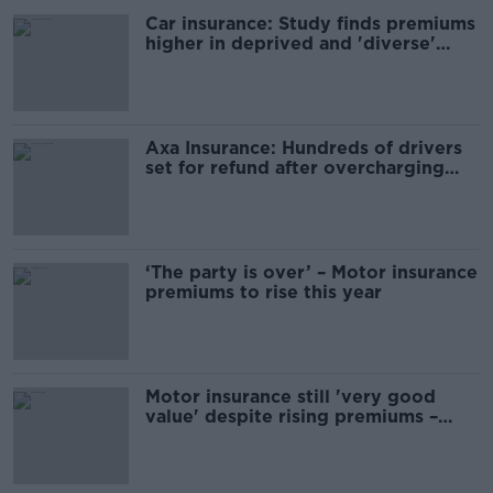
Car insurance: Study finds premiums
higher in deprived and 'diverse'
areas
Axa Insurance: Hundreds of drivers
set for refund after overcharging
blunder
‘The party is over’ – Motor insurance
premiums to rise this year
Motor insurance still 'very good
value' despite rising premiums –
Insurance Ireland