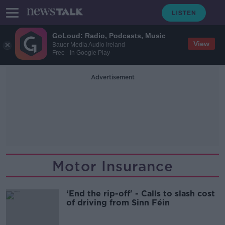
GoLoud: Radio, Podcasts, Music
View
Bauer Media Audio Ireland
Free - In Google Play
Advertisement
Motor Insurance
‘End the rip-off' - Calls to slash cost
of driving from Sinn Féin