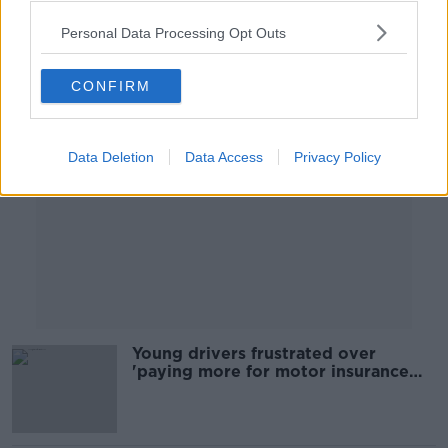
00:08:24
Personal Data Processing Opt Outs
Advertisement
CONFIRM
Data Deletion
Data Access
Privacy Policy
Young drivers frustrated over
'paying more for motor insurance
than the car’s actually worth'