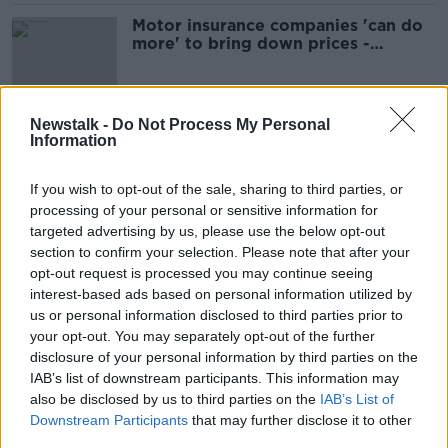
Motor insurance companies 'can do
more' to bring down prices -
Insurance minister
Newstalk -
Do Not Process My Personal
Insurance companies still not
Information
passing on savings to customers -
FG Senator
If you wish to opt-out of the sale, sharing to third parties, or
processing of your personal or sensitive information for
targeted advertising by us, please use the below opt-out
Conor Faughnan discusses motor
section to confirm your selection. Please note that after your
insurance and injury compensation
opt-out request is processed you may continue seeing
interest-based ads based on personal information utilized by
THE PAT KENNY SHOW
us or personal information disclosed to third parties prior to
19 APR 2022
00:12:03
your opt-out. You may separately opt-out of the further
disclosure of your personal information by third parties on the
Firefighters In Cork Struggling To
IAB’s list of downstream participants. This information may
Get Insurance
also be disclosed by us to third parties on the
IAB’s List of
LUNCHTIME LIVE
Downstream Participants
that may further disclose it to other
3 MAR 2022
third parties.