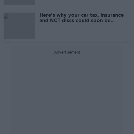
Here’s why your car tax, insurance
and NCT discs could soon be
scrapped
Advertisement