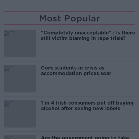
Most Popular
"Completely unacceptable" : Is there
still victim blaming in rape trials?
Cork students in crisis as
accommodation prices soar
1 in 4 Irish consumers put off buying
alcohol after seeing new labels
Are the government going to take