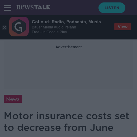
GoLoud: Radio, Podcasts, Music
View
Bauer Media Audio Ireland
Free - In Google Play
Advertisement
News
Motor insurance costs set
to decrease from June