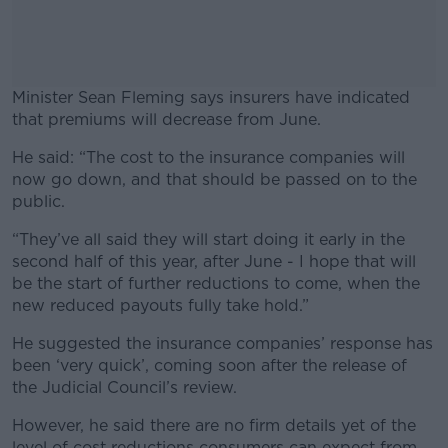
Minister Sean Fleming says insurers have indicated
that premiums will decrease from June.
He said: “The cost to the insurance companies will
#AD
now go down, and that should be passed on to the
public.
“They’ve all said they will start doing it early in the
second half of this year, after June - I hope that will
Learn more
be the start of further reductions to come, when the
new reduced payouts fully take hold.”
He suggested the insurance companies’ response has
been ‘very quick’, coming soon after the release of
the Judicial Council’s review.
However, he said there are no firm details yet of the
level of cost reductions consumers can expect from