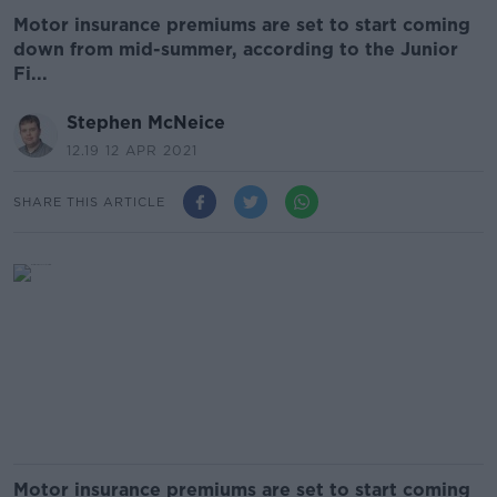
Motor insurance premiums are set to start coming
down from mid-summer, according to the Junior
Fi...
Stephen McNeice
12.19 12 APR 2021
SHARE THIS ARTICLE
Motor insurance premiums are set to start coming