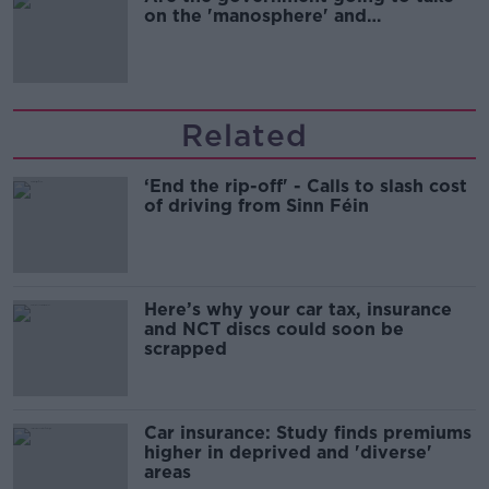
on the 'manosphere' and
'tradwives'?
Related
‘End the rip-off' - Calls to slash cost
of driving from Sinn Féin
Here’s why your car tax, insurance
and NCT discs could soon be
scrapped
Car insurance: Study finds premiums
higher in deprived and 'diverse'
areas