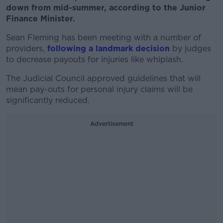
down from mid-summer, according to the Junior
Finance Minister.
Sean Fleming has been meeting with a number of
providers,
following a landmark decision
by judges
to decrease payouts for injuries like whiplash.
The Judicial Council approved guidelines that will
mean pay-outs for personal injury claims will be
significantly reduced.
Advertisement