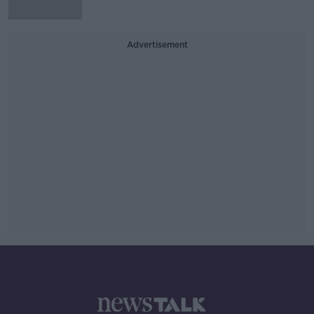
Advertisement