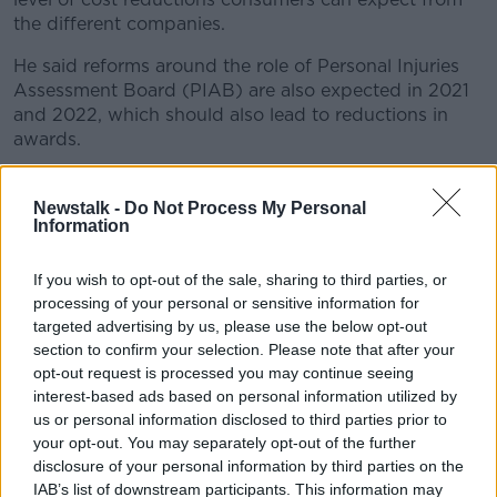
the different companies.
He said reforms around the role of Personal Injuries
Assessment Board (PIAB) are also expected in 2021
and 2022, which should also lead to reductions in
awards.
New guidelines
Newstalk -
Do Not Process My Personal
The
new judicial rules
agreed last month are set to
Information
replace the current guidelines on the amounts
awarded for personal injuries.
If you wish to opt-out of the sale, sharing to third parties, or
processing of your personal or sensitive information for
Minor neck injuries will see awards of up to €12,000,
targeted advertising by us, please use the below opt-out
with awards of up to €20,000 for minor back injuries.
section to confirm your selection. Please note that after your
opt-out request is processed you may continue seeing
The award for minor whiplash where the claimant has
interest-based ads based on personal information utilized by
substantially recovered has been reduced by more
us or personal information disclosed to third parties prior to
than 60% - from €15,700 to €6,000.
your opt-out. You may separately opt-out of the further
disclosure of your personal information by third parties on the
Where a full recovery is expected following whiplash,
IAB’s list of downstream participants. This information may