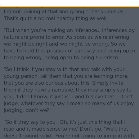
with your peer group, to be accepted, to be cool. So
I’m not looking at that and going, ‘That’s unusual.’
That’s quite a normal healthy thing as well.
“But when you’re making an inference… inferences by
nature are prone to error. As soon as we’re inferring,
we might be right and we might be wrong. So we
have to hold that position of curiosity and being open
to being wrong, being open to being surprised.
“So I think if you stay with that and talk with your
young person, tell them that you are learning more,
that you are also curious about this. Simply invite
them if they have a narrative, they may simply say to
you, ‘I don’t know, it just is’ - and believe that… Don’t
judge, whatever they say. I mean so many of us enjoy
judging, don’t we?
“So if they say to you, ‘Oh, it’s just this thing that I
read and it made sense to me.’ Don’t go, ‘Well, that
doesn’t sound valid.’ You’re not going to jump in with