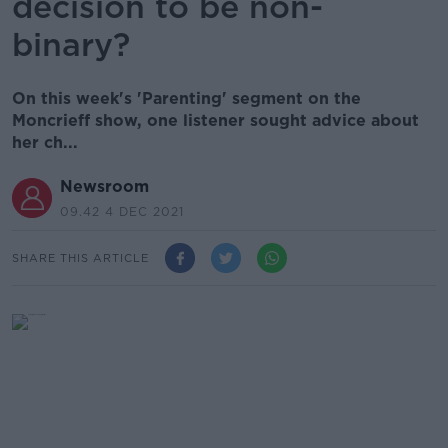
decision to be non-
binary?
On this week's 'Parenting' segment on the
Moncrieff show, one listener sought advice about
her ch...
Newsroom
09.42 4 DEC 2021
SHARE THIS ARTICLE