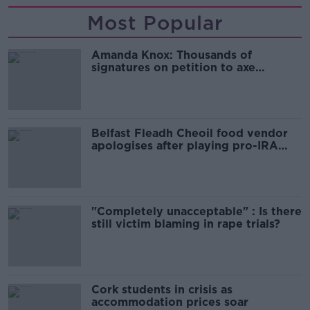
Most Popular
Amanda Knox: Thousands of
signatures on petition to axe
comedy show
Belfast Fleadh Cheoil food vendor
apologises after playing pro-IRA
song
"Completely unacceptable" : Is there
still victim blaming in rape trials?
Cork students in crisis as
accommodation prices soar