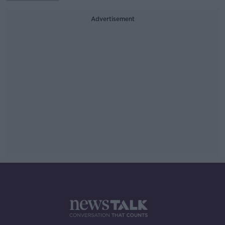
Advertisement