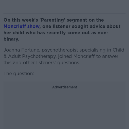
On this week's 'Parenting' segment on the
Moncrieff show
, one listener sought advice about
her child who has recently come out as non-
binary.
Joanna Fortune, psychotherapist specialising in Child
& Adult Psychotherapy, joined Moncrieff to answer
this and other listeners' questions.
The question:
Advertisement