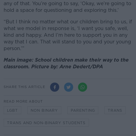
any of that. You’re going to say, ‘Okay, we’re going to
hold a space for questioning and exploring this.’
“But I think no matter what our children bring to us, if
what we model in response is, ‘I want you safe, well,
kind and happy. And I’m here to support you in any
way that I can. That will stand to you and your young
person.’”
Main image: School children make their way to the
classroom. Picture by: Arne Dedert/DPA
SHARE THIS ARTICLE
READ MORE ABOUT
LGBT
NON BINARY
PARENTING
TRANS
TRANS AND NON-BINARY STUDENTS