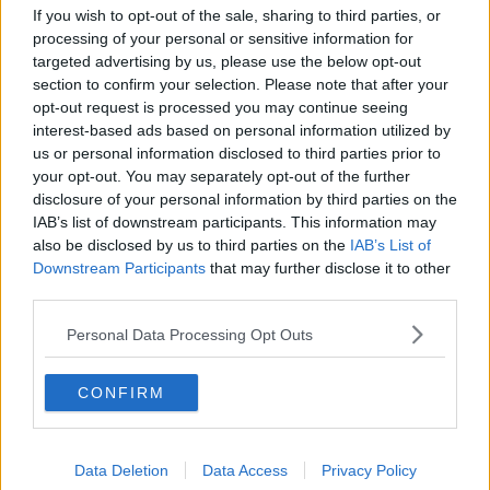
If you wish to opt-out of the sale, sharing to third parties, or
“I would say with this situation, let them lead. And
processing of your personal or sensitive information for
your position is, ‘Okay, this is new for me and I’m
targeted advertising by us, please use the below opt-out
section to confirm your selection. Please note that after your
going to apologise in advance if I get this wrong but
opt-out request is processed you may continue seeing
I am learning and my question to you is, “How can I
interest-based ads based on personal information utilized by
support you with this?”’
us or personal information disclosed to third parties prior to
“And just keep that open space because I always
your opt-out. You may separately opt-out of the further
think asking casual, non-threatening questions and
disclosure of your personal information by third parties on the
IAB’s list of downstream participants. This information may
holding a space for change, one way or the other, is a
also be disclosed by us to third parties on the
IAB’s List of
healthy approach. But as I was listening to you read
Downstream Participants
that may further disclose it to other
that out, this whole thing about, ‘What’s motivating
third parties.
my child in this?’ I wondered about that need for
there to be motivation because in that this parent is
Personal Data Processing Opt Outs
making an inference. The inference is that your child
is being motivated by their peer group and a desire
to be cool, or to fit in.
CONFIRM
“And you know what? At ten-years-old, those desires
are absolutely within typical developmental range. It
Data Deletion
Data Access
Privacy Policy
is a priority at that stage of middle childhood to fit in