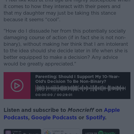
it comes to how they interact with their peers and
that my daughter may just be taking this stance
because it seems “cool”.
"How do I dissuade her from this potentially socially
damaging course of action (if in fact she is not non-
binary), without making her think that I am intolerant
to the idea should she decide later in life when she is
better equipped to make a decision? Any advice
would be greatly appreciated."
Parenting: Should I Support My 10-Year-
Old’s Decision To Be Non-Binary?
00:00:00
/
00:29:01
Listen and subscribe to
Moncrieff
on
Apple
Podcasts
,
Google Podcasts
or
Spotify
.