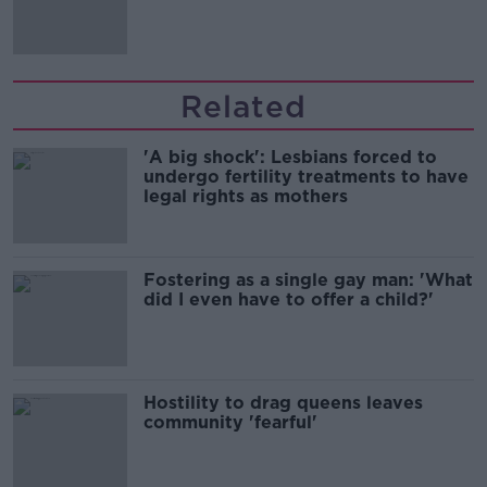
Related
'A big shock': Lesbians forced to
undergo fertility treatments to have
legal rights as mothers
Fostering as a single gay man: 'What
did I even have to offer a child?'
Hostility to drag queens leaves
community 'fearful'