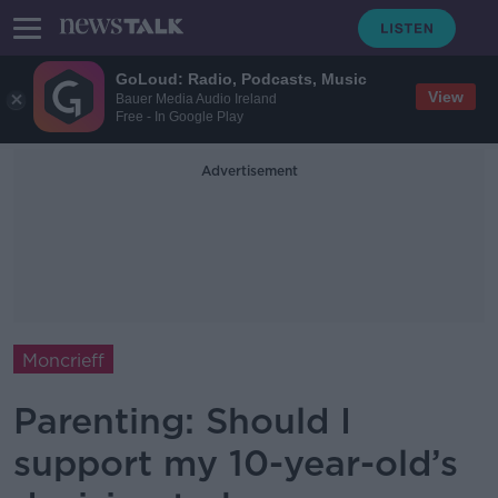
GoLoud: Radio, Podcasts, Music
View
Bauer Media Audio Ireland
Free - In Google Play
Advertisement
Moncrieff
Parenting: Should I
support my 10-year-old’s