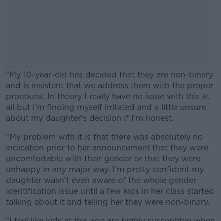
"My 10-year-old has decided that they are non-binary
and is insistent that we address them with the proper
pronouns. In theory I really have no issue with this at
all but I’m finding myself irritated and a little unsure
about my daughter's decision if I’m honest.
"My problem with it is that there was absolutely no
#AD
indication prior to her announcement that they were
uncomfortable with their gender or that they were
unhappy in any major way. I’m pretty confident my
daughter wasn’t even aware of the whole gender
identification issue until a few kids in her class started
Learn more
talking about it and telling her they were non-binary.
"I feel like kids at this age are highly susceptible when