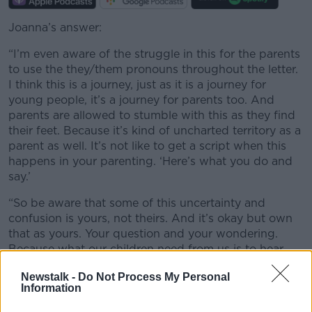
Joanna’s answer:
“I’m even aware of the struggle in this for the parents
to use the they/them pronouns throughout the letter.
I think this is a journey, just as it is a journey for
young people, it’s a journey for parents too. And
parents are allowed to stumble with this as they find
their feet. Because it’s kind of uncharted territory as a
parent as well. It’s not like to get a script when this
happens in your parenting. ‘Here’s what you do and
say.’
“So be aware that some of this uncertainty and
confusion is yours, not theirs. And it’s okay but own
that as yours. Your question and your wondering.
Because what our children need from us is to hear,
feel and see that we love them, that we support them,
Newstalk -
Do Not Process My Personal
that we want them to be safe, well, kind and happy.
Information
And that is the best response you can give,
regardless of what is presented to you.