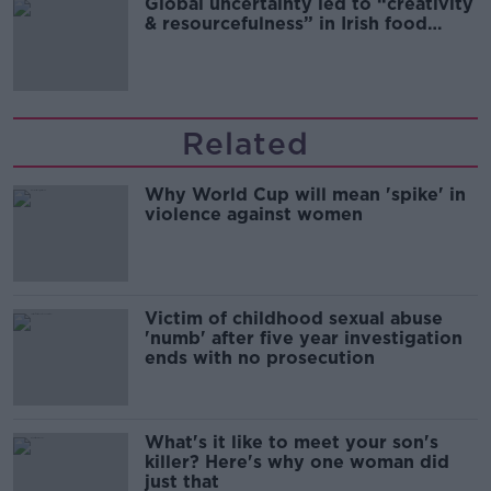
Global uncertainty led to “creativity
& resourcefulness” in Irish food
sector
Related
Why World Cup will mean 'spike' in
violence against women
Victim of childhood sexual abuse
'numb' after five year investigation
ends with no prosecution
What's it like to meet your son's
killer? Here's why one woman did
just that