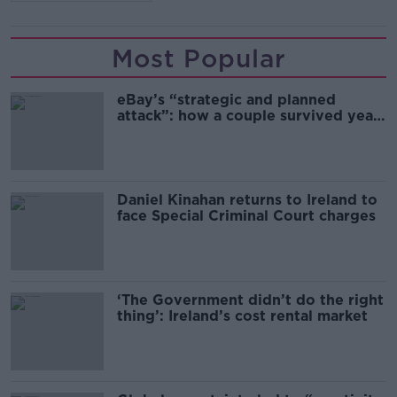
Most Popular
eBay’s “strategic and planned
attack”: how a couple survived years
of harassment
Daniel Kinahan returns to Ireland to
face Special Criminal Court charges
‘The Government didn’t do the right
thing’: Ireland’s cost rental market