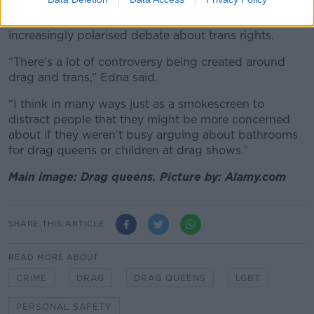
gender and Edna believes much of the hostility
towards drag queens can be linked towards the
increasingly polarised debate about trans rights.
“There’s a lot of controversy being created around
drag and trans,” Edna said.
“I think in many ways just as a smokescreen to
distract people that they might be more concerned
about if they weren’t busy arguing about bathrooms
for drag queens or children at drag shows.”
Main image: Drag queens. Picture by: Alamy.com
SHARE THIS ARTICLE
READ MORE ABOUT
CRIME
DRAG
DRAG QUEENS
LGBT
PERSONAL SAFETY