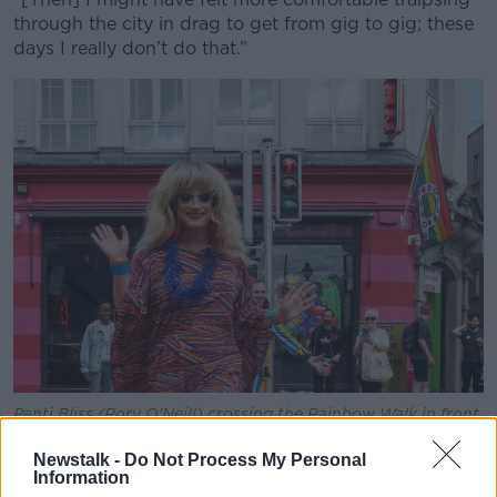
through the city in drag to get from gig to gig; these
days I really don’t do that.”
Panti Bliss (Rory O'Neill) crossing the Rainbow Walk in front
of Panti Bar on Capel Street in Dublin city in June 2021.
Picture by: Leah Farrell / RollingNews.ie
Newstalk -
Do Not Process My Personal
Information
Enda says there are still “a lot of brave young girls”