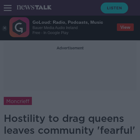
GoLoud: Radio, Podcasts, Music
View
Bauer Media Audio Ireland
Free - In Google Play
Advertisement
Moncrieff
Hostility to drag queens
leaves community 'fearful'