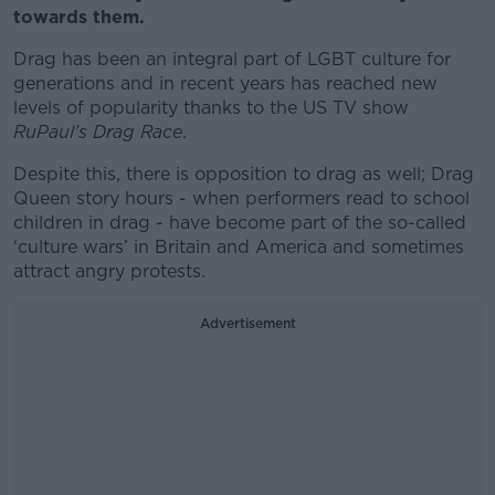
towards them.
Drag has been an integral part of LGBT culture for
generations and in recent years has reached new
levels of popularity thanks to the US TV show
RuPaul’s Drag Race
.
Despite this, there is opposition to drag as well; Drag
Queen story hours - when performers read to school
children in drag - have become part of the so-called
‘culture wars’ in Britain and America and sometimes
attract angry protests.
Advertisement