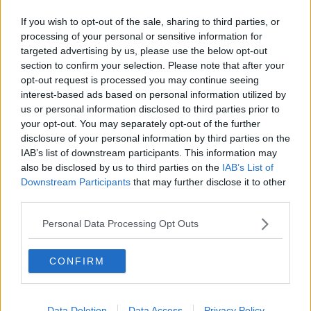
who walk around Dublin in full drag “because they
If you wish to opt-out of the sale, sharing to third parties, or
have to”.
processing of your personal or sensitive information for
targeted advertising by us, please use the below opt-out
“On Thursday of last week, a friend of mine was
section to confirm your selection. Please note that after your
homophobically attacked on Grafton Street and
opt-out request is processed you may continue seeing
ended up in hospital with a broken cheekbone and
interest-based ads based on personal information utilized by
dislocated jaw,” he said.
us or personal information disclosed to third parties prior to
your opt-out. You may separately opt-out of the further
“Things like that just seem to be happening more and
disclosure of your personal information by third parties on the
more at the moment.”
IAB’s list of downstream participants. This information may
also be disclosed by us to third parties on the
IAB’s List of
The transgender debate
Downstream Participants
that may further disclose it to other
third parties.
In America, numerous states are moving to restrict
the right of trans people to access gender affirming
Personal Data Processing Opt Outs
medical care and the British Government recently
vetoed an attempt by the Scottish Parliament to
simplify how trans people change their legal sex.
CONFIRM
Like drag queens, transgender people refuse to
conform to society’s traditional expectations of
Data Deletion
Data Access
Privacy Policy