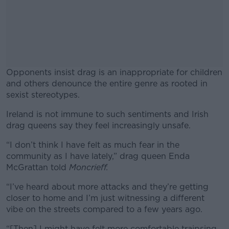
Opponents insist drag is an inappropriate for children
and others denounce the entire genre as rooted in
sexist stereotypes.
Ireland is not immune to such sentiments and Irish
#AD
drag queens say they feel increasingly unsafe.
“I don’t think I have felt as much fear in the
community as I have lately,” drag queen Enda
McGrattan told
Moncrieff.
Learn more
“I’ve heard about more attacks and they’re getting
closer to home and I’m just witnessing a different
vibe on the streets compared to a few years ago.
“[Then] I might have felt more comfortable traipsing