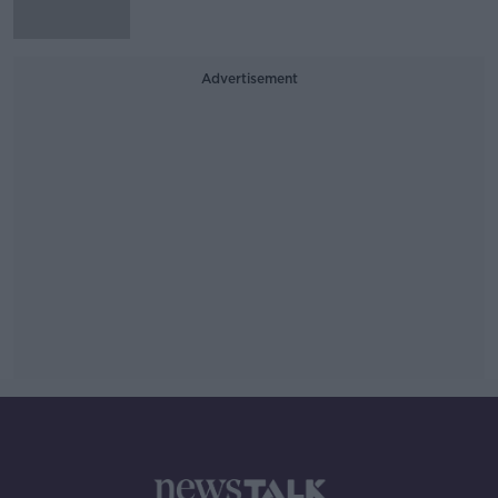
Advertisement