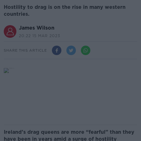
Hostility to drag is on the rise in many western
countries.
James Wilson
20.22 15 MAR 2023
SHARE THIS ARTICLE
Ireland’s drag queens are more “fearful” than they
have been in years amid a surge of hostility