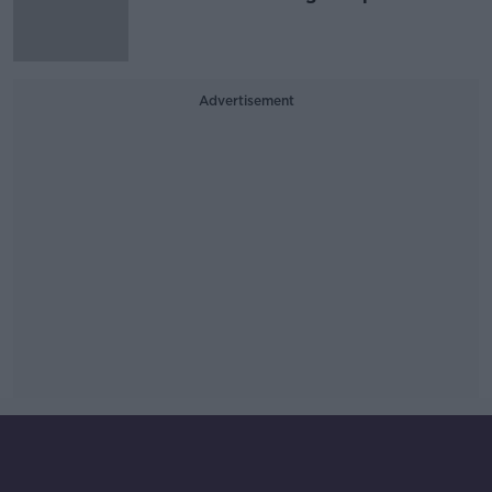
Advertisement