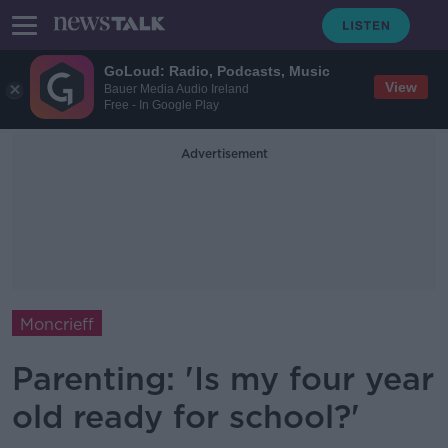
GoLoud: Radio, Podcasts, Music
View
Bauer Media Audio Ireland
Free - In Google Play
Advertisement
Moncrieff
Parenting: 'Is my four year
old ready for school?'