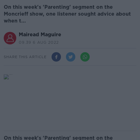
On this week's 'Parenting' segment on the
Moncrieff show, one listener sought advice about
when t...
Mairead Maguire
09.39 6 AUG 2022
SHARE THIS ARTICLE
On this week's 'Parenting' segment on the