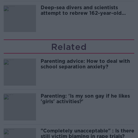
Deep-sea divers and scientists
attempt to rebrew 162-year-old
Guinness
Related
Parenting advice: How to deal with
school separation anxiety?
Parenting: 'Is my son gay if he likes
'girls' activities?'
"Completely unacceptable" : Is there
still victim blaming in rape trials?