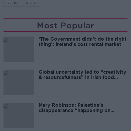
SCHOOL AGED
Most Popular
‘The Government didn’t do the right
thing’: Ireland’s cost rental market
Global uncertainty led to “creativity
& resourcefulness” in Irish food
sector
Mary Robinson: Palestine’s
disappearance “happening on
Europe’s watch”