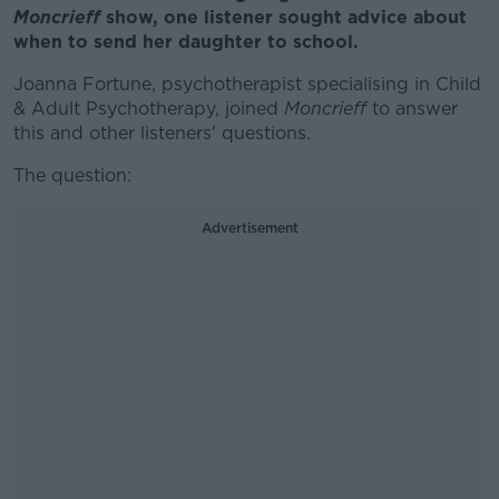
Moncrieff
show, one listener sought advice about
when to send her daughter to school.
Joanna Fortune, psychotherapist specialising in Child
& Adult Psychotherapy, joined
Moncrieff
to answer
this and other listeners' questions.
The question:
Advertisement