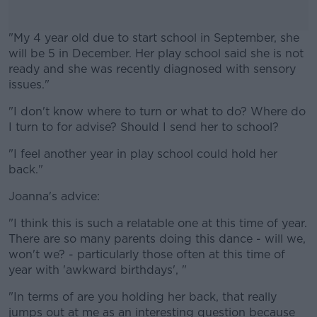
"My
4 year old
due to start school in September, she
will be 5 in December. Her play school said she is not
ready
and she was recently diagnosed with sensory
issues."
"I don't know where to turn or what to do? Where do
#AD
I turn to for
advise
? Should I send her to school?
"I feel another year in play school could hold her
back."
Learn more
Joanna's advice:
"I think this is such a relatable one at this time of year.
There are so many parents doing this dance - will we,
won't we? - particularly those often at this time of
year with 'awkward birthdays', "
"In terms of are you holding her back, that really
jumps out at me as an interesting question because