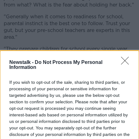
from what? What is the fear about holding her back."
"Generally when it comes to readiness for school,
parental instinct is the best one to follow. Trust your
gut, but your pre-school teachers are experts in this
area."
"They prepare children for school every single year
and they know the difference between readiness and
who would benefit from an extra year."
Newstalk -
Do Not Process My Personal
Information
"The fact that you say she was recently diagnosed
with sensory issues is another thing that's flagging
If you wish to opt-out of the sale, sharing to third parties, or
for me that she may well benefit from an additional
processing of your personal or sensitive information for
year to work on those sensory issues."
targeted advertising by us, please use the below opt-out
section to confirm your selection. Please note that after your
"Not that they're going to go away, but to work on
opt-out request is processed you may continue seeing
strengthening her in mastering those and in coping
interest-based ads based on personal information utilized by
with those so that she's not learning that while in
us or personal information disclosed to third parties prior to
school when there's so much challenge and change
your opt-out. You may separately opt-out of the further
going on already."
disclosure of your personal information by third parties on the