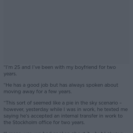
“I’m 25 and I’ve been with my boyfriend for two
years.
“He has a good job but has always spoken about
#AD
moving away for a few years.
“This sort of seemed like a pie in the sky scenario –
however, yesterday while I was in work, he texted me
saying he’s accepted an internal transfer in work to
Learn more
the Stockholm office for two years.