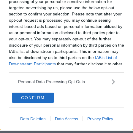
“Because of that fact that he texted her in work to tell
processing of your personal or sensitive information for
her this piece of news, I have a feeling he doesn’t see
targeted advertising by us, please use the below opt-out
this as being as important to their relationship as she
section to confirm your selection. Please note that after your
does,” she said.
opt-out request is processed you may continue seeing
interest-based ads based on personal information utilized by
“From what she’s told us, it sounds like he’s going, ‘I
us or personal information disclosed to third parties prior to
got this opportunity, I’m happy, I’m off for two years,
your opt-out. You may separately opt-out of the further
good luck now, see you, bye!’
disclosure of your personal information by third parties on the
IAB’s list of downstream participants. This information may
“I think that that’s the crux of the matter – she seems
also be disclosed by us to third parties on the
IAB’s List of
to be kind of ready to settle down.
Downstream Participants
that may further disclose it to other
third parties.
“I’m assuming if she’s 25, he’s probably in or around
the same age – and I’d say he hasn’t a notion of
Personal Data Processing Opt Outs
settling down.”
Response
CONFIRM
TV personality Declan Buckley said the woman
should consider if her boyfriend even wants her to
Data Deletion
Data Access
Privacy Policy
come with him, or if he’s just giving her notice for an
inevitable breakup.