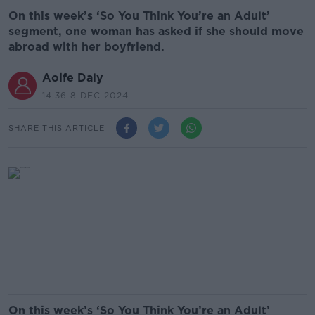
On this week’s ‘So You Think You’re an Adult’
segment, one woman has asked if she should move
abroad with her boyfriend.
Aoife Daly
14.36 8 DEC 2024
SHARE THIS ARTICLE
On this week’s ‘So You Think You’re an Adult’