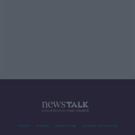
Contact
Events
Advertising
Alcohol Advertising