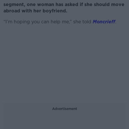
segment, one woman has asked if she should move
abroad with her boyfriend.
“I’m hoping you can help me,” she told
Moncrieff
.
Advertisement