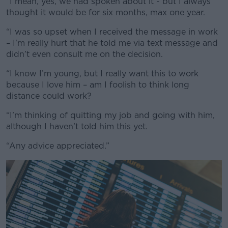
“I mean, yes, we had spoken about it - but I always
thought it would be for six months, max one year.
“I was so upset when I received the message in work
– I'm really hurt that he told me via text message and
didn’t even consult me on the decision.
“I know I’m young, but I really want this to work
because I love him – am I foolish to think long
distance could work?
“I’m thinking of quitting my job and going with him,
although I haven’t told him this yet.
“Any advice appreciated.”