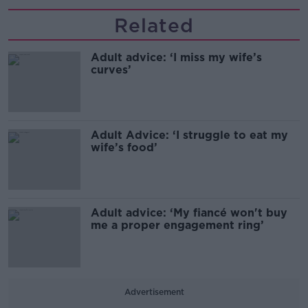
Related
Adult advice: ‘I miss my wife’s
curves’
Adult Advice: ‘I struggle to eat my
wife’s food’
Adult advice: ‘My fiancé won't buy
me a proper engagement ring’
Advertisement