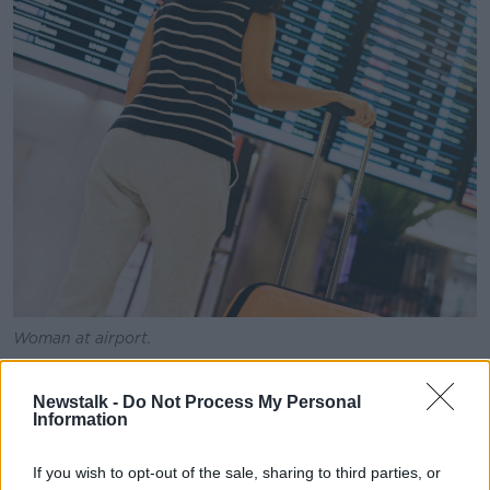
Woman at airport.
Broadcaster Barbara Scully said the woman should
stay where she is and take her boyfriend’s method of
Newstalk -
Do Not Process My Personal
Information
communication as a warning sign the relationship
wouldn't last much longer.
If you wish to opt-out of the sale, sharing to third parties, or