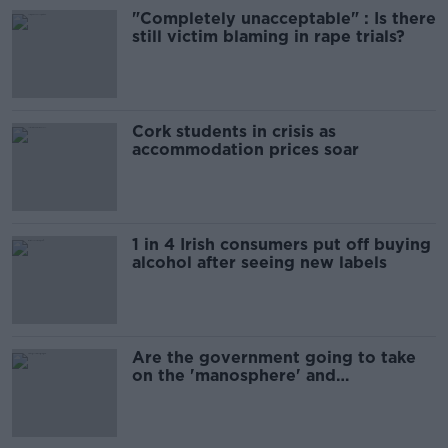
"Completely unacceptable" : Is there
still victim blaming in rape trials?
Cork students in crisis as
accommodation prices soar
1 in 4 Irish consumers put off buying
alcohol after seeing new labels
Are the government going to take
on the 'manosphere' and
'tradwives'?