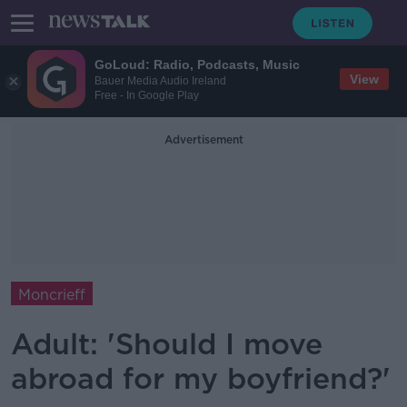
GoLoud: Radio, Podcasts, Music
View
Bauer Media Audio Ireland
Free - In Google Play
Advertisement
Moncrieff
Adult: 'Should I move
abroad for my boyfriend?'