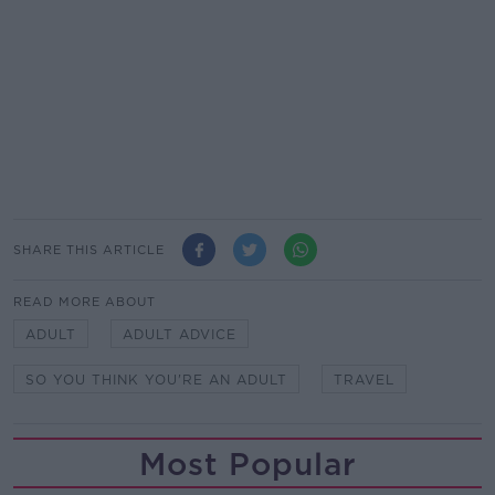
SHARE THIS ARTICLE
READ MORE ABOUT
ADULT
ADULT ADVICE
SO YOU THINK YOU'RE AN ADULT
TRAVEL
Most Popular