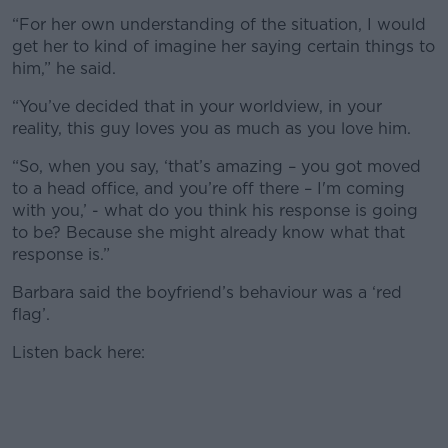
“For her own understanding of the situation, I would
get her to kind of imagine her saying certain things to
him,” he said.
“You’ve decided that in your worldview, in your
reality, this guy loves you as much as you love him.
“So, when you say, ‘that’s amazing – you got moved
to a head office, and you’re off there – I'm coming
with you,’ - what do you think his response is going
to be? Because she might already know what that
response is.”
Barbara said the boyfriend’s behaviour was a ‘red
flag’.
Listen back here: