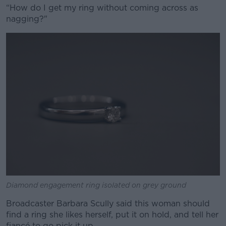
“How do I get my ring without coming across as
nagging?"
Diamond engagement ring isolated on grey ground
Broadcaster Barbara Scully said this woman should
find a ring she likes herself, put it on hold, and tell her
fiancé to go pick it up.