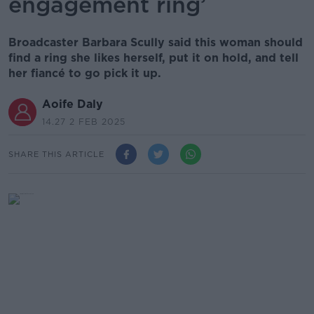
engagement ring’
Broadcaster Barbara Scully said this woman should
find a ring she likes herself, put it on hold, and tell
her fiancé to go pick it up.
Aoife Daly
14.27 2 FEB 2025
SHARE THIS ARTICLE