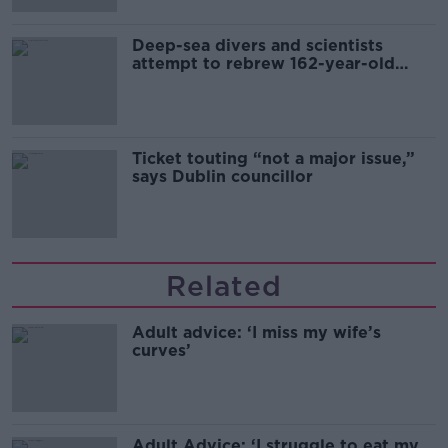
Deep-sea divers and scientists
attempt to rebrew 162-year-old
Guinness
Ticket touting “not a major issue,”
says Dublin councillor
Related
Adult advice: ‘I miss my wife’s
curves’
Adult Advice: ‘I struggle to eat my