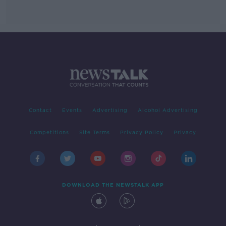
Contact
Events
Advertising
Alcohol Advertising
Competitions
Site Terms
Privacy Policy
Privacy
DOWNLOAD THE NEWSTALK APP