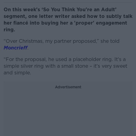
On this week’s ‘So You Think You’re an Adult’
segment, one letter writer asked how to subtly talk
her fiancé into buying her a 'proper' engagement
ring.
“Over Christmas, my partner proposed,” she told
Moncrieff
.
“For the proposal, he used a placeholder ring. It's a
simple silver ring with a small stone – it's very sweet
and simple.
Advertisement