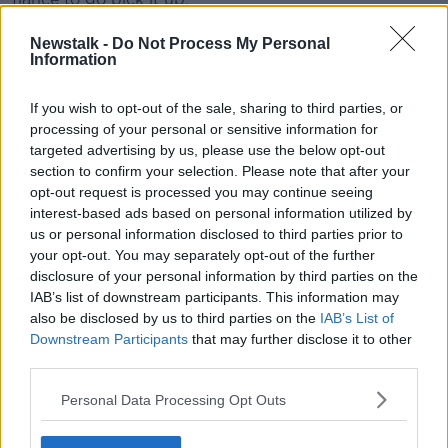
“When I was getting my engagement ring... we got
Newstalk -
Do Not Process My Personal
engaged and like that, I had no ring,” she said.
Information
“I remember having a conversation about like, ‘Yeah,
If you wish to opt-out of the sale, sharing to third parties, or
we don’t need to spend a fortune on it’, and he was
processing of your personal or sensitive information for
dragging his heels and a couple of weeks later, I still
targeted advertising by us, please use the below opt-out
hadn’t got a ring.
section to confirm your selection. Please note that after your
opt-out request is processed you may continue seeing
“So, I took myself into town and spent a whole day
interest-based ads based on personal information utilized by
wandering around and then went back out to Dun
us or personal information disclosed to third parties prior to
Laoghaire, found the ring that I thought was
your opt-out. You may separately opt-out of the further
appropriate and that I fell in love with.
disclosure of your personal information by third parties on the
IAB’s list of downstream participants. This information may
“I rang him that night and said, ‘I have the ring, it’s
also be disclosed by us to third parties on the
IAB’s List of
been held in that jewellers, off you go’.”
Downstream Participants
that may further disclose it to other
third parties.
Priorities
Personal Data Processing Opt Outs
TV personality Declan Buckley said that perhaps this
woman's fiancé didn't see this as issue as a priority.