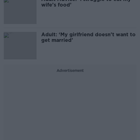
wife’s food’
Adult: ‘My girlfriend doesn’t want to
get married’
Advertisement