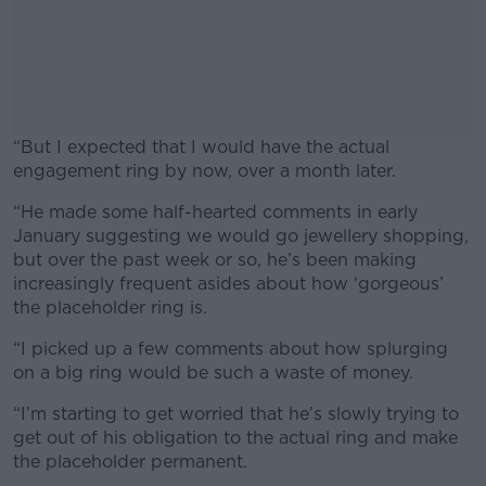
“But I expected that I would have the actual
engagement ring by now, over a month later.
“He made some half-hearted comments in early
#AD
January suggesting we would go jewellery shopping,
but over the past week or so, he’s been making
increasingly frequent asides about how ‘gorgeous’
the placeholder ring is.
Learn more
“I picked up a few comments about how splurging
on a big ring would be such a waste of money.
“I’m starting to get worried that he’s slowly trying to
get out of his obligation to the actual ring and make
the placeholder permanent.