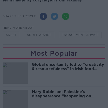
Main image by coryclayful from Pixabay
SHARE THIS ARTICLE
READ MORE ABOUT
ADULT
ADULT ADVICE
ENGAGEMENT ADVICE
Most Popular
Global uncertainty led to “creativity
& resourcefulness” in Irish food
sector
Mary Robinson: Palestine’s
disappearance “happening on
Europe’s watch”