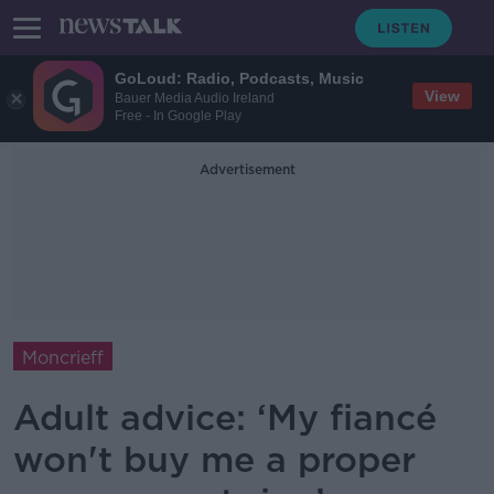
GoLoud: Radio, Podcasts, Music
View
Bauer Media Audio Ireland
Free - In Google Play
Advertisement
Moncrieff
Adult advice: ‘My fiancé
won't buy me a proper