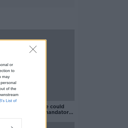
sonal or
ection to
ou may
 personal
out of the
 downstream
B’s List of
y vaccinated people could
 be exempt from mandatory
l quarantine, says Eamon