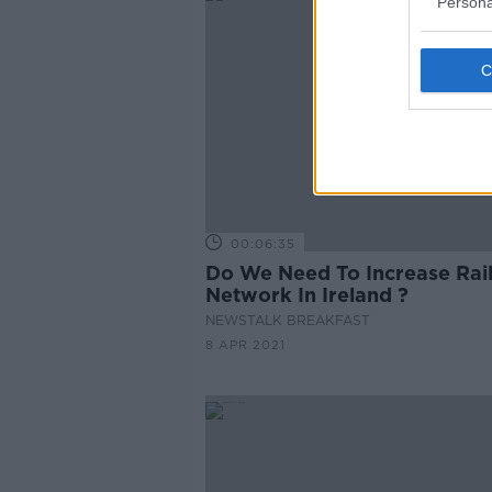
Persona
00:06:35
Do We Need To Increase Rai
Network In Ireland ?
NEWSTALK BREAKFAST
8 APR 2021