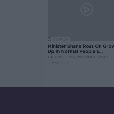
00:47:24
Minister Shane Ross On Gro
Up In Normal People's
'Knockmore House', The
THE HOME SHOW WITH SINEAD RYAN
Mortgage Break Extension w
15 MAY 2020
Our Expert & The Best Firepi
For Your Garden