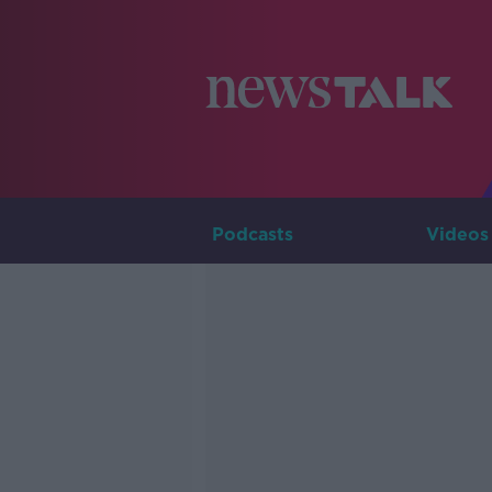
Podcasts
Videos