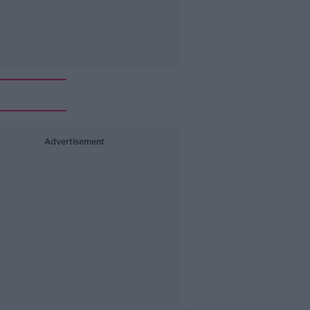
Advertisement