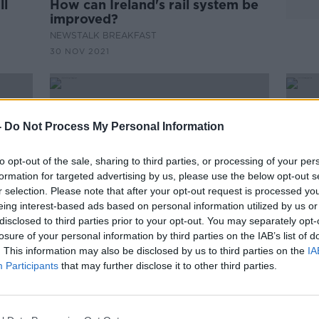
ll
How can Ireland's rail system be
improved?
NEWSTALK BREAKFAST
30 NOV 2021
-
Do Not Process My Personal Information
to opt-out of the sale, sharing to third parties, or processing of your per
formation for targeted advertising by us, please use the below opt-out s
r selection. Please note that after your opt-out request is processed y
eing interest-based ads based on personal information utilized by us or
disclosed to third parties prior to your opt-out. You may separately opt-
losure of your personal information by third parties on the IAB’s list of
. This information may also be disclosed by us to third parties on the
IA
Eamon Ryan expects large
Full
Participants
that may further disclose it to other third parties.
tude'
sporting and cultural events to
soon
return by the end of the summer
hote
Ryan