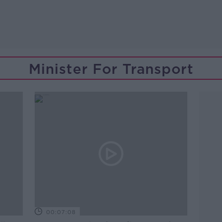
Minister For Transport
00:07:08