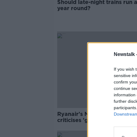
Should late-night trains run a
year round?
Newstalk 
If you wish 
sensitive in
confirm you
continue se
information 
further disc
participants
Ryanair's Michael O'Leary
Downstream 
criticises 'government inepti
over EU travel cert delay