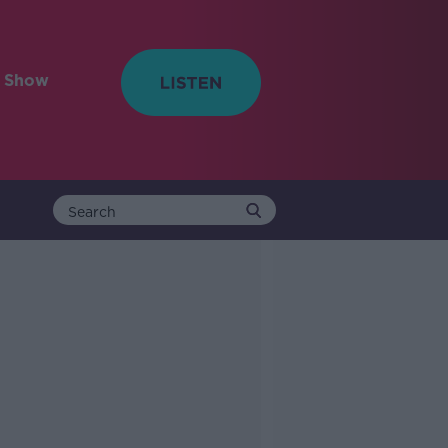
e Show