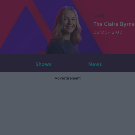
LIVE
The Claire Byrn
09:00-12:00
Shows
News
Advertisement