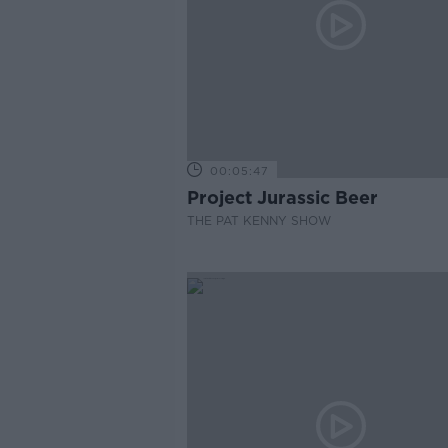
00:05:47
Project Jurassic Beer
THE PAT KENNY SHOW