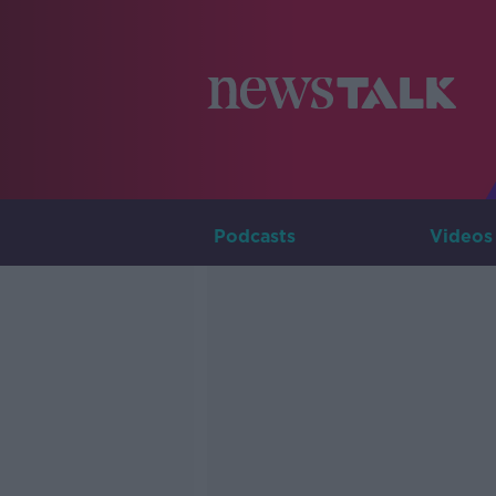
Podcasts
Videos