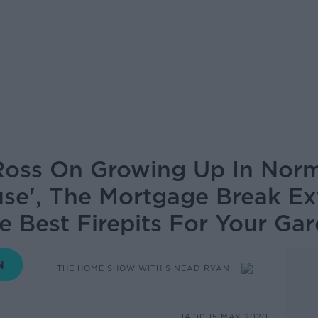
Ross On Growing Up In Norm
se', The Mortgage Break Ex
e Best Firepits For Your Ga
THE HOME SHOW WITH SINEAD RYAN
14.00 15 MAY 2020