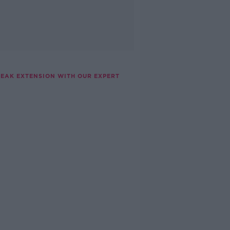
REAK EXTENSION WITH OUR EXPERT