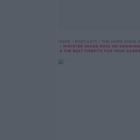
HOME
PODCASTS
THE HOME SHOW W
MINISTER SHANE ROSS ON GROWING
& THE BEST FIREPITS FOR YOUR GARD