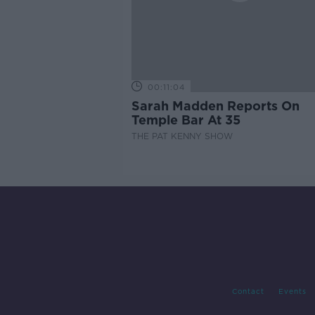
00:11:04
Sarah Madden Reports On
Temple Bar At 35
THE PAT KENNY SHOW
Contact
Events