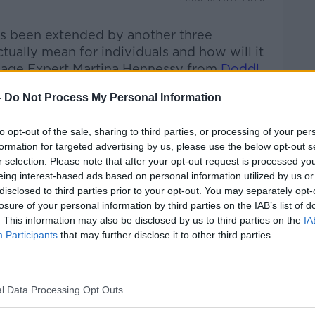
s been extended by another three
tually mean for individuals and how will it
gage Expert Martina Hennessy from
Doddl
-
Do Not Process My Personal Information
y has become the unofficial star of hit
nister
Shane Ross
joins me to discuss his
to opt-out of the sale, sharing to third parties, or processing of your per
..
formation for targeted advertising by us, please use the below opt-out s
r selection. Please note that after your opt-out request is processed y
 this summer’s must have garden
eing interest-based ads based on personal information utilized by us or
ll the details on the best fire pits for
disclosed to third parties prior to your opt-out. You may separately opt-
losure of your personal information by third parties on the IAB’s list of
. This information may also be disclosed by us to third parties on the
IA
On Growing Up In Normal People's 'Knockmore
Participants
that may further disclose it to other third parties.
 Break Extension With Our Expert & The Best
den
l Data Processing Opt Outs