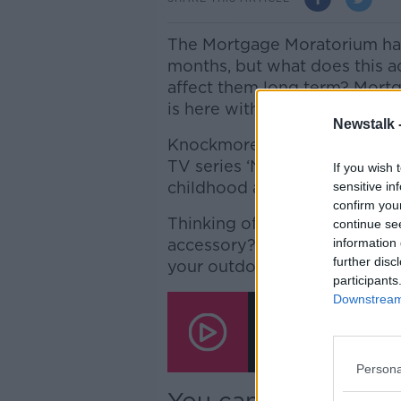
The Mortgage Moratorium ha
months, but what does this ac
affect them long term? Mort
is here with all the details...
Newstalk 
Knockmore House in Enniskerr
TV series ‘Normal People’, Mi
If you wish 
childhood at the iconic home.
sensitive in
confirm you
Thinking of getting yourself
continue se
accessory? Roisin Murphy has a
information 
further disc
your outdoor space!
participants
Minister Shane Ross 
Downstream 
House', The Mortgage
Firepits For Your Gar
00:00:00
/
00:47:40
Persona
You can email us at