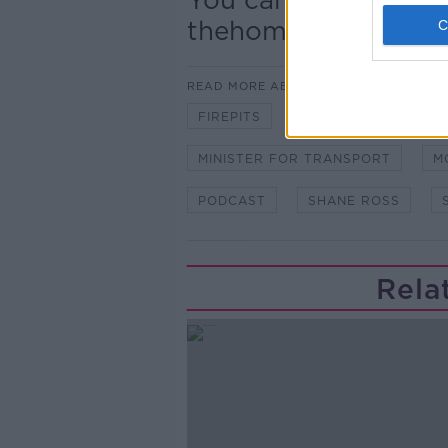
thehomeshow@news
READ MORE ABOUT
FIREPITS
KNOCKMORE HOUS
MINISTER FOR TRANSPORT
M
PODCAST
SHANE ROSS
Rela