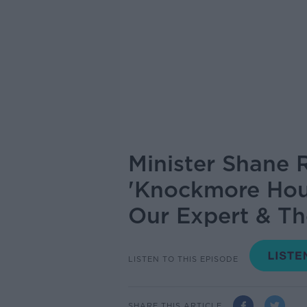
Minister Shane 
'Knockmore Hou
Our Expert & Th
LISTEN TO THIS EPISODE
SHARE THIS ARTICLE