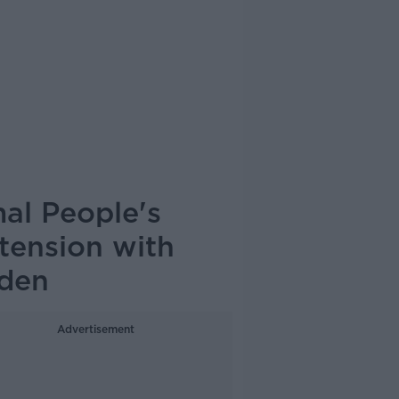
al People's
tension with
rden
Advertisement