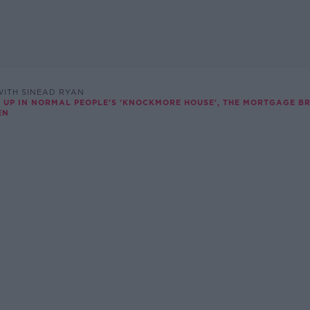
ITH SINEAD RYAN
 UP IN NORMAL PEOPLE'S 'KNOCKMORE HOUSE', THE MORTGAGE B
EN