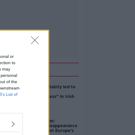
sonal or
ection to
Related
ou may
 personal
out of the
Global uncertainty led to
 downstream
“creativity &
B’s List of
resourcefulness” in Irish
food sector
Mary Robinson:
Palestine’s disappearance
“happening on Europe’s