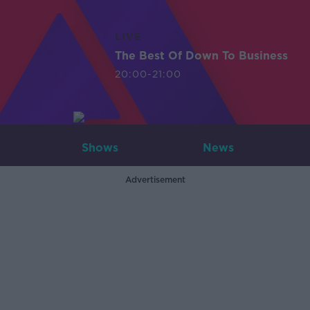
LIVE
The Best Of Down To Business
20:00-21:00
Shows
News
Advertisement