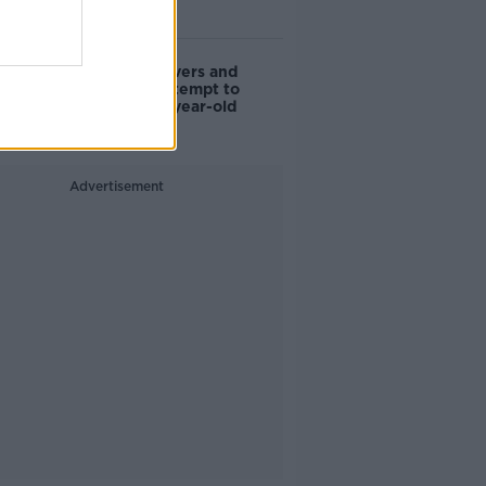
watch”
Deep-sea divers and
scientists attempt to
rebrew 162-year-old
Guinness
Advertisement