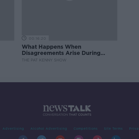
00:16:20
What Happens When
Disagreements Arise During
Surrogacy?
THE PAT KENNY SHOW
Advertising
Alcohol Advertising
Competitions
Site Terms
Priva