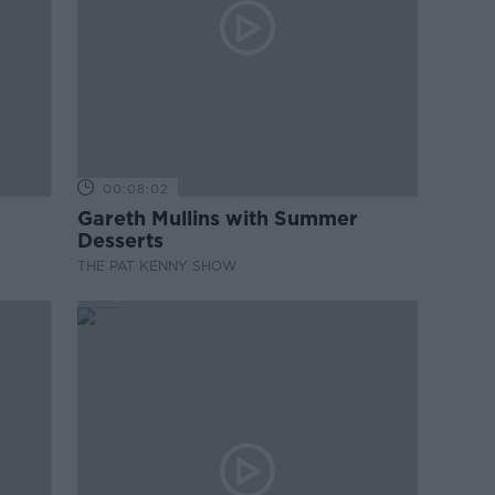
00:08:02
Gareth Mullins with Summer
Desserts
THE PAT KENNY SHOW