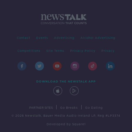
Contact
Events
Advertising
Alcohol Advertising
Competitions
Site Terms
Privacy Policy
Privacy
DOWNLOAD THE NEWSTALK APP
|
|
PARTNER SITES
Go Breaks
Go Dating
© 2026 Newstalk, Bauer Media Audio Ireland LP, Reg #LP3374
Developed
by
Square1