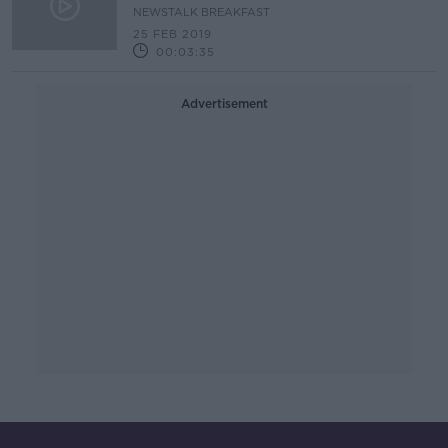
NEWSTALK BREAKFAST
25 FEB 2019
00:03:35
Advertisement