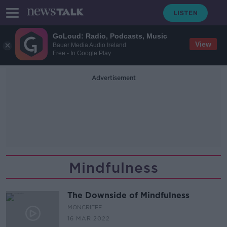
GoLoud: Radio, Podcasts, Music
View
Bauer Media Audio Ireland
Free - In Google Play
Advertisement
Mindfulness
The Downside of Mindfulness
MONCRIEFF
16 MAR 2022