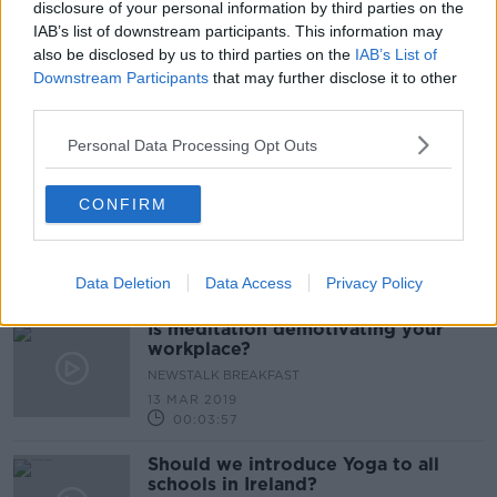
17 OCT 2020
disclosure of your personal information by third parties on the
00:44:40
IAB’s list of downstream participants. This information may
also be disclosed by us to third parties on the
IAB’s List of
Have you taken up meditation
Downstream Participants
that may further disclose it to other
during the pandemic?
third parties.
LUNCHTIME LIVE
22 SEP 2020
Personal Data Processing Opt Outs
00:13:30
Bobby Tries a Virtual Yoga Class
CONFIRM
DOWN TO BUSINESS
4 APR 2020
Data Deletion
Data Access
Privacy Policy
00:05:58
Is meditation demotivating your
workplace?
NEWSTALK BREAKFAST
13 MAR 2019
00:03:57
Should we introduce Yoga to all
schools in Ireland?