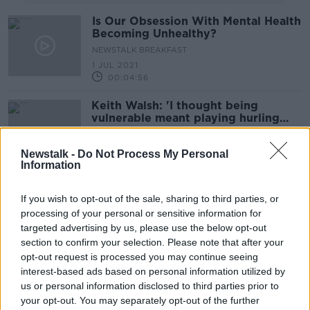
Is Our Obsession With Mental Health
Becoming Unhealthy?
NEWSTALK BREAKFAST
1 JUL 2021
00:04:56
Keith Walsh: 'I thought being
vulnerable meant playing hurling
without a helmet'
Newstalk -
Do Not Process My Personal
Information
Derval O'Rourke on Rising to the
Challenge
If you wish to opt-out of the sale, sharing to third parties, or
processing of your personal or sensitive information for
ALIVE AND KICKING WITH CLARE MCKENNA
targeted advertising by us, please use the below opt-out
3 JAN 2021
00:46:44
section to confirm your selection. Please note that after your
opt-out request is processed you may continue seeing
Supernova Heights to Menopause
interest-based ads based on personal information utilized by
with Meg Matthews
us or personal information disclosed to third parties prior to
ALIVE AND KICKING WITH CLARE MCKENNA
your opt-out. You may separately opt-out of the further