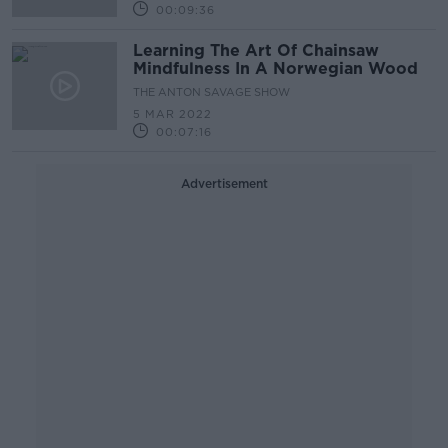
00:09:36
Learning The Art Of Chainsaw
Mindfulness In A Norwegian Wood
THE ANTON SAVAGE SHOW
5 MAR 2022
00:07:16
Advertisement