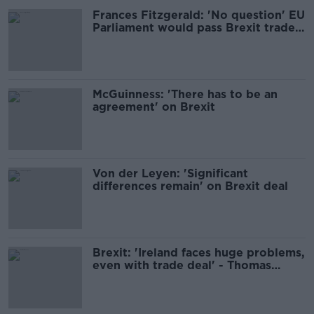
Frances Fitzgerald: 'No question' EU
Parliament would pass Brexit trade
deal if agreement reached
McGuinness: 'There has to be an
agreement' on Brexit
Von der Leyen: 'Significant
differences remain' on Brexit deal
Brexit: 'Ireland faces huge problems,
even with trade deal' - Thomas
Byrne