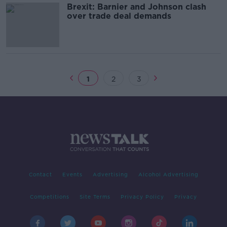
Brexit: Barnier and Johnson clash
over trade deal demands
1
2
3
Contact
Events
Advertising
Alcohol Advertising
Competitions
Site Terms
Privacy Policy
Privacy