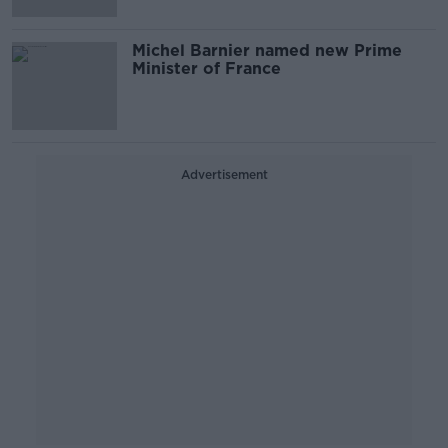
Michel Barnier named new Prime
Minister of France
Advertisement