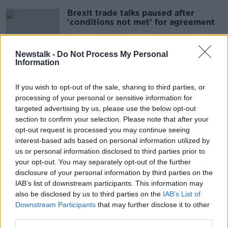
Brexit trade talks paused after
'conditions not met' for agreement
Newstalk -
Do Not Process My Personal
Information
Brexit trade talks to continue into
weekend as Michel Barnier cancels
If you wish to opt-out of the sale, sharing to third parties, or
EU meeting
processing of your personal or sensitive information for
targeted advertising by us, please use the below opt-out
section to confirm your selection. Please note that after your
Brexit deal '95% agreed', EU
opt-out request is processed you may continue seeing
briefing notes suggest
interest-based ads based on personal information utilized by
us or personal information disclosed to third parties prior to
your opt-out. You may separately opt-out of the further
disclosure of your personal information by third parties on the
IAB’s list of downstream participants. This information may
Officials prepare for 'make-or-break'
also be disclosed by us to third parties on the
round of post-Brexit trade talks in
IAB’s List of
London
Downstream Participants
that may further disclose it to other
third parties.