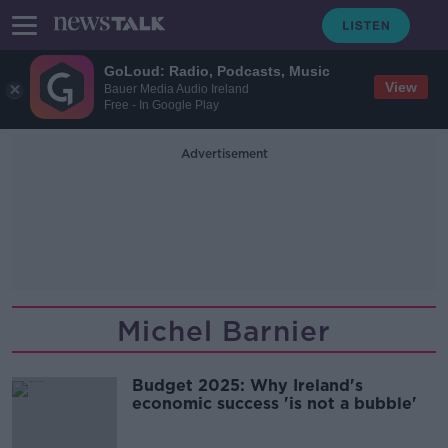
GoLoud: Radio, Podcasts, Music
View
Bauer Media Audio Ireland
Free - In Google Play
Advertisement
Michel Barnier
Budget 2025: Why Ireland's
economic success 'is not a bubble'