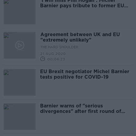
'I will miss Phil Hogan': Michel
Barnier pays tribute to former EU
Commissioner
Agreement between UK and EU
"extremely unlikely"
THE HARD SHOULDER
21 AUG 2020
00:06:23
EU Brexit negotiator Michel Barnier
tests positive for COVID-19
Barnier warns of "serious
divergences" after first round of
trade talks with UK