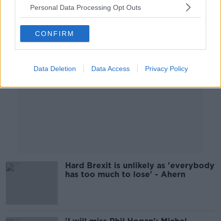
Personal Data Processing Opt Outs
Advertisement
CONFIRM
Data Deletion
Data Access
Privacy Policy
Hard Brexit is unlikely as 'everybody
has too much to lose' - Ahern