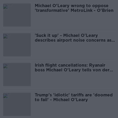
Michael O'Leary wrong to oppose
'transformative' MetroLink - O'Brien
'Suck it up' - Michael O'Leary
describes airport noise concerns as
'nonsense'
Irish flight cancellations: Ryanair
boss Michael O'Leary tells von der
Leyen 'do something or quit'
Trump's 'idiotic' tariffs are 'doomed
to fail' - Michael O'Leary