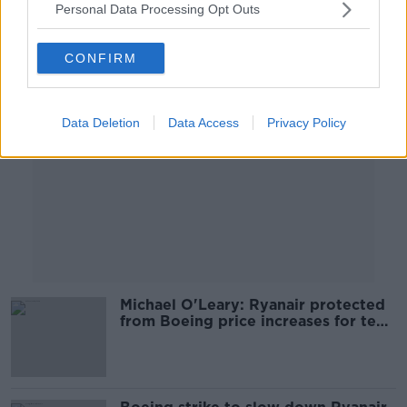
Personal Data Processing Opt Outs
Advertisement
CONFIRM
Data Deletion
Data Access
Privacy Policy
Michael O'Leary: Ryanair protected
from Boeing price increases for ten
years