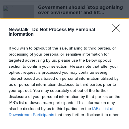
Government should 'stop agonising
over environment' and lift
passenger cap - Ryanair
Newstalk -
Do Not Process My Personal
Information
Teachers "offended" and
"disappointed" by O'Leary
If you wish to opt-out of the sale, sharing to third parties, or
comments
processing of your personal or sensitive information for
targeted advertising by us, please use the below opt-out
section to confirm your selection. Please note that after your
‘I was perfectly correct’ – O’Leary
opt-out request is processed you may continue seeing
doubles down on controversial
interest-based ads based on personal information utilized by
teacher criticism
us or personal information disclosed to third parties prior to
your opt-out. You may separately opt-out of the further
disclosure of your personal information by third parties on the
IAB’s list of downstream participants. This information may
Ryanair threatens to cut hundreds of
also be disclosed by us to third parties on the
IAB’s List of
UK flights
Downstream Participants
that may further disclose it to other
third parties.