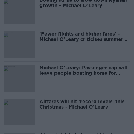
Boeing strike to slow down Ryanair
growth – Michael O’Leary
'Fewer flights and higher fares' -
Michael O'Leary criticises summer
seat limit at Dublin Airport
Michael O’Leary: Passenger cap will
leave people boating home for
Christmas
Airfares will hit 'record levels' this
Christmas - Michael O'Leary