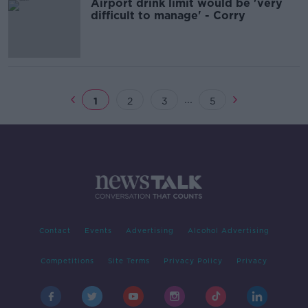
Airport drink limit would be 'very
difficult to manage' - Corry
...
1
2
3
5
Contact
Events
Advertising
Alcohol Advertising
Competitions
Site Terms
Privacy Policy
Privacy