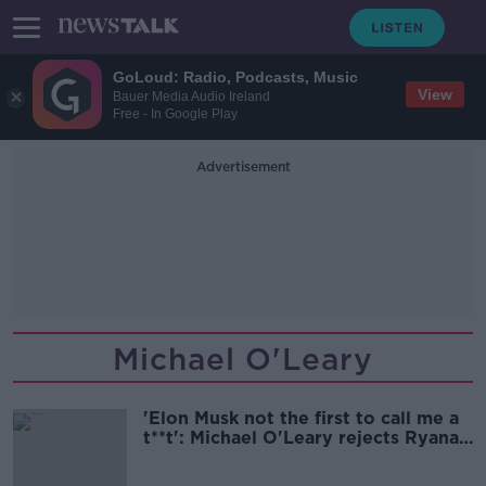
GoLoud: Radio, Podcasts, Music
View
Bauer Media Audio Ireland
Free - In Google Play
Advertisement
Michael O'Leary
'Elon Musk not the first to call me a
t**t': Michael O'Leary rejects Ryanair
sale