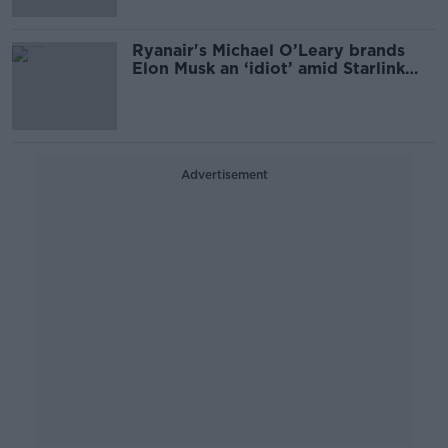
Ryanair's Michael O’Leary brands
Elon Musk an ‘idiot’ amid Starlink
Wi-Fi row
Advertisement