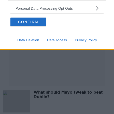
00:46:51
Personal Data Processing Opt Outs
Advertisement
CONFIRM
Data Deletion
Data Access
Privacy Policy
What should Mayo tweak to beat
Dublin?