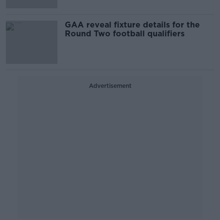
GAA reveal fixture details for the
Round Two football qualifiers
Advertisement