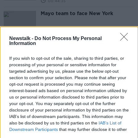
00:44:35
Mayo team to face New York
Newstalk -
Do Not Process My Personal
Information
Gaelic Games going indoors
If you wish to opt-out of the sale, sharing to third parties, or
processing of your personal or sensitive information for
targeted advertising by us, please use the below opt-out
section to confirm your selection. Please note that after your
Lee Keegan Criticises GAA
opt-out request is processed you may continue seeing
"Drinking Bans"
interest-based ads based on personal information utilized by
us or personal information disclosed to third parties prior to
your opt-out. You may separately opt-out of the further
disclosure of your personal information by third parties on the
IAB’s list of downstream participants. This information may
Scott Brown Argument, Classic
also be disclosed by us to third parties on the
S***houses and Mayo, Leitrim and
IAB’s List of
Donegal's Weekend
Downstream Participants
that may further disclose it to other
OTB'S TEAM 33
third parties.
2 APR 2019