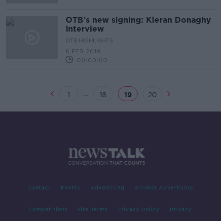
OTB's new signing: Kieran Donaghy
Interview
OTB HIGHLIGHTS
6 FEB 2019
00:00:00
...
1
18
19
20
Contact
Events
Advertising
Alcohol Advertising
Competitions
Site Terms
Privacy Policy
Privacy