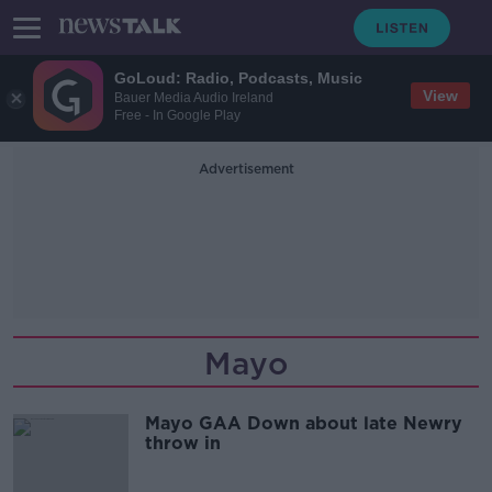
GoLoud: Radio, Podcasts, Music
View
Bauer Media Audio Ireland
Free - In Google Play
Advertisement
Mayo
Mayo GAA Down about late Newry
throw in