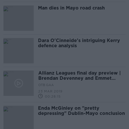
Man dies in Mayo road crash
Dara O'Cinneide's intriguing Kerry
defence analysis
Allianz Leagues final day preview |
Brendan Devenney and Emmet
Bolton
OTB GAA
23 MAR 2019
00:28:15
Enda McGinley on "pretty
depressing" Dublin-Mayo conclusion