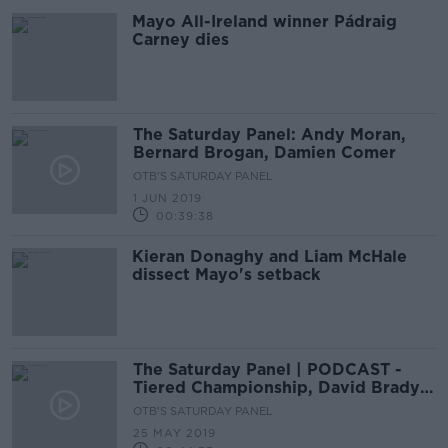
Mayo All-Ireland winner Pádraig
Carney dies
The Saturday Panel: Andy Moran,
Bernard Brogan, Damien Comer
OTB'S SATURDAY PANEL
1 JUN 2019
00:39:38
Kieran Donaghy and Liam McHale
dissect Mayo's setback
The Saturday Panel | PODCAST -
Tiered Championship, David Brady's
NY adventure, Dubs dominance
OTB'S SATURDAY PANEL
25 MAY 2019