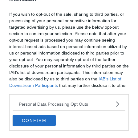
DUP 'have upturned the table and
taken their toys away' - Naomi Long
If you wish to opt-out of the sale, sharing to third parties, or
processing of your personal or sensitive information for
targeted advertising by us, please use the below opt-out
section to confirm your selection. Please note that after your
opt-out request is processed you may continue seeing
Checks are continuing at Northern
interest-based ads based on personal information utilized by
Ireland ports - EU's Šefčovič
us or personal information disclosed to third parties prior to
your opt-out. You may separately opt-out of the further
disclosure of your personal information by third parties on the
IAB’s list of downstream participants. This information may
Truss tells EU she is 'willing' to use
also be disclosed by us to third parties on the
IAB’s List of
Article 16
Downstream Participants
that may further disclose it to other
third parties.
Personal Data Processing Opt Outs
EU to set out 'generous' changes to
Northern Ireland Protocol
CONFIRM