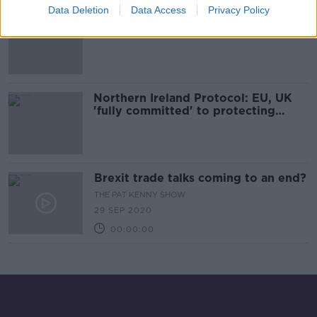
Data Deletion
Data Access
Privacy Policy
Senior EU official insists Commission
has 'learned the lesson' from Article
16 mistake
Northern Ireland Protocol: EU, UK
'fully committed' to protecting
Good Friday Agreement
Brexit trade talks coming to an end?
THE PAT KENNY SHOW
29 SEP 2020
00:00:00