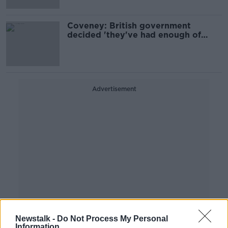
Coveney: British government
decided 'they've had enough of
negotiation'
Advertisement
Newstalk -
Do Not Process My Personal
Information