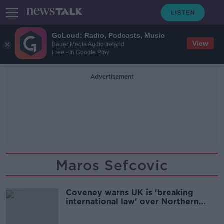
GoLoud: Radio, Podcasts, Music
View
Bauer Media Audio Ireland
Free - In Google Play
Advertisement
Maros Sefcovic
Coveney warns UK is 'breaking
international law' over Northern
Ireland Protocol