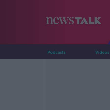
Podcasts
Videos