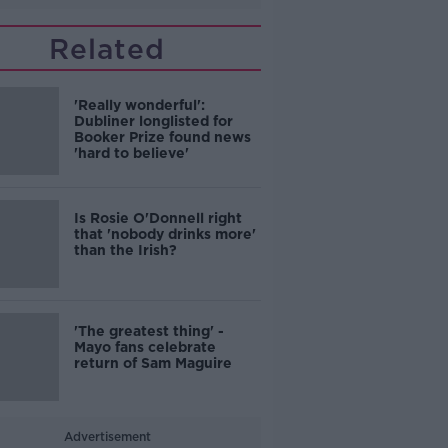
Related
'Really wonderful':
Dubliner longlisted for
Booker Prize found news
'hard to believe'
Is Rosie O'Donnell right
that 'nobody drinks more'
than the Irish?
'The greatest thing' -
Mayo fans celebrate
return of Sam Maguire
Advertisement