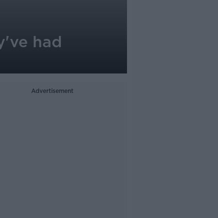
y've had
Advertisement