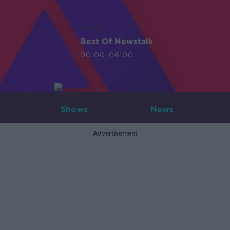
LIVE
Best Of Newstalk
00:00-06:00
Shows
News
Advertisement