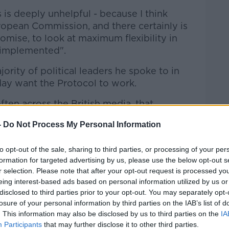
 is deeply unhelpful - because I think
uropean Commission, and there certainly is
omise, to look at maximum flexibility in
 implemented".
ority of political leaders he spoke to in
ay want the Protocol to work.
often across the British media, that
s upset with the Protocol... that is simply
-
Do Not Process My Personal Information
business leaders yesterday in Belfast -
to opt-out of the sale, sharing to third parties, or processing of your per
ant it to be as flexible as possible to
formation for targeted advertising by us, please use the below opt-out s
r selection. Please note that after your opt-out request is processed y
 their access into the EU Single Market and
eing interest-based ads based on personal information utilized by us or
 of the UK's market".
disclosed to third parties prior to your opt-out. You may separately opt-
losure of your personal information by third parties on the IAB’s list of
. This information may also be disclosed by us to third parties on the
IA
Participants
that may further disclose it to other third parties.