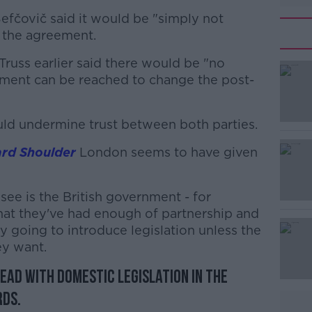
Šefčovič said it would be "simply not
s the agreement.
 Truss earlier said there would be "no
eement can be reached to change the post-
uld undermine trust between both parties.
#AD
rd Shoulder
London seems to have given
ee is the British government - for
hat they've had enough of partnership and
y going to introduce legislation unless the
ey want.
Learn more
ead with domestic legislation in the
rds.