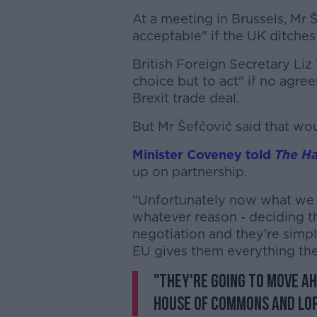
At a meeting in Brussels, Mr 
acceptable" if the UK ditche
British Foreign Secretary Liz
choice but to act" if no agr
Brexit trade deal.
But Mr Šefčovič said that wo
Minister Coveney told
The Ha
up on partnership.
"Unfortunately now what we s
whatever reason - deciding t
negotiation and they're simpl
EU gives them everything th
"They're going to move ah
House of Commons and Lo