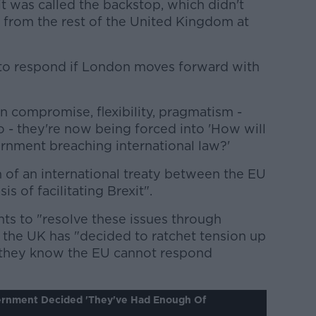
it was called the backstop, which didn't
d from the rest of the United Kingdom at
 to respond if London moves forward with
n compromise, flexibility, pragmatism -
 - they're now being forced into 'How will
ernment breaching international law?'
 of an international treaty between the EU
s of facilitating Brexit".
ts to "resolve these issues through
 the UK has "decided to ratchet tension up
 they know the EU cannot respond
ernment Decided 'they've Had Enough Of