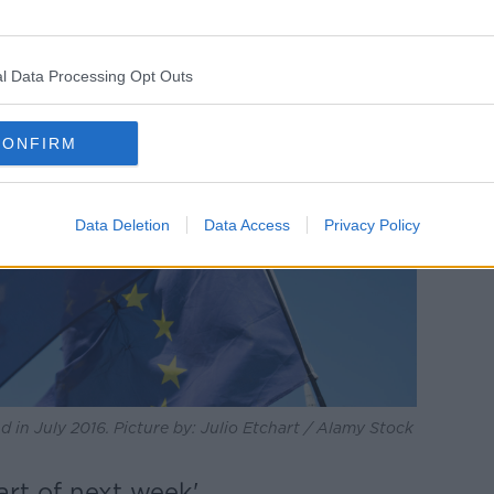
l Data Processing Opt Outs
CONFIRM
Data Deletion
Data Access
Privacy Policy
d in July 2016. Picture by: Julio Etchart / Alamy Stock
tart of next week'