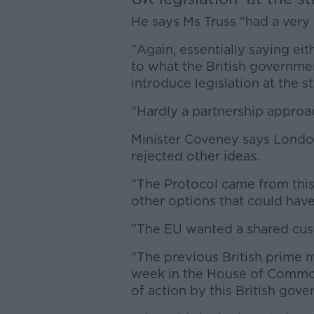
He says Ms Truss "had a very d
"Again, essentially saying ei
to what the British governmen
introduce legislation at the s
"Hardly a partnership approac
Minister Coveney says London
rejected other ideas.
"The Protocol came from this
other options that could hav
"The EU wanted a shared cust
"The previous British prime m
week in the House of Common
of action by this British gov