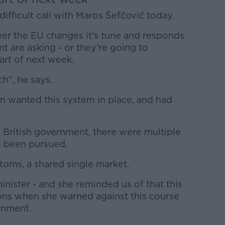
ifficult call with Maros Šefčovič today.
ther the EU changes it's tune and responds
t are asking - or they're going to
tart of next week.
h", he says.
 wanted this system in place, and had
 British government, there were multiple
e been pursued.
oms, a shared single market.
inister - and she reminded us of that this
s when she warned against this course
ernment.