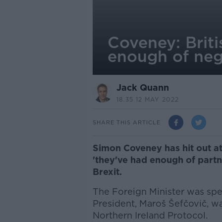
Coveney: Brit
enough of neg
Jack Quann
18.35 12 MAY 2022
SHARE THIS ARTICLE
Simon Coveney has hit out at
'they've had enough of partn
Brexit.
The Foreign Minister was sp
President, Maroš Šefčovič, wa
Northern Ireland Protocol.