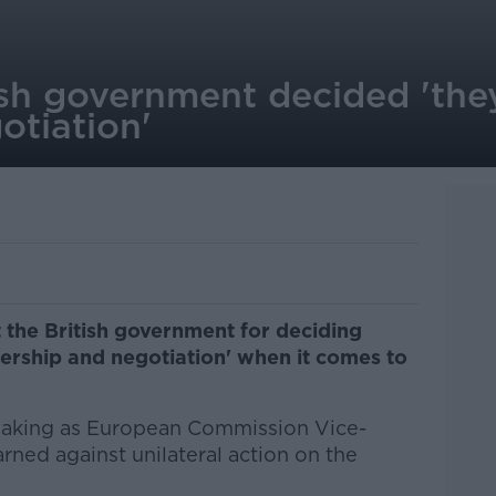
ish government decided 'the
otiation'
 the British government for deciding
ership and negotiation' when it comes to
eaking as European Commission Vice-
rned against unilateral action on the