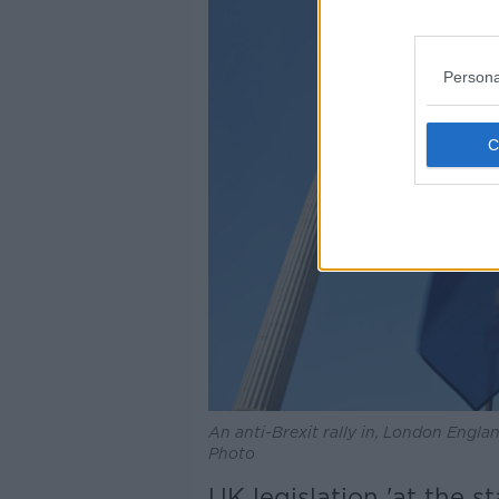
Persona
An anti-Brexit rally in, London Englan
Photo
UK legislation 'at the s