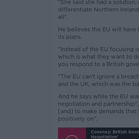
"She said she had a solution, 
differentiate Northern Irelan
all".
He believes the EU will have
its plans.
"Instead of the EU focusing o
which is what they want to do
you respond to a British gov
"The EU can't ignore a breach
and the UK, which was the basi
And he says while the EU wan
negotiation and partnership",
[and] to make demands that
positively on".
Coveney: British Gov
Negotiation'