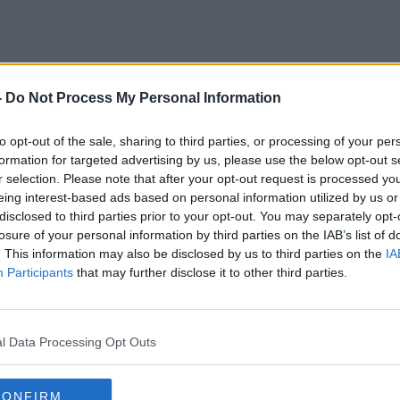
-
Do Not Process My Personal Information
Marker Hotel
to opt-out of the sale, sharing to third parties, or processing of your per
formation for targeted advertising by us, please use the below opt-out s
r selection. Please note that after your opt-out request is processed y
eing interest-based ads based on personal information utilized by us or
disclosed to third parties prior to your opt-out. You may separately opt-
losure of your personal information by third parties on the IAB’s list of
. This information may also be disclosed by us to third parties on the
IA
Participants
that may further disclose it to other third parties.
l Data Processing Opt Outs
CONFIRM