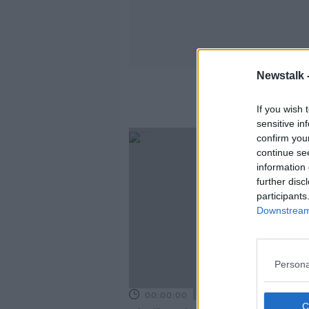
Newstalk 
If you wish 
sensitive in
confirm you
continue se
information 
further disc
participants
Downstream 
Persona
00:00:00