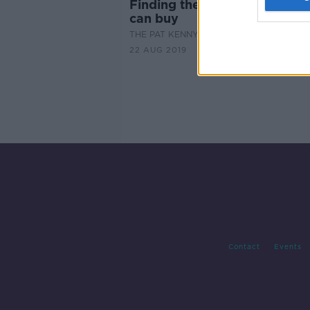
Finding the best steaks mon
can buy
THE PAT KENNY SHOW
22 AUG 2019
Contact
Events