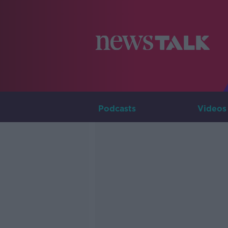
Podcasts
Videos