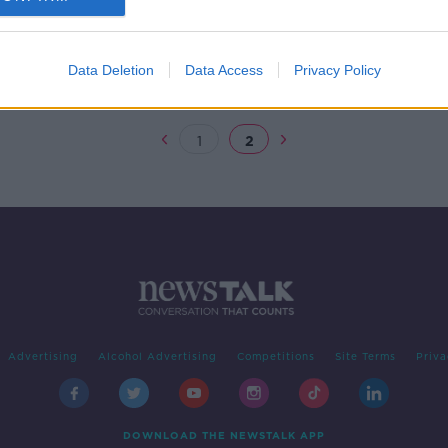
ey
Data Deletion
Data Access
Privacy Policy
1
2
Advertising
Alcohol Advertising
Competitions
Site Terms
Priva
DOWNLOAD THE NEWSTALK APP