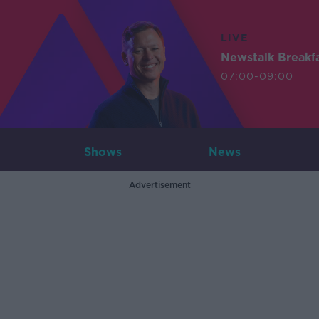
LIVE
Newstalk Breakf
07:00-09:00
Shows
News
Advertisement