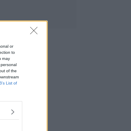
sonal or
ection to
ou may
 personal
out of the
 downstream
B’s List of