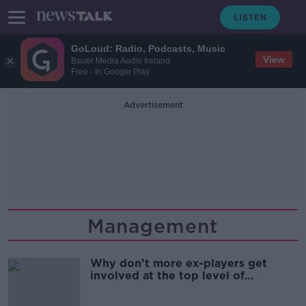
GoLoud: Radio, Podcasts, Music
View
Bauer Media Audio Ireland
Free - In Google Play
Advertisement
Management
Why don’t more ex-players get
involved at the top level of
coaching/management? | Football
Saturday