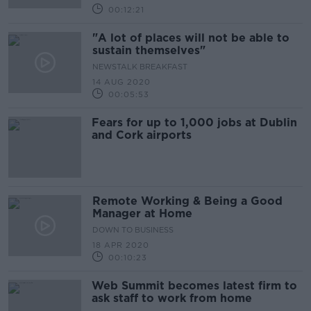
00:12:21
"A lot of places will not be able to
sustain themselves"
NEWSTALK BREAKFAST
14 AUG 2020
00:05:53
Fears for up to 1,000 jobs at Dublin
and Cork airports
Remote Working & Being a Good
Manager at Home
DOWN TO BUSINESS
18 APR 2020
00:10:23
Web Summit becomes latest firm to
ask staff to work from home