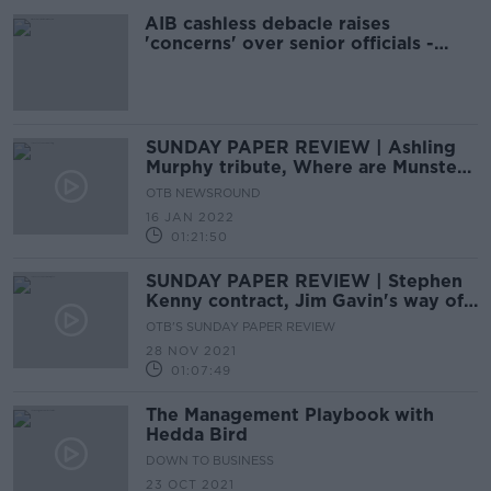
AIB cashless debacle raises
'concerns' over senior officials -
Troy
SUNDAY PAPER REVIEW | Ashling
Murphy tribute, Where are Munster
going, Novak's Australian nightmare
OTB NEWSROUND
16 JAN 2022
01:21:50
SUNDAY PAPER REVIEW | Stephen
Kenny contract, Jim Gavin's way of
thinking, Harrington turning 50
OTB'S SUNDAY PAPER REVIEW
28 NOV 2021
01:07:49
The Management Playbook with
Hedda Bird
DOWN TO BUSINESS
23 OCT 2021