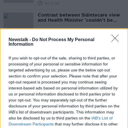
00:11:38
Contrast between Sláintecare view
and Health Minister 'couldn't be
starker' - Doran
Newstalk -
Do Not Process My Personal
Information
What Lies Beneath: How
Organisations Really Work
If you wish to opt-out of the sale, sharing to third parties, or
DOWN TO BUSINESS
processing of your personal or sensitive information for
7 AUG 2021
targeted advertising by us, please use the below opt-out
00:13:14
section to confirm your selection. Please note that after your
MIKE QUIRKE | Conversing with
opt-out request is processed you may continue seeing
coaches for Temple Street Children’s
interest-based ads based on personal information utilized by
Hospital
us or personal information disclosed to third parties prior to
OTB GAA
your opt-out. You may separately opt-out of the further
1 JUN 2021
00:30:35
disclosure of your personal information by third parties on the
IAB’s list of downstream participants. This information may
Future of Work: Management
also be disclosed by us to third parties on the
IAB’s List of
Downstream Participants
that may further disclose it to other
FUTURE OF WORK