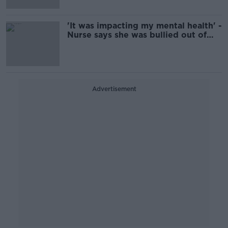
'It was impacting my mental health' -
Nurse says she was bullied out of
profession
Advertisement