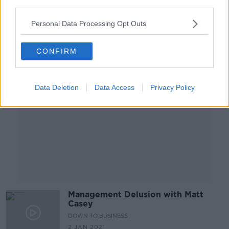
third parties.
14 APR 2021
00:47:39
Personal Data Processing Opt Outs
Advertisement
CONFIRM
Data Deletion
Data Access
Privacy Policy
Management Delusion with Matt
Casey
DOWN TO BUSINESS
2 JAN 2021