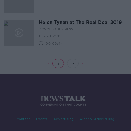
Helen Tynan at The Real Deal 2019
DOWN TO BUSINESS
12 OCT 2019
00:09:44
1
2
Contact
Events
Advertising
Alcohol Advertising