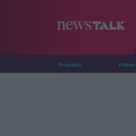
Podcasts
Videos