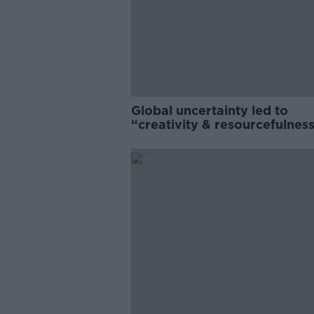
Global uncertainty led to
“creativity & resourcefulness
Irish food sector