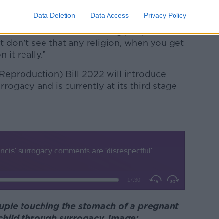
child.
Data Deletion
Data Access
Privacy Policy
t… but where it’s facilitating people to
st don’t see that any religion, when you get
it really.”
eproduction) Bill 2022 will introduce
rogacy and is currently at its third stage
ouple touching the stomach of a pregnant
child through surrogacy. Image: