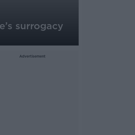
e’s surrogacy
Advertisement