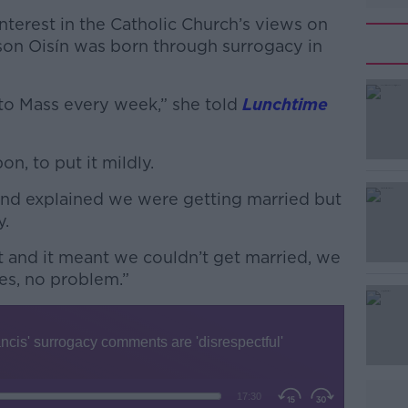
terest in the Catholic Church’s views on
son Oisín was born through surrogacy in
o to Mass every week,” she told
Lunchtime
n, to put it mildly.
#AD
 and explained we were getting married but
y.
t and it meant we couldn’t get married, we
es, no problem.”
Learn more