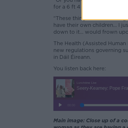
for a 6 ft 4 blue eyed, blonde 
“These things don’t seem righ
have their own children… I ju
down to it… would frown upon 
The Health (Assisted Human R
new regulations governing sur
in Dáil Éireann.
You listen back here:
Main image: Close up of a c
woman as they are having a 