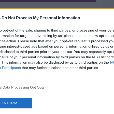
 priest sent her back a “very warm” email
ng forward to their wedding and meeting
-
Do Not Process My Personal Information
to opt-out of the sale, sharing to third parties, or processing of your per
ompassion that Gráinne had hoped she
formation for targeted advertising by us, please use the below opt-out s
est.
r selection. Please note that after your opt-out request is processed y
eing interest-based ads based on personal information utilized by us or
s, they are the ones that provide the
disclosed to third parties prior to your opt-out. You may separately opt-
g,” she said.
losure of your personal information by third parties on the IAB’s list of
. This information may also be disclosed by us to third parties on the
IA
Participants
that may further disclose it to other third parties.
ur of surrogacy and understands why some
upset” by the Pope’s comments, she also
ex one.
l Data Processing Opt Outs
ing at countries where the lady… is being
CONFIRM
y going in with a shopping cart, looking