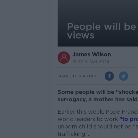
People will be
views
James Wilson
18.27 9 JAN 2024
SHARE THIS ARTICLE
Some people will be “shock
surrogacy, a mother has said
Earlier this week, Pope Franc
world leaders to work
"to pro
unborn child should not be "
trafficking".