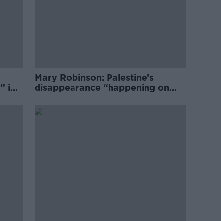
Mary Robinson: Palestine’s
” in
disappearance “happening on
Europe’s watch”