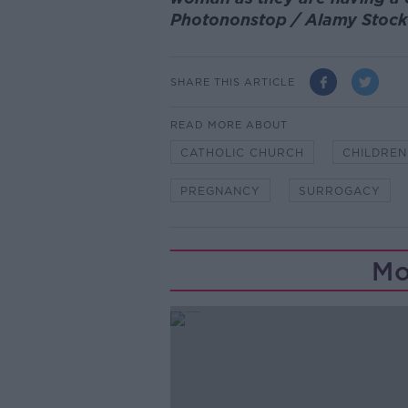
Photononstop / Alamy Stoc
SHARE THIS ARTICLE
READ MORE ABOUT
CATHOLIC CHURCH
CHILDREN
PREGNANCY
SURROGACY
Mo