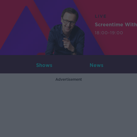
LIVE
Screentime With
18:00-19:00
Shows
News
Advertisement