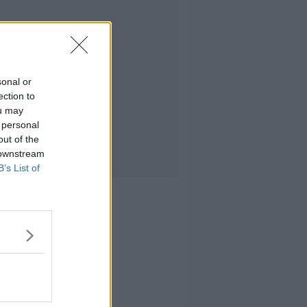
sonal or
ection to
ou may
 personal
out of the
 downstream
B’s List of