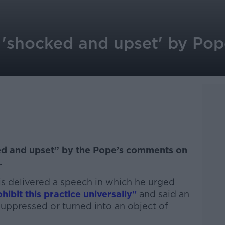
 'shocked and upset' by Pop
ed and upset” by the Pope’s comments on
.
is delivered a speech in which he urged
hibit this practice universally"
and said an
suppressed or turned into an object of