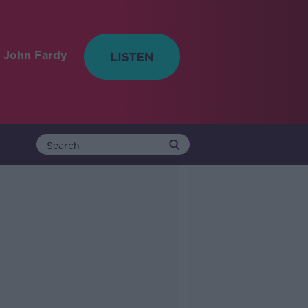
 John Fardy