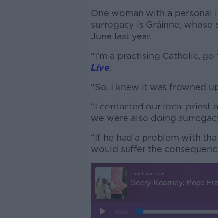
One woman with a personal in
surrogacy is Gráinne, whose 
June last year.
“I’m a practising Catholic, g
Live
.
“So, I knew it was frowned upo
“I contacted our local priest
we were also doing surrogac
“If he had a problem with tha
would suffer the consequenc