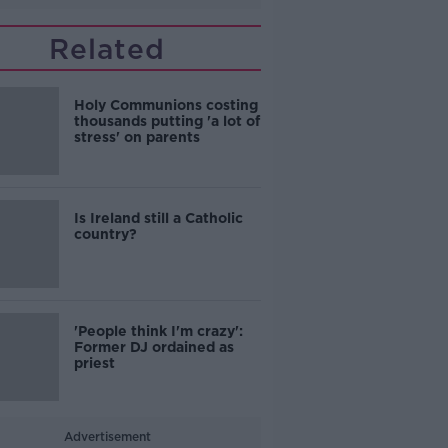
Related
Holy Communions costing
thousands putting 'a lot of
stress' on parents
Is Ireland still a Catholic
country?
'People think I'm crazy':
Former DJ ordained as
priest
Advertisement