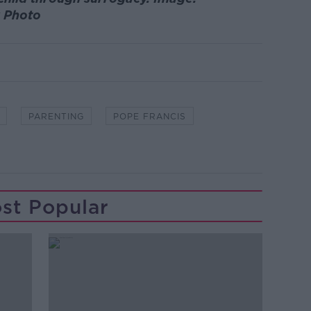
k Photo
PARENTING
POPE FRANCIS
st Popular