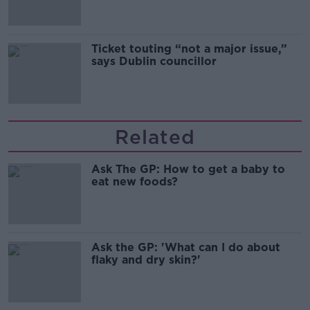
Ticket touting “not a major issue,”
says Dublin councillor
Related
Ask The GP: How to get a baby to
eat new foods?
Ask the GP: 'What can I do about
flaky and dry skin?'