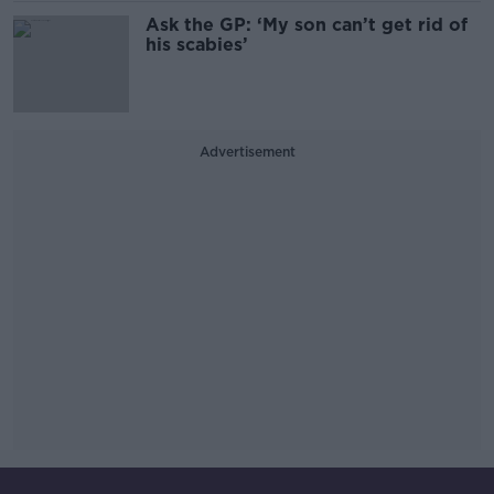
Ask the GP: ‘My son can’t get rid of
his scabies’
Advertisement