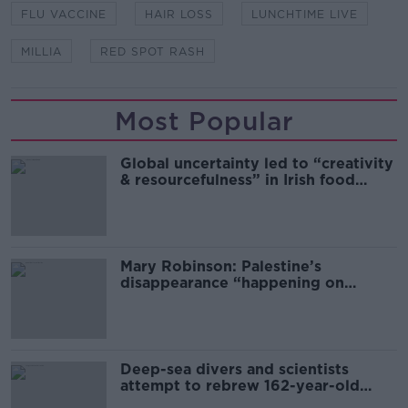
FLU VACCINE
HAIR LOSS
LUNCHTIME LIVE
MILLIA
RED SPOT RASH
Most Popular
Global uncertainty led to “creativity
& resourcefulness” in Irish food
sector
Mary Robinson: Palestine’s
disappearance “happening on
Europe’s watch”
Deep-sea divers and scientists
attempt to rebrew 162-year-old
Guinness