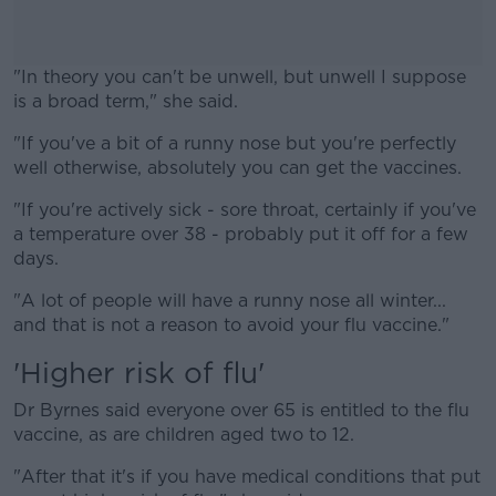
"In theory you can't be unwell, but unwell I suppose
is a broad term," she said.
"If you've a bit of a runny nose but you're perfectly
#AD
well otherwise, absolutely you can get the vaccines.
"If you're actively sick - sore throat, certainly if you've
a temperature over 38 - probably put it off for a few
days.
Learn more
"A lot of people will have a runny nose all winter...
and that is not a reason to avoid your flu vaccine."
'Higher risk of flu'
Dr Byrnes said everyone over 65 is entitled to the flu
vaccine, as are children aged two to 12.
"After that it's if you have medical conditions that put