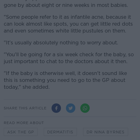
gone by about eight or nine weeks in most babies.
"Some people refer to it as infantile acne, because it
can look almost like spots, you can get little red dots
and even sometimes white little pustules on them.
"It's usually absolutely nothing to worry about.
"You'll be going for a six week check for the baby, so
just important to chat to the doctors about it then.
"If the baby is otherwise well, it doesn't sound like
this is something you need to go to the GP about
today," she added.
SHARE THIS ARTICLE
READ MORE ABOUT
ASK THE GP
DERMATITIS
DR NINA BYRNES