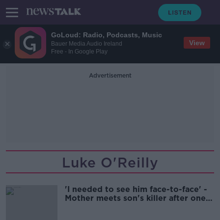
GoLoud: Radio, Podcasts, Music
View
Bauer Media Audio Ireland
Free - In Google Play
Advertisement
Luke O'Reilly
'I needed to see him face-to-face' -
Mother meets son's killer after one-
punch attack