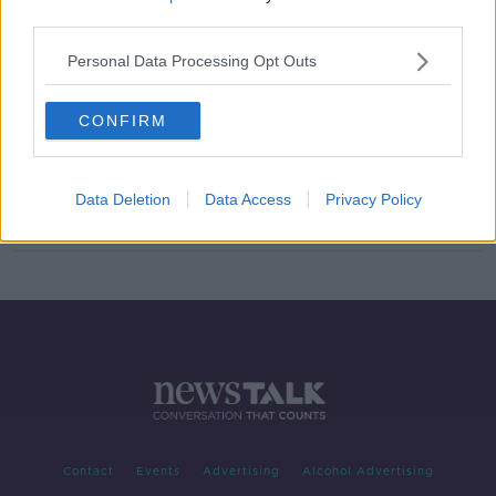
third parties.
Four men charged over Kevin
Lunney abduction
Personal Data Processing Opt Outs
CONFIRM
'Think before swinging your fists' -
Mother of man killed in one-punch
attack makes appeal
Data Deletion
Data Access
Privacy Policy
Contact
Events
Advertising
Alcohol Advertising