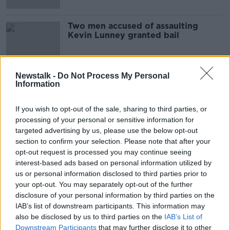
Two men accused of assaulting
Kevin Lunney granted bail
Newstalk -
Do Not Process My Personal
Information
Advertisement
If you wish to opt-out of the sale, sharing to third parties, or
processing of your personal or sensitive information for
targeted advertising by us, please use the below opt-out
section to confirm your selection. Please note that after your
opt-out request is processed you may continue seeing
interest-based ads based on personal information utilized by
us or personal information disclosed to third parties prior to
your opt-out. You may separately opt-out of the further
disclosure of your personal information by third parties on the
IAB’s list of downstream participants. This information may
also be disclosed by us to third parties on the
IAB’s List of
Downstream Participants
that may further disclose it to other