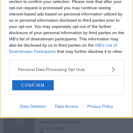
section to confirm your selection. Please note that after your
College fee for students should be
opt-out request is processed you may continue seeing
'immediately' reduced by €500 -
interest-based ads based on personal information utilized by
USI
us or personal information disclosed to third parties prior to
your opt-out. You may separately opt-out of the further
disclosure of your personal information by third parties on the
IAB’s list of downstream participants. This information may
Calls for clarity as extra college
courses to be rolled out
also be disclosed by us to third parties on the
IAB’s List of
Downstream Participants
that may further disclose it to other
third parties.
Personal Data Processing Opt Outs
UCC Student's Union sets up Food
Bank
CONFIRM
NEWSTALK BREAKFAST
15 NOV 2019
00:04:33
Data Deletion
Data Access
Privacy Policy
USI report reveals a significant
number students suffering from
depression and anxiety
NEWSTALK BREAKFAST
27 AUG 2019