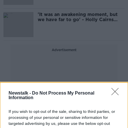
'It was an awakening moment, but
we have far to go' - Holly Cairns
remembers the MeToo movement
Advertisement
Newstalk -
Do Not Process My Personal
Information
If you wish to opt-out of the sale, sharing to third parties, or
processing of your personal or sensitive information for
targeted advertising by us, please use the below opt-out