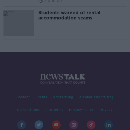
00:10:00
Students warned of rental
accommodation scams
Contact
Events
Advertising
Alcohol Advertising
Competitions
Site Terms
Privacy Policy
Privacy