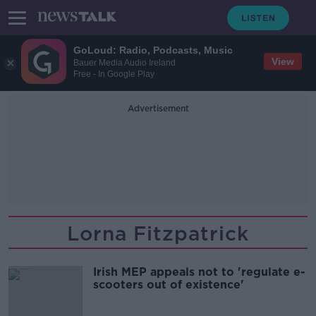
GoLoud: Radio, Podcasts, Music
View
Bauer Media Audio Ireland
Free - In Google Play
Advertisement
Lorna Fitzpatrick
Irish MEP appeals not to 'regulate e-
scooters out of existence'