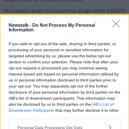
He pleaded guilty to possessing drugs worth €13,000
or more and also admitted unlawfully importing the
cocaine in the light aircraft.
Newstalk -
Do Not Process My Personal
Information
However, Gardaí said his claims about doing so
"under duress" and the alleged threats against his
If you wish to opt-out of the sale, sharing to third parties, or
daughter were a "fanciful" story, which could not be
processing of your personal or sensitive information for
corroborated.
targeted advertising by us, please use the below opt-out
section to confirm your selection. Please note that after your
They concluded he engaged in this crime for financial
opt-out request is processed you may continue seeing
gain and Judge Keenan Johnson set a headline of 16
interest-based ads based on personal information utilized by
years and six months, but said terms could be
us or personal information disclosed to third parties prior to
reduced due to the guilty plea.
your opt-out. You may separately opt-out of the further
disclosure of your personal information by third parties on the
The sentence was backdated to August 4th 2022
IAB’s list of downstream participants. This information may
when he went into custody.
also be disclosed by us to third parties on the
IAB’s List of
Downstream Participants
that may further disclose it to other
Main image: Lady Justice on the side of the
third parties.
Criminal Courts of Justice in Dublin city, 6-2-14.
Image: Sam Boal/Photocall Ireland
Personal Data Processing Opt Outs