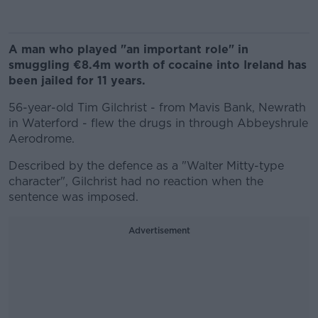
A man who played "an important role" in
smuggling €8.4m worth of cocaine into Ireland has
been jailed for 11 years.
56-year-old Tim Gilchrist - from Mavis Bank, Newrath
in Waterford - flew the drugs in through Abbeyshrule
Aerodrome.
Described by the defence as a "Walter Mitty-type
character", Gilchrist had no reaction when the
sentence was imposed.
Advertisement