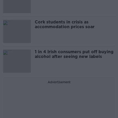
Cork students in crisis as
accommodation prices soar
1 in 4 Irish consumers put off buying
alcohol after seeing new labels
Advertisement