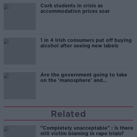
Cork students in crisis as
accommodation prices soar
1 in 4 Irish consumers put off buying
alcohol after seeing new labels
Are the government going to take
on the 'manosphere' and
'tradwives'?
Related
"Completely unacceptable" : Is there
still victim blaming in rape trials?