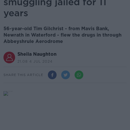
smuggling jailed for 11
years
56-year-old Tim Gilchrist - from Mavis Bank,
Newrath in Waterford - flew the drugs in through
Abbeyshrule Aerodrome
Sheila Naughton
21.08 4 JUL 2024
SHARE THIS ARTICLE