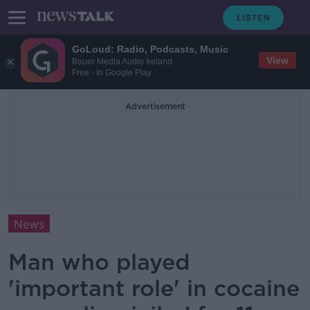
GoLoud: Radio, Podcasts, Music
View
Bauer Media Audio Ireland
Free - In Google Play
Advertisement
News
Man who played
'important role' in cocaine