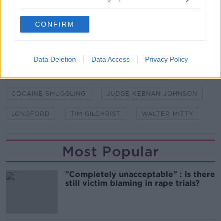
CONFIRM
SHARE THIS ARTICLE
Data Deletion
Data Access
Privacy Policy
READ MORE ABOUT
ABBEYSHRULE AERODROME
COCAINE
COCAINE SMUGGLING
JUDGE KEENAN JOHNSON
LONGFORD
TIM GILCHRIST
WALTER MITTY
Most Popular
"Completely unacceptable" : Is there
still victim blaming in rape trials?