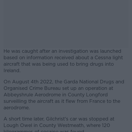
He was caught after an investigation was launched
based on information received about a Cessna light
aircraft that was being used to bring drugs into
Ireland.
On August 4th 2022, the Garda National Drugs and
#AD
Organised Crime Bureau set up an operation at
Abbeyshrule Aerodrome in County Longford
surveilling the aircraft as it flew from France to the
aerodrome.
Learn more
A short time later, Gilchrist's car was stopped at
Lough Owel in County Westmeath, where 120
kilogrammes of cocaine was found.