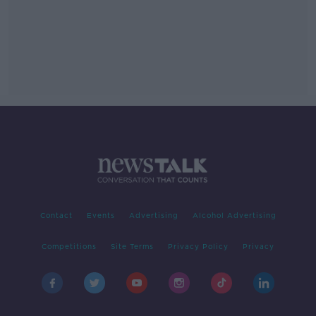
Contact
Events
Advertising
Alcohol Advertising
Competitions
Site Terms
Privacy Policy
Privacy