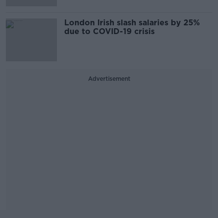
London Irish slash salaries by 25%
due to COVID-19 crisis
Advertisement