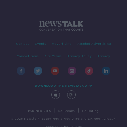
Contact
Events
Advertising
Alcohol Advertising
Competitions
Site Terms
Privacy Policy
Privacy
DOWNLOAD THE NEWSTALK APP
|
|
PARTNER SITES
Go Breaks
Go Dating
© 2026 Newstalk, Bauer Media Audio Ireland LP, Reg #LP3374
Developed
by
Square1