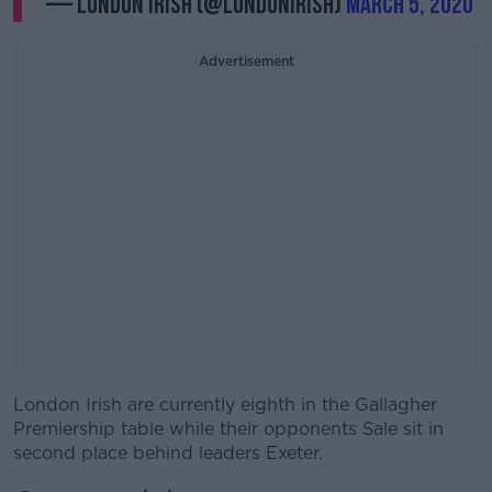
— London Irish (@londonirish)
March 5, 2020
Advertisement
London Irish are currently eighth in the Gallagher
#AD
Premiership table while their opponents Sale sit in
second place behind leaders Exeter.