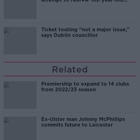
Guinness
Ticket touting “not a major issue,”
says Dublin councillor
Related
Premiership to expand to 14 clubs
from 2022/23 season
Ex-Ulster man Johnny McPhillips
commits future to Leicester