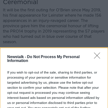
Ceremonial
Learn more
It will be the first outing for O'Brien since May 2019,
his final appearance for Leinster where he made 156
appearances in an injury-ravaged career. The
province gave him the ceremonial honour of lifting
the PRO14 trophy in 2019 representing the 57 players
who had turned out in blue over course of that
season.
The following Monday, a statement was released
confirming the flanker required surgery on his hip,
Newstalk -
Do Not Process My Personal
Information
thus ending his career in Ireland.
The hip problem also ended his International career
If you wish to opt-out of the sale, sharing to third parties, or
as he was ruled out of the Rugby World Cup in
processing of your personal or sensitive information for
Japan, someone who would undoubtedly have
targeted advertising by us, please use the below opt-out
added some much need 'dog' to the Irish pack.
section to confirm your selection. Please note that after your
opt-out request is processed you may continue seeing
Six months was the initial prognosis for recovery for
interest-based ads based on personal information utilized by
Sean O'Brien, however, that timeline has proven
us or personal information disclosed to third parties prior to
beyond optimistic. Saturday will be his first outing in
your opt-out. You may separately opt-out of the further