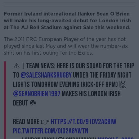
Former Ireland international flanker Sean O'Brien
will make his long-awaited debut for London Irish
at The AJ Bell Stadium against Sale this weekend.
The 2011 ERC European Player of the year has not
played since last May and will wear the number-six
shirt on his first outing for the Exiles.
⚠️ | TEAM NEWS: Here is our squad for the trip
to
@SaleSharksRugby
under the Friday Night
Lights tomorrow evening (kick-off 8pm) 🙌
@SeanOBrien1987
makes his London Irish
debut ☘️
Read more 👉
https://t.co/91Dv2ACBIW
pic.twitter.com/OiO2a8YwTn