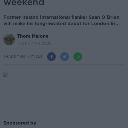
weekend
Former Ireland international flanker Sean O'Brien
will make his long-awaited debut for London Iri...
Thom Malone
13.01 5 MAR 2020
SHARE THIS ARTICLE
Sponsored by