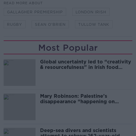
READ MORE ABOUT
GALLAGHER PREMIERSHIP
LONDON IRISH
RUGBY
SEAN O'BRIEN
TULLOW TANK
Most Popular
Global uncertainty led to “creativity
& resourcefulness” in Irish food
sector
Mary Robinson: Palestine’s
disappearance “happening on
Europe’s watch”
Deep-sea divers and scientists
attempt to rebrew 162-year-old