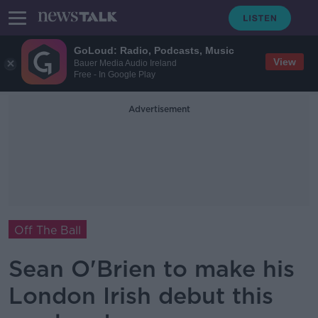
GoLoud: Radio, Podcasts, Music
View
Bauer Media Audio Ireland
Free - In Google Play
Advertisement
Off The Ball
Sean O'Brien to make his
London Irish debut this