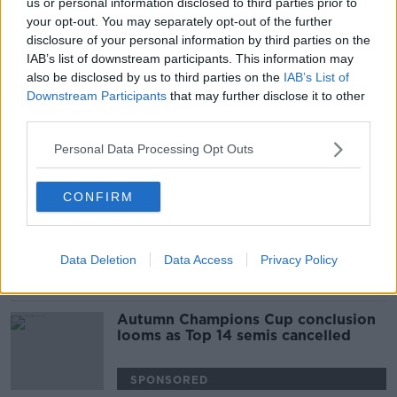
us or personal information disclosed to third parties prior to
Galthié names five uncapped players
your opt-out. You may separately opt-out of the further
in France squad for Ireland test
disclosure of your personal information by third parties on the
IAB’s list of downstream participants. This information may
also be disclosed by us to third parties on the
IAB’s List of
SPONSORED
Downstream Participants
that may further disclose it to other
third parties.
Bernard Laporte held in custody,
claims he's victim of a coup
Personal Data Processing Opt Outs
SPONSORED
CONFIRM
Top 14 clubs to meet on Wednesday
to discuss ending season
Data Deletion
Data Access
Privacy Policy
SPONSORED
Autumn Champions Cup conclusion
looms as Top 14 semis cancelled
SPONSORED