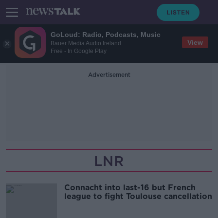
GoLoud: Radio, Podcasts, Music
View
Bauer Media Audio Ireland
Free - In Google Play
Advertisement
LNR
Connacht into last-16 but French
league to fight Toulouse cancellation