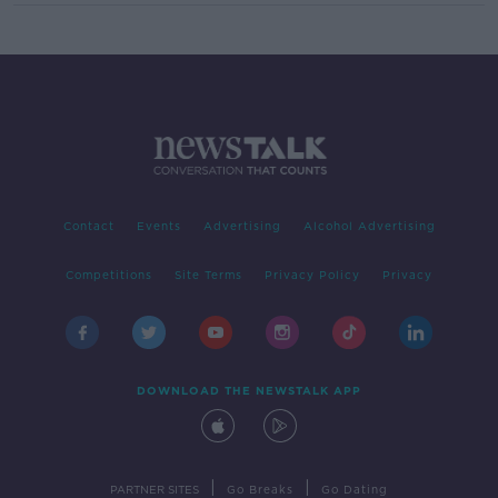
Contact
Events
Advertising
Alcohol Advertising
Competitions
Site Terms
Privacy Policy
Privacy
DOWNLOAD THE NEWSTALK APP
|
|
PARTNER SITES
Go Breaks
Go Dating