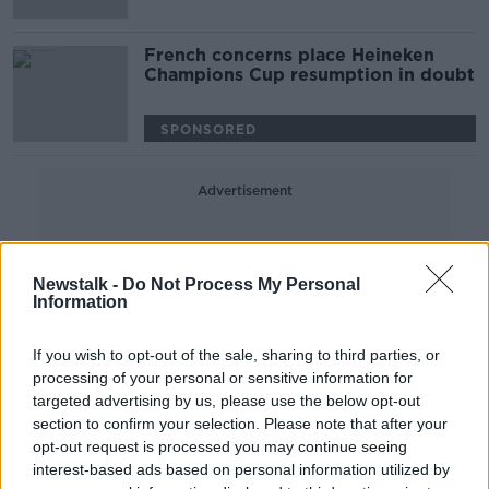
French concerns place Heineken
Champions Cup resumption in doubt
SPONSORED
Advertisement
Newstalk -
Do Not Process My Personal
Information
If you wish to opt-out of the sale, sharing to third parties, or
processing of your personal or sensitive information for
targeted advertising by us, please use the below opt-out
section to confirm your selection. Please note that after your
opt-out request is processed you may continue seeing
interest-based ads based on personal information utilized by