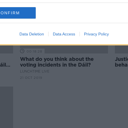
CONFIRM
Data Deletion
Data Access
Privacy Policy
00:18:28
What do you think about the
Justi
áil
voting incidents in the Dáil?
behal
LUNCHTIME LIVE
21 OCT 2019