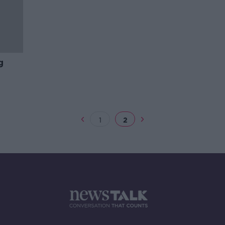
g
1
2