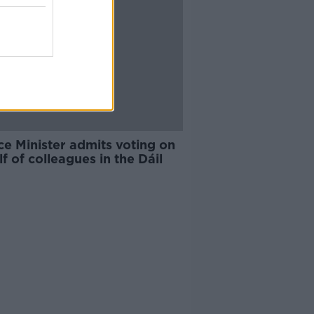
ce Minister admits voting on
f of colleagues in the Dáil