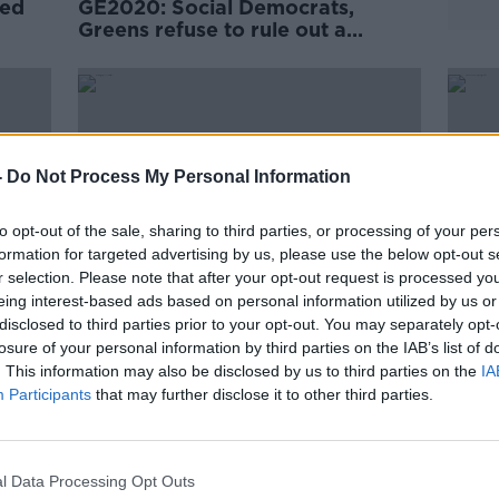
zed
GE2020: Social Democrats,
Greens refuse to rule out a
coalition with Sinn Féin
-
Do Not Process My Personal Information
to opt-out of the sale, sharing to third parties, or processing of your per
formation for targeted advertising by us, please use the below opt-out s
r selection. Please note that after your opt-out request is processed y
eing interest-based ads based on personal information utilized by us or
disclosed to third parties prior to your opt-out. You may separately opt-
losure of your personal information by third parties on the IAB’s list of
Morning top 5: Cyclist hit by Luas
Fiann
. This information may also be disclosed by us to third parties on the
IA
gate'
and killed; Hallmark removes
absen
Participants
that may further disclose it to other third parties.
lesbian ads; New 'votegate'
footage emerges
l Data Processing Opt Outs