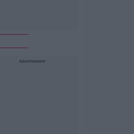
Advertisement