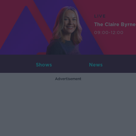
LIVE
The Claire Byrn
09:00-12:00
Shows
News
Advertisement