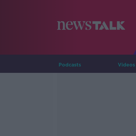
Podcasts
Videos