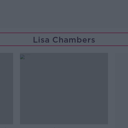
Lisa Chambers