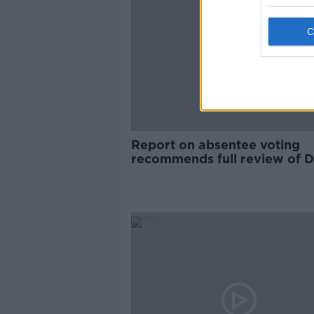
Report on absentee voting
recommends full review of D
system