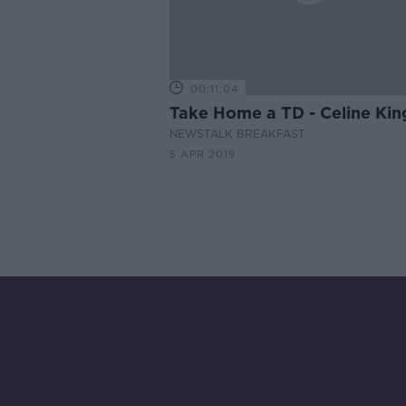
00:11:04
Take Home a TD - Celine Kin
NEWSTALK BREAKFAST
5 APR 2019