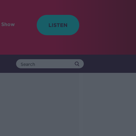
e Show