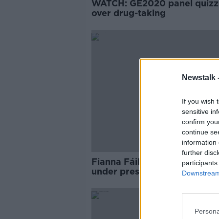
WATCH: GE2020 panel quiz
over drug-taking
Newstalk 
If you wish 
sensitive in
confirm you
continue se
information 
further disc
Fianna Fáil's Lisa Chambers
participants
under pressure as new 'vote
Downstream 
footage emerges
Persona