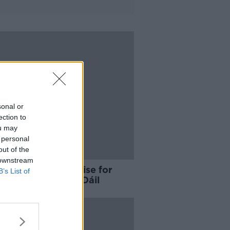
sonal or
ection to
ou may
 personal
out of the
 downstream
a Fáil TDs apologise for
B’s List of
tee voting in the Dáil