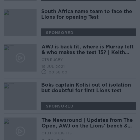
South Africa name team to face the
Lions for opening Test
SPONSORED
AWJ is back fit, where is Murray left
& who makes the test 15? | Keith
Wood & Rúaidhrí O’Connor
OTB RUGBY
19 JUL 2021
00:38:00
Boks captain Kolisi out of isolation
but doubtful for first Lions test
SPONSORED
The Newsround | Updates from The
Open, AWJ on the Lions’ bench &
the responsibility of social media
OTB HIGHLIGHTS
platforms.