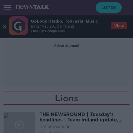
GoLoud: Radio, Podcasts, Music
View
Bauer Media Audio Ireland
Free - In Google Play
Advertisement
Lions
THE NEWSROUND | Tuesday's
headlines | Team Ireland update,
Biles withdraws, Murray starts for
OTB NEWSROUND
Lions