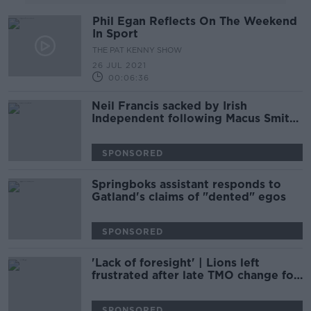
Phil Egan Reflects On The Weekend
In Sport
THE PAT KENNY SHOW
26 JUL 2021
00:06:36
Neil Francis sacked by Irish
Independent following Macus Smith
comments
SPONSORED
Springboks assistant responds to
Gatland's claims of "dented" egos
SPONSORED
'Lack of foresight' | Lions left
frustrated after late TMO change for
test series
SPONSORED