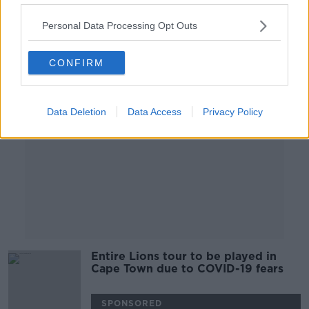
20 JUL 2021
00:04:54
Personal Data Processing Opt Outs
Advertisement
CONFIRM
Data Deletion
Data Access
Privacy Policy
Entire Lions tour to be played in
Cape Town due to COVID-19 fears
SPONSORED