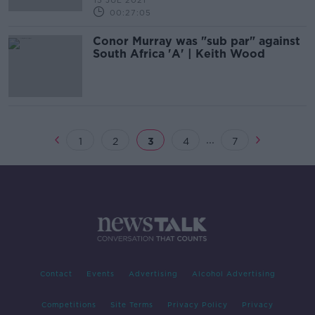
15 JUL 2021
00:27:05
Conor Murray was "sub par" against
South Africa 'A' | Keith Wood
...
1
2
3
4
7
Contact
Events
Advertising
Alcohol Advertising
Competitions
Site Terms
Privacy Policy
Privacy