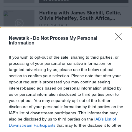
Hurling with James Skehill, Celtic,
Olivia Mehaffey, South Africa,
Transfers | OTB AM
OTB BREAKFAST
21 JUL 2021
02:04:02
Newstalk -
Do Not Process My Personal
Information
Conan, Furlong and Henshaw to
start for the Lions against South
If you wish to opt-out of the sale, sharing to third parties, or
Africa
processing of your personal or sensitive information for
SPONSORED
targeted advertising by us, please use the below opt-out
section to confirm your selection. Please note that after your
Conor Murray and Josh Adams
opt-out request is processed you may continue seeing
dropped? Lions team leaked
interest-based ads based on personal information utilized by
us or personal information disclosed to third parties prior to
your opt-out. You may separately opt-out of the further
SPONSORED
disclosure of your personal information by third parties on the
IAB’s list of downstream participants. This information may
The Newsround | Rumoured Lions
also be disclosed by us to third parties on the
IAB’s List of
15, Toyko doubts & all the top
Downstream Participants
that may further disclose it to other
stories!
OTB NEWSROUND
third parties.