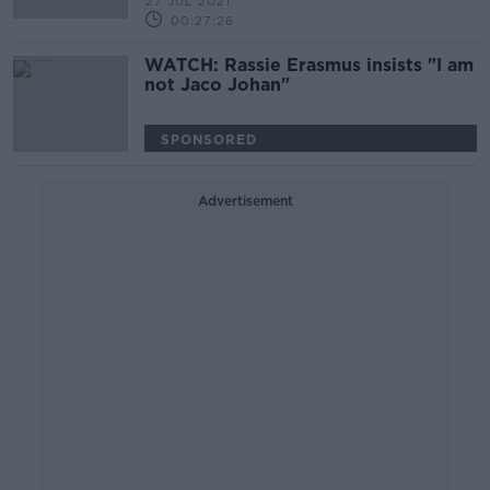
27 JUL 2021
00:27:26
WATCH: Rassie Erasmus insists "I am
not Jaco Johan"
SPONSORED
Advertisement