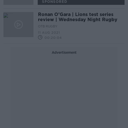
SPONSORED
Ronan O’Gara | Lions test series
review | Wednesday Night Rugby
OTB RUGBY
11 AUG 2021
00:20:04
Advertisement