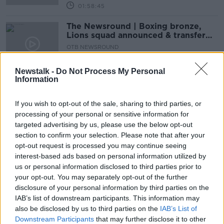
01:58:45
The Newsround | Boxing bronze,
Lions squad announced & transfer
tensions
OTB NEWSROUND
3 AUG 2021
00:27:44
Newstalk -
Do Not Process My Personal
Information
Aki and Henshaw paired in midfield
as Lions ring changes for third Test
If you wish to opt-out of the sale, sharing to third parties, or
processing of your personal or sensitive information for
SPONSORED
targeted advertising by us, please use the below opt-out
section to confirm your selection. Please note that after your
Rassie Erasmus set for misconduct
opt-out request is processed you may continue seeing
hearing after criticism of officials
interest-based ads based on personal information utilized by
us or personal information disclosed to third parties prior to
your opt-out. You may separately opt-out of the further
disclosure of your personal information by third parties on the
IAB’s list of downstream participants. This information may
Sunday Paper Review | Olympics,
also be disclosed by us to third parties on the
Lions & Canning | Cliodhna
IAB’s List of
O’Connor & Cian Tracey
Downstream Participants
that may further disclose it to other
OTB'S SUNDAY PAPER REVIEW