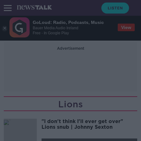
GoLoud: Radio, Podcasts, Music
View
Bauer Media Audio Ireland
Free - In Google Play
Advertisement
Lions
"I don't think I'll ever get over"
Lions snub | Johnny Sexton