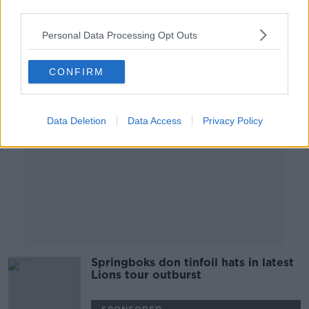
third parties.
1 AUG 2021
01:14:43
Personal Data Processing Opt Outs
Advertisement
CONFIRM
Data Deletion
Data Access
Privacy Policy
Springboks don tinfoil hats in latest
Lions tour outburst