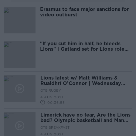
Erasmus to face major sanctions for
video outburst
"If you cut him in half, he bleeds
Lions" | Gatland set for Lions role
again in 2025
Lions latest w/ Matt Williams &
Ruaidhrí O’Connor | Wednesday
Night Rugby
OTB RUGBY
4 AUG 2021
00:36:55
Limerick have no fear, Are the Lions
bad? Olympic basketball and Man
City have the cheat code
OTB BREAKFAST
4 AUG 2021