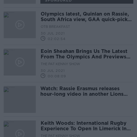
SPONSORED
Olympics latest, Quinlan on Rassie,
South Africa view, GAA quick-picks,
Crappy Quiz
OTB BREAKFAST
30 JUL 2021
02:02:54
Eoin Sheahan Brings Us The Latest
From The Olympics And Previews
The Weekend In Sport
THE PAT KENNY SHOW
30 JUL 2021
00:08:09
Watch: Rassie Erasmus releases
hour-long video in another Lions
twist
Keith Woods: International Rugby
Experience To Open In Limerick In
2022
THE PAT KENNY SHOW