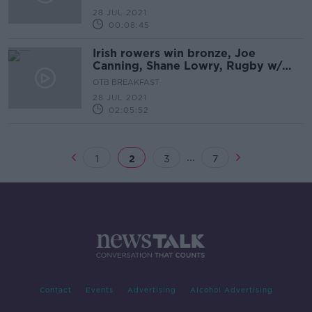
28 JUL 2021
00:08:45
Irish rowers win bronze, Joe
Canning, Shane Lowry, Rugby w/
Keith Wood, Rugby 7s, Olympics
OTB BREAKFAST
round-up | OTB AM
28 JUL 2021
02:05:52
...
1
2
3
7
Contact
Events
Advertising
Alcohol Advertising