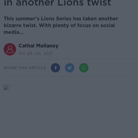
in another Lions twist
This summer's Lions Series has taken another
bizarre twist. With plenty of focus on social
media...
Cathal Mullaney
11.11 29 JUL 2021
SHARE THIS ARTICLE