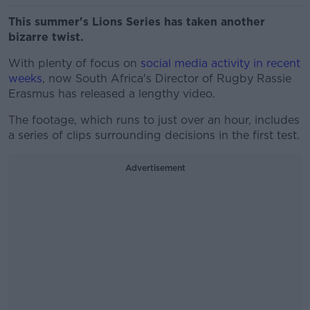
This summer's Lions Series has taken another
bizarre twist.
With plenty of focus on
social media activity in recent
weeks
, now South Africa's Director of Rugby Rassie
Erasmus has released a lengthy video.
The footage, which runs to just over an hour, includes
a series of clips surrounding decisions in the first test.
Advertisement