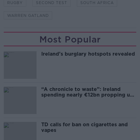
RUGBY
SECOND TEST
SOUTH AFRICA
WARREN GATLAND
Most Popular
Ireland’s burglary hotspots revealed
“A chronicle to waste”: Ireland
spending nearly €12bn propping up
the housing market
TD calls for ban on cigarettes and
vapes