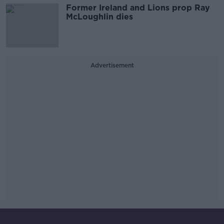
Former Ireland and Lions prop Ray
McLoughlin dies
Advertisement