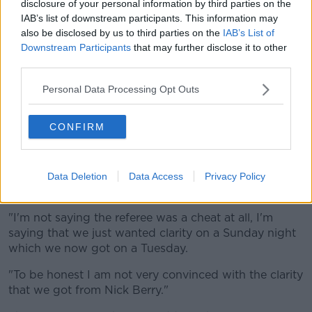
"I myself in my position of Director of Rugby, if this
disclosure of your personal information by third parties on the
IAB’s list of downstream participants. This information may
causes that I'm not allowed to be a water carrier
also be disclosed by us to third parties on the
IAB’s List of
that's fine, I'll step away from the water carrier.
Downstream Participants
that may further disclose it to other
"If this means we're going to get a fine, I'll step away
third parties.
from the management team.
Personal Data Processing Opt Outs
"If this means that the Springboks will be in trouble
I'll say I did this in isolation, it's me personally that did
CONFIRM
this and this is not SA rugby and it's not the
Springboks because I believe in fairness,"
"I believe in a system and I believe in two teams
Data Deletion
Data Access
Privacy Policy
having equal chance of competing in the match.
"I'm not saying the referee was a cheat at all, I'm
saying that we just wanted clarity on a Sunday night
which we now got on a Tuesday.
"To be honest I am not very convinced with the clarity
that we got from Nick Berry."