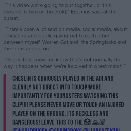
Learn more
"This video we're going to put together, or this
footage, is two or threefold," Erasmus says at the
outset.
"There's been a lot said on media, social media, about
officiating and public giving out to each other
between myself, Warren Gatland, the Springboks and
the Lions and so on.
"People that know me know that's not normally the
way it happens when we're involved in a test match."
Cheslin is obviously played in the air and
clearly not direct into touch!!More
importantly for youngsters watching this
clip!!!! Please never move or touch an injured
player on the ground, its reckless and
dangerous! Leave this to the 🏥 🙏🏼