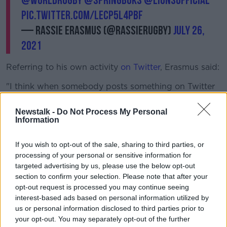
@WorldRugby
@Springboks
@lionsofficial
pic.twitter.com/lEcp5L4PBf
— Rassie Erasmus (@RassieRugby)
July 26,
2021
Referring to his own activity
on Twitter
, Erasmus said:
"I think when somebody posts something on Twitter
that is correct, I will retweet it.
Newstalk -
Do Not Process My Personal
"Because the previous week, there was no bones
Information
made about it when Warren Gatland said stuff in the
media when we were dead quiet.
If you wish to opt-out of the sale, sharing to third parties, or
processing of your personal or sensitive information for
"We definitely felt the way things unfolded on the
targeted advertising by us, please use the below opt-out
field didn't benefit us by staying quiet."
section to confirm your selection. Please note that after your
opt-out request is processed you may continue seeing
On the potential consequences for the video,
interest-based ads based on personal information utilized by
Erasmus says he will step away from the South
us or personal information disclosed to third parties prior to
African set-up if required.
your opt-out. You may separately opt-out of the further