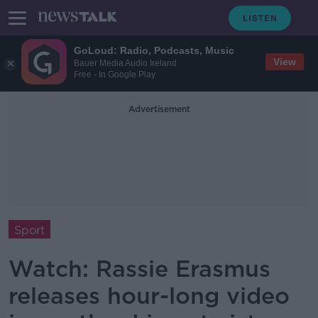
GoLoud: Radio, Podcasts, Music
View
Bauer Media Audio Ireland
Free - In Google Play
Advertisement
Sport
Watch: Rassie Erasmus
releases hour-long video