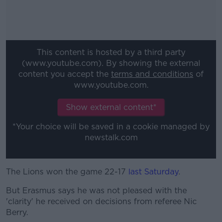
This content is hosted by a third party
(www.youtube.com). By showing the external
content you accept the
terms and conditions
of
www.youtube.com.
Show external content*
*Your choice will be saved in a cookie managed by
newstalk.com
The Lions won the game 22-17
#AD
last Saturday
.
But Erasmus says he was not pleased with the
'clarity' he received on decisions from referee Nic
Berry.