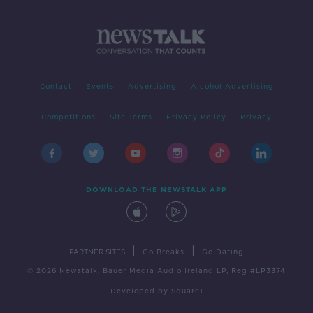
Contact
Events
Advertising
Alcohol Advertising
Competitions
Site Terms
Privacy Policy
Privacy
DOWNLOAD THE NEWSTALK APP
|
|
PARTNER SITES
Go Breaks
Go Dating
© 2026 Newstalk, Bauer Media Audio Ireland LP, Reg #LP3374
Developed
by
Square1