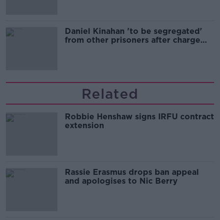
Daniel Kinahan 'to be segregated'
from other prisoners after charge
and remand
Related
Robbie Henshaw signs IRFU contract
extension
Rassie Erasmus drops ban appeal
and apologises to Nic Berry