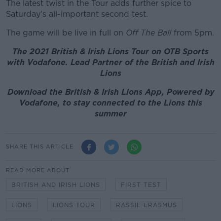
The latest twist in the Tour adds further spice to
Saturday's all-important second test.
The game will be live in full on
Off The Ball
from 5pm.
The 2021 British & Irish Lions Tour on OTB Sports
with Vodafone. Lead Partner of the British and Irish
Lions
Download the British & Irish Lions App, Powered by
Vodafone, to stay connected to the Lions this
summer
SHARE THIS ARTICLE
READ MORE ABOUT
BRITISH AND IRISH LIONS
FIRST TEST
LIONS
LIONS TOUR
RASSIE ERASMUS