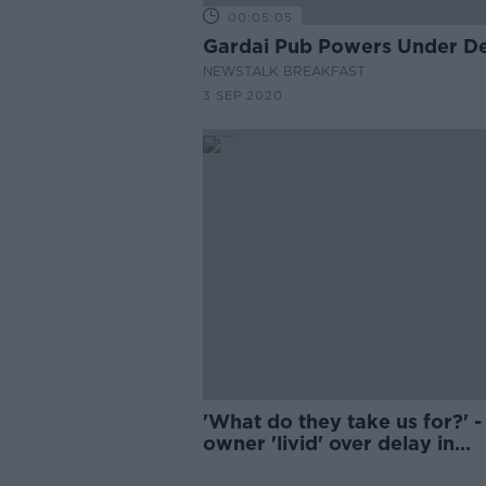
00:05:05
Gardai Pub Powers Under D
NEWSTALK BREAKFAST
3 SEP 2020
'What do they take us for?' -
owner 'livid' over delay in
opening pubs