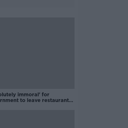
lutely immoral' for
rnment to leave restaurants
ing on reopening