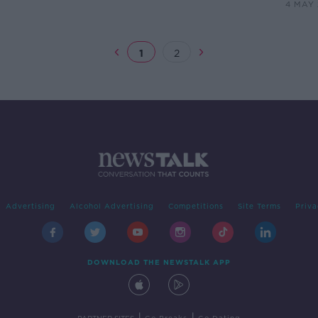
4 MAY
1
2
Advertising
Alcohol Advertising
Competitions
Site Terms
Priva
DOWNLOAD THE NEWSTALK APP