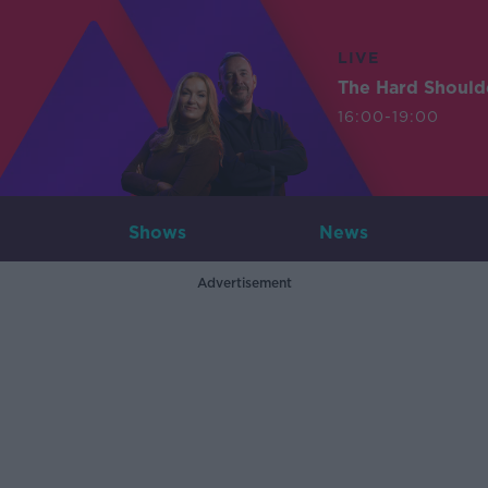
LIVE
The Hard Should
16:00-19:00
Shows
News
Advertisement