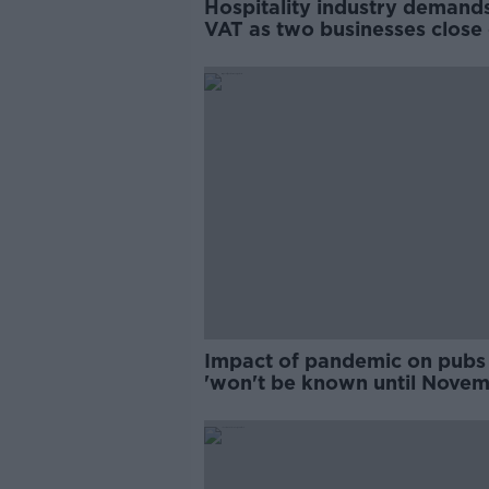
Hospitality industry demand
VAT as two businesses close
day
Impact of pandemic on pubs
'won't be known until Novem