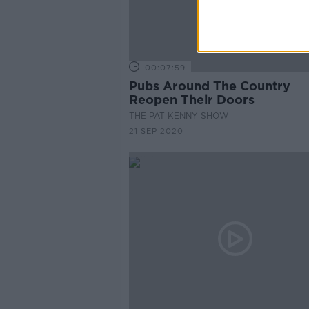
00:07:59
Pubs Around The Country
Reopen Their Doors
THE PAT KENNY SHOW
21 SEP 2020