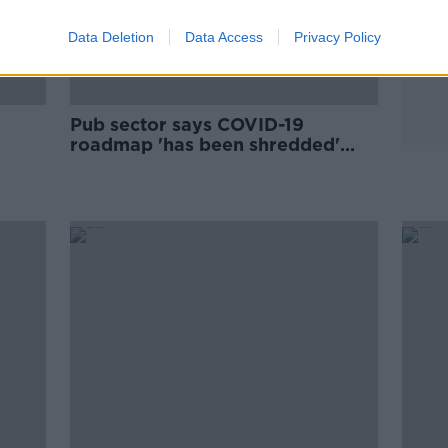
Data Deletion
Data Access
Privacy Policy
Pub sector says COVID-19
roadmap 'has been shredded'
inside three days