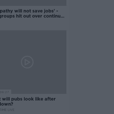
athy will not save jobs' -
groups hit out over continued
ure
06:27
will pubs look like after
down?
IME LIVE