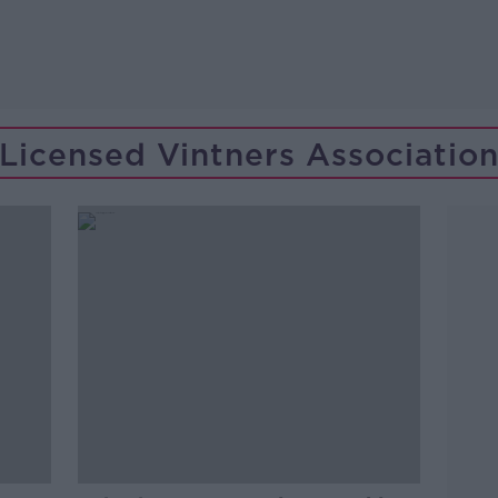
Licensed Vintners Associatio