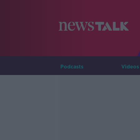
Podcasts
Videos