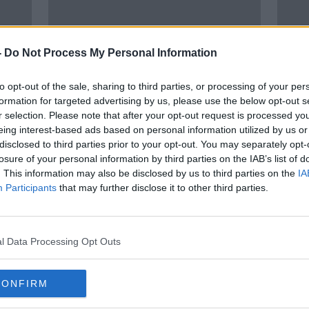
-
Do Not Process My Personal Information
to opt-out of the sale, sharing to third parties, or processing of your per
formation for targeted advertising by us, please use the below opt-out s
r selection. Please note that after your opt-out request is processed y
00:10:08
eing interest-based ads based on personal information utilized by us or
th
"A very grinchest comment to
Budge
disclosed to third parties prior to your opt-out. You may separately opt-
make"
warn
losure of your personal information by third parties on the IAB’s list of
exte
THE HARD SHOULDER
. This information may also be disclosed by us to third parties on the
IA
Participants
that may further disclose it to other third parties.
11 NOV 2020
l Data Processing Opt Outs
CONFIRM