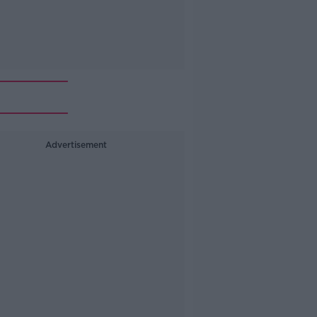
n
Advertisement