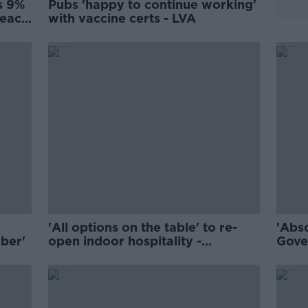
s 9%
Pubs 'happy to continue working'
 each
with vaccine certs - LVA
'All options on the table' to re-
'Abso
ber'
open indoor hospitality -
Gove
Cummins
wait