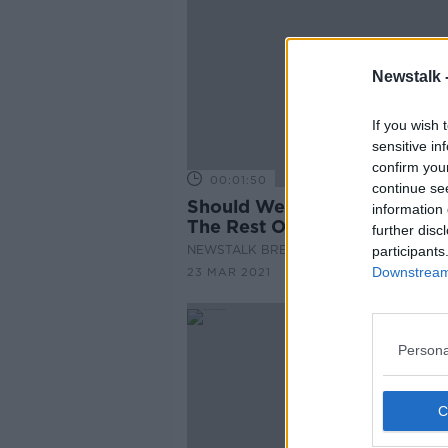
Newstalk 
If you wish 
sensitive in
confirm you
00:01:50
continue se
Should Wet Pubs Reopen Wi
information 
The Rest Of The Hospitality
further disc
Industry?
NEWSTALK BREAKFAST
participants
Downstream 
23 MAR 2021
Persona