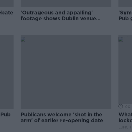
ebate
'Outrageous and appalling'
'Symp
footage shows Dublin venue
Pub 
pouring drink into people's
clos
mouths
00:
 Pub
Publicans welcome 'shot in the
What 
arm' of earlier re-opening date
lock
LUNCHT