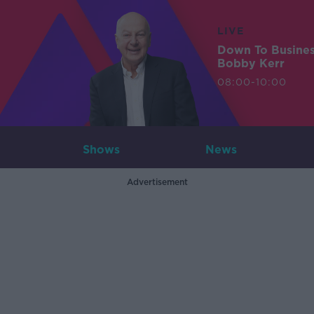
LIVE
Down To Busine
Bobby Kerr
08:00-10:00
Shows
News
Advertisement