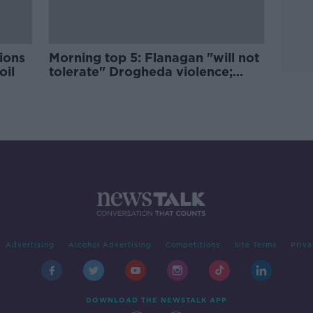
tions
Morning top 5: Flanagan "will not
oil
tolerate" Drogheda violence;
New tech to tackle prison drones;
Chewbacca actor dies
Advertising
Alcohol Advertising
Competitions
Site Terms
Priva
DOWNLOAD THE NEWSTALK APP