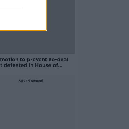
motion to prevent no-deal
t defeated in House of
mons
Advertisement