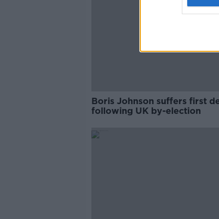
Boris Johnson suffers first d
following UK by-election