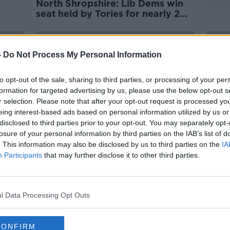
North Shropshire: Lib Dems win
seat held by Tories for nearly 200
years
-
Do Not Process My Personal Information
to opt-out of the sale, sharing to third parties, or processing of your per
formation for targeted advertising by us, please use the below opt-out s
r selection. Please note that after your opt-out request is processed y
eing interest-based ads based on personal information utilized by us or
disclosed to third parties prior to your opt-out. You may separately opt-
losure of your personal information by third parties on the IAB’s list of
. This information may also be disclosed by us to third parties on the
IA
Participants
that may further disclose it to other third parties.
for
Five stories you might have
Brita
missed from the weekend
pledg
elect
l Data Processing Opt Outs
CONFIRM