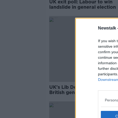
UK exit poll: Labour to win
landslide in general election
Newstalk 
If you wish 
sensitive in
confirm you
continue se
information 
further disc
participants
Downstream 
UK's Lib Dems and SNP call 
British general election
Persona