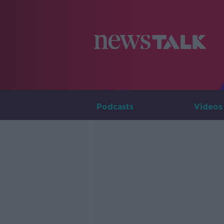
Podcasts
Videos