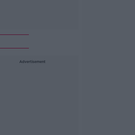
Advertisement