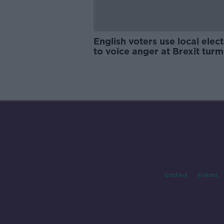
English voters use local elec
to voice anger at Brexit turm
Contact
Events