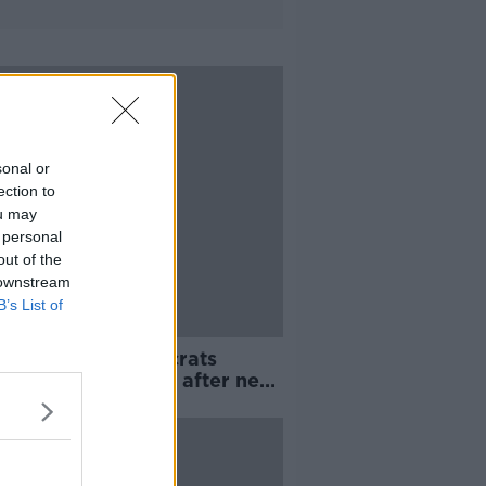
sonal or
ection to
ou may
 personal
out of the
 downstream
B’s List of
in's Liberal Democrats
e to cancel Brexit after next
ion