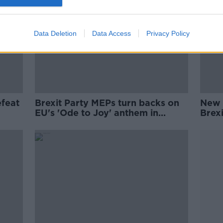
Data Deletion
Data Access
Privacy Policy
efeat
Brexit Party MEPs turn backs on
New 
EU's 'Ode to Joy' anthem in
Brexi
European Parliament
Com