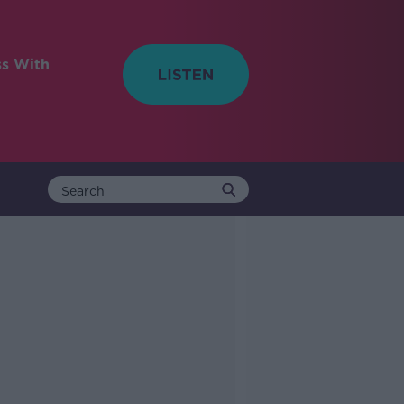
ss With