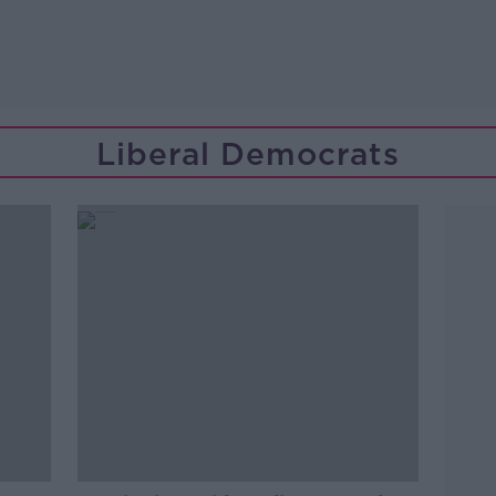
Liberal Democrats