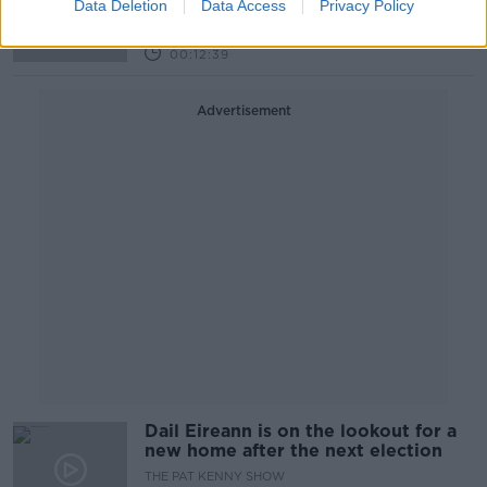
LET ME EXPLAIN WITH SEÁN DEFOE
Data Deletion
Data Access
Privacy Policy
5 MAY 2022
00:12:39
Advertisement
Dail Eireann is on the lookout for a
new home after the next election
THE PAT KENNY SHOW