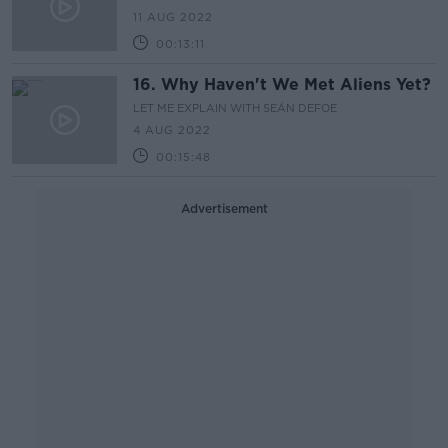
11 AUG 2022
00:13:11
16. Why Haven't We Met Aliens Yet?
LET ME EXPLAIN WITH SEÁN DEFOE
4 AUG 2022
00:15:48
Advertisement