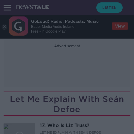
GoLoud: Radio, Podcasts, Music
View
Bauer Media Audio Ireland
Free - In Google Play
Advertisement
Let Me Explain With Seán
Defoe
17. Who Is Liz Truss?
LET ME EXPLAIN WITH SEÁN DEFOE