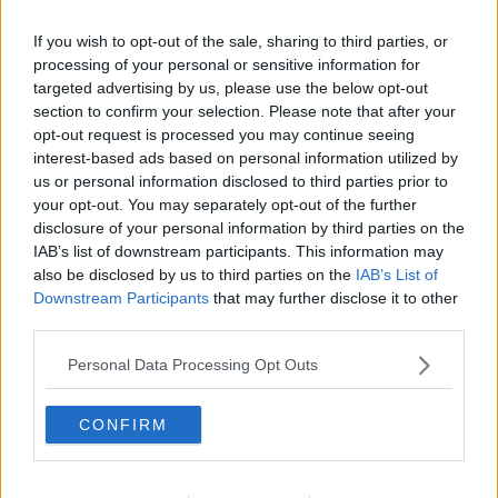
7 JUL 2022
00:14:19
If you wish to opt-out of the sale, sharing to third parties, or
processing of your personal or sensitive information for
11. EMERGENCY POD: Is The
targeted advertising by us, please use the below opt-out
Government Goosed?
section to confirm your selection. Please note that after your
LET ME EXPLAIN WITH SEÁN DEFOE
opt-out request is processed you may continue seeing
6 JUL 2022
interest-based ads based on personal information utilized by
00:14:15
us or personal information disclosed to third parties prior to
your opt-out. You may separately opt-out of the further
10. Why Don't Politicians Get
disclosure of your personal information by third parties on the
Maternity Leave?
IAB’s list of downstream participants. This information may
LET ME EXPLAIN WITH SEÁN DEFOE
also be disclosed by us to third parties on the
IAB’s List of
30 JUN 2022
Downstream Participants
that may further disclose it to other
00:13:37
third parties.
9. Covid's Back - What The Hell?
Personal Data Processing Opt Outs
LET ME EXPLAIN WITH SEÁN DEFOE
22 JUN 2022
CONFIRM
00:09:26
2. Ireland's Nuclear Fallout Plan