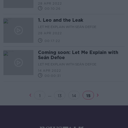
28 APR 2022
00:10:26
1. Leo and the Leak
LET ME EXPLAIN WITH SEÁN DEFOE
28 APR 2022
00:17:22
Coming soon: Let Me Explain with
Seán Defoe
LET ME EXPLAIN WITH SEÁN DEFOE
14 APR 2022
00:00:31
...
1
13
14
15