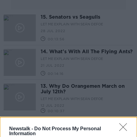
15. Senators vs Seagulls
LET ME EXPLAIN WITH SEÁN DEFOE
28 JUL 2022
00:13:56
14. What's With All The Flying Ants?
LET ME EXPLAIN WITH SEÁN DEFOE
21 JUL 2022
00:14:16
13. Why Do Orangemen March on
July 12th?
LET ME EXPLAIN WITH SEÁN DEFOE
12 JUL 2022
00:10:37
12. The Problem With Space Litter
Newstalk -
Do Not Process My Personal
LET ME EXPLAIN WITH SEÁN DEFOE
Information