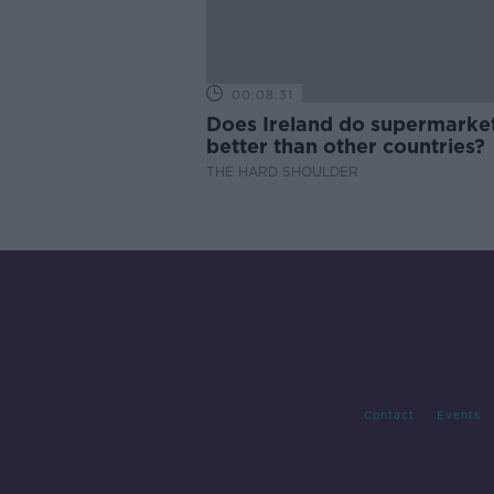
00:08:31
Does Ireland do supermarke
better than other countries?
THE HARD SHOULDER
Contact
Events