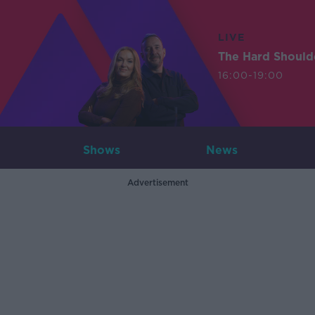
LIVE
The Hard Should
16:00-19:00
Shows
News
Advertisement