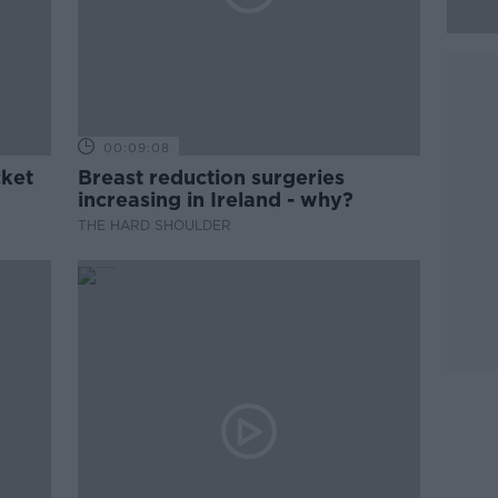
00:09:08
cket
Breast reduction surgeries
increasing in Ireland - why?
THE HARD SHOULDER