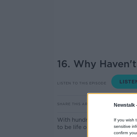
16. Why Haven't
LISTEN TO THIS EPISODE
SHARE THIS ARTICLE
Newstalk 
With hundreds of billions of s
If you wish 
to be life out there, right?
sensitive in
confirm you