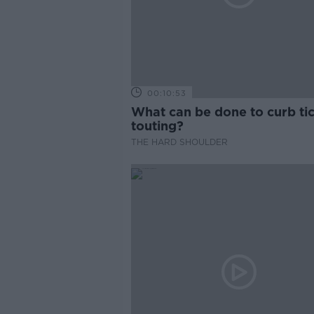
00:10:53
What can be done to curb ti
touting?
THE HARD SHOULDER