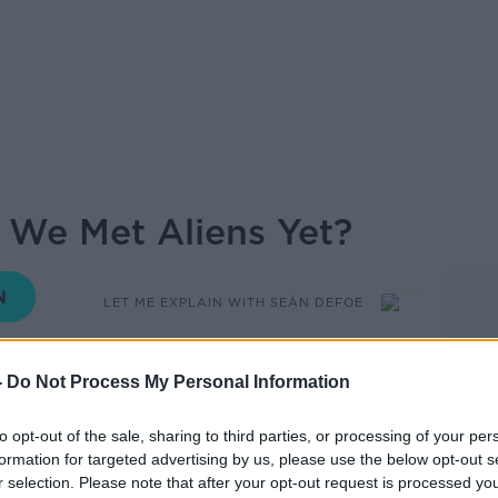
 We Met Aliens Yet?
LET ME EXPLAIN WITH SEÁN DEFOE
05.30 4 AUG 2022
-
Do Not Process My Personal Information
tars and planets in the universe there has
to opt-out of the sale, sharing to third parties, or processing of your per
formation for targeted advertising by us, please use the below opt-out s
r selection. Please note that after your opt-out request is processed y