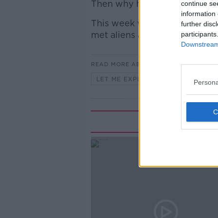
Then why haven't we met any
continue se
information 
This week we look at some o
further disc
met aliens and whether they're
participants
Downstream 
READ MORE ABOUT
LET ME EXPLAIN WITH SEÁN DEFO
Persona
Rela