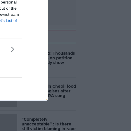
 personal
out of the
 downstream
B’s List of
Related
Amanda Knox: Thousands
of signatures on petition
to axe comedy show
Belfast Fleadh Cheoil food
vendor apologises after
playing pro-IRA song
"Completely
unacceptable" : Is there
still victim blaming in rape