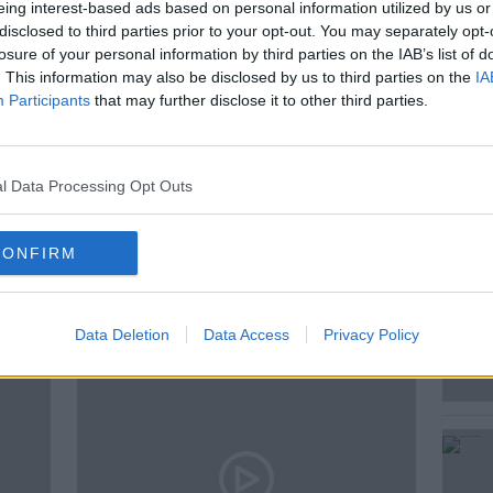
 yet?
eing interest-based ads based on personal information utilized by us or
disclosed to third parties prior to your opt-out. You may separately opt-
f the major theories about why we haven't
losure of your personal information by third parties on the IAB’s list of
 out there at all.
. This information may also be disclosed by us to third parties on the
IA
Participants
that may further disclose it to other third parties.
E
l Data Processing Opt Outs
CONFIRM
ted Episodes
Data Deletion
Data Access
Privacy Policy