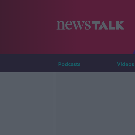
Podcasts
Videos