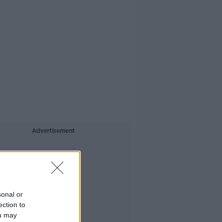
Advertisement
sonal or
ection to
ou may