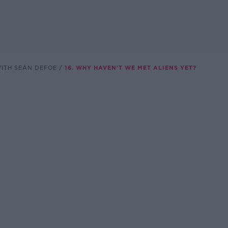
WITH SEÁN DEFOE
16. WHY HAVEN'T WE MET ALIENS YET?