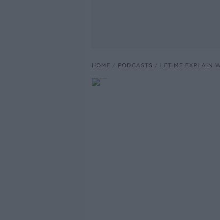
HOME
PODCASTS
LET ME EXPLAIN 