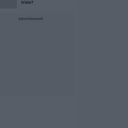
trials?
Advertisement