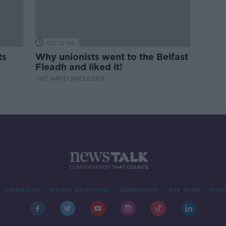
00:13:46
ts
Why unionists went to the Belfast
Fleadh and liked it!
THE HARD SHOULDER
Advertising
Alcohol Advertising
Competitions
Site Terms
Priva