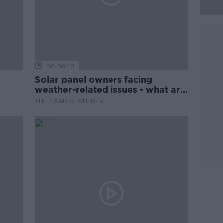
00:06:10
Solar panel owners facing
weather-related issues - what are
they?
THE HARD SHOULDER