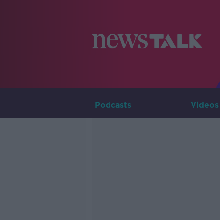
Podcasts
Videos