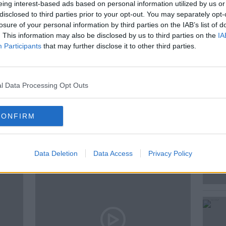
d mortgage repayments for many, so why
eing interest-based ads based on personal information utilized by us or
disclosed to third parties prior to your opt-out. You may separately opt-
 of a cost of living crisis?
losure of your personal information by third parties on the IAB’s list of
. This information may also be disclosed by us to third parties on the
IA
Participants
that may further disclose it to other third parties.
E
l Data Processing Opt Outs
CONFIRM
ted Episodes
Data Deletion
Data Access
Privacy Policy