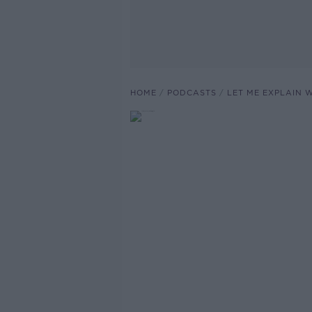
HOME
PODCASTS
LET ME EXPLAIN 