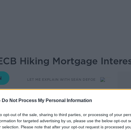
ECB Hiking Mortgage Interes
LET ME EXPLAIN WITH SEÁN DEFOE
12.36 8 SEP 2022
-
Do Not Process My Personal Information
s announced a 0.75% hike to interest
to opt-out of the sale, sharing to third parties, or processing of your per
n a matter of months.
formation for targeted advertising by us, please use the below opt-out s
r selection. Please note that after your opt-out request is processed y