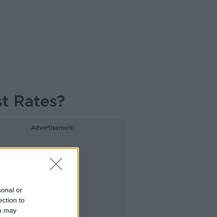
t Rates?
Advertisement
sonal or
ection to
ou may