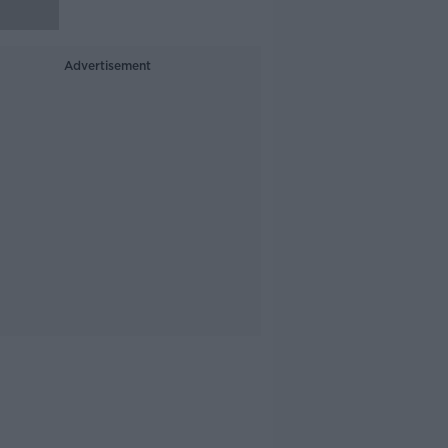
Advertisement