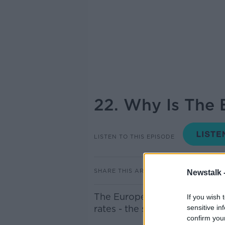
22. Why Is The 
LISTEN TO THIS EPISODE
SHARE THIS ARTICLE
Newstalk 
The European Central Bank ha
If you wish 
rates - the second increase i
sensitive in
confirm you