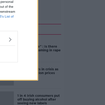
 personal
out of the
 downstream
B’s List of
Related
"Completely
unacceptable" : Is there
still victim blaming in rape
trials?
Cork students in crisis as
accommodation prices
soar
1 in 4 Irish consumers put
off buying alcohol after
seeing new labels