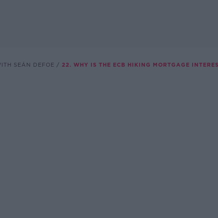
WITH SEÁN DEFOE
22. WHY IS THE ECB HIKING MORTGAGE INTERE