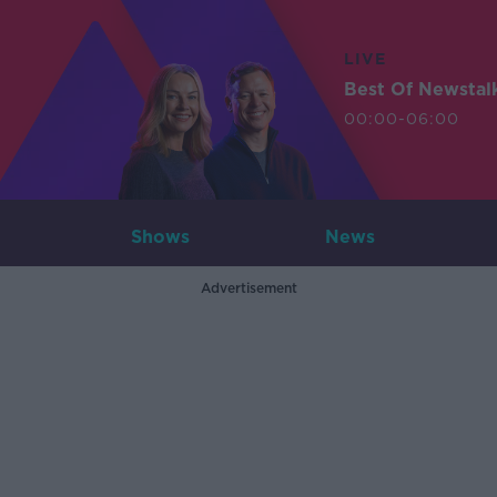
LIVE
Best Of Newstal
00:00-06:00
Shows
News
Advertisement