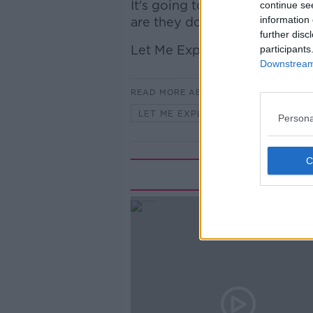
It's going to mean increase
continue se
information 
are they doing it in the middle
further disc
Let Me Explain.
participants
Downstream 
READ MORE ABOUT
LET ME EXPLAIN WITH SEÁN DEFO
Persona
Rela