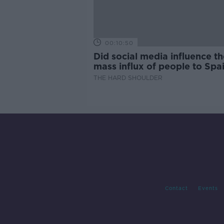
00:10:50
Did social media influence th
mass influx of people to Spai
Ceuta?
THE HARD SHOULDER
Contact
Events