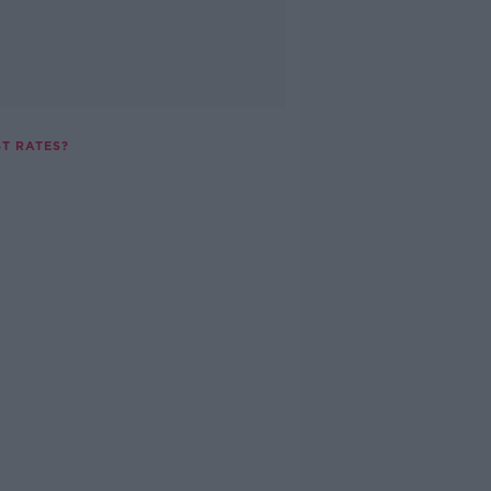
ST RATES?