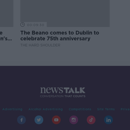
00:09:30
e
The Beano comes to Dublin to
n's
celebrate 75th anniversary
THE HARD SHOULDER
Advertising
Alcohol Advertising
Competitions
Site Terms
Priva