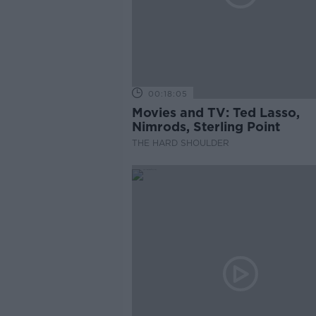
00:18:05
Movies and TV: Ted Lasso,
Nimrods, Sterling Point
THE HARD SHOULDER