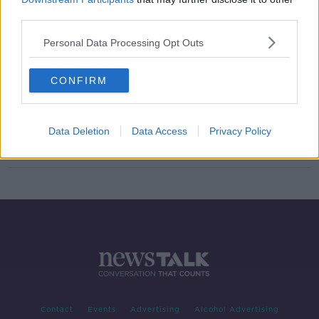
third parties.
SpaceX Launch with Leo Enright
NEWSTALK BREAKFAST WEEKENDS
Personal Data Processing Opt Outs
31 MAY 2020
00:06:55
CONFIRM
WATCH: European solar orbiter
begins journey to the Sun
Data Deletion
Data Access
Privacy Policy
Contact
Events
Advertising
Alcohol Advertising