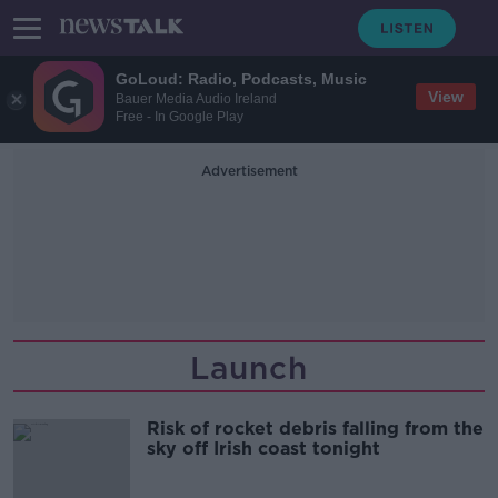
GoLoud: Radio, Podcasts, Music
View
Bauer Media Audio Ireland
Free - In Google Play
Advertisement
Launch
Risk of rocket debris falling from the
sky off Irish coast tonight