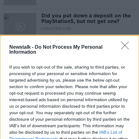
Did you put down a deposit on the
PlayStation5, but not get one?
LUNCHTIME LIVE
19 NOV 2020
00:15:29
Newstalk -
Do Not Process My Personal
Information
Advertisement
If you wish to opt-out of the sale, sharing to third parties, or
processing of your personal or sensitive information for
targeted advertising by us, please use the below opt-out
section to confirm your selection. Please note that after your
opt-out request is processed you may continue seeing
interest-based ads based on personal information utilized by
us or personal information disclosed to third parties prior to
your opt-out. You may separately opt-out of the further
disclosure of your personal information by third parties on the
IAB’s list of downstream participants. This information may
also be disclosed by us to third parties on the
IAB’s List of
Downstream Participants
that may further disclose it to other