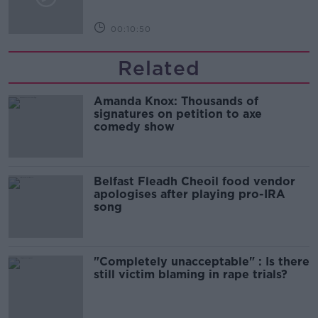
00:10:50
Related
Amanda Knox: Thousands of
signatures on petition to axe
comedy show
Belfast Fleadh Cheoil food vendor
apologises after playing pro-IRA
song
"Completely unacceptable" : Is there
still victim blaming in rape trials?