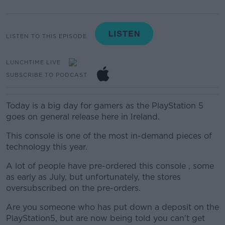
LISTEN TO THIS EPISODE
LUNCHTIME LIVE
SUBSCRIBE TO PODCAST
Today is a big day for gamers as the
PlayStation
5
goes on general release here in Ireland.
This console is one of the most in-demand pieces of
technology this year
.
A lot of people have pre-ordered this console , some
as early as July, but unfortunately, the stores
oversubscribed on the pre-orders.
Are you someone who has put down a deposit on the
PlayStation5, but are now being told you can't get