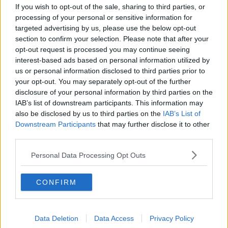
If you wish to opt-out of the sale, sharing to third parties, or
Newstalk skill
and asking: 'Alexa, play
processing of your personal or sensitive information for
Newstalk'.
targeted advertising by us, please use the below opt-out
section to confirm your selection. Please note that after your
opt-out request is processed you may continue seeing
interest-based ads based on personal information utilized by
us or personal information disclosed to third parties prior to
your opt-out. You may separately opt-out of the further
disclosure of your personal information by third parties on the
IAB’s list of downstream participants. This information may
also be disclosed by us to third parties on the
IAB’s List of
Downstream Participants
that may further disclose it to other
third parties.
READ MORE ABOUT
DEPOSIT
LAUNCH
PLAYSTATION 5 IRELAND
Personal Data Processing Opt Outs
PRE ORDER
PS5
CONFIRM
Related Episodes
Data Deletion
Data Access
Privacy Policy