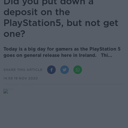
Did you put down a
deposit on the
PlayStation5, but not get
one?
Today is a big day for gamers as the PlayStation 5
goes on general release here in Ireland. Thi...
SHARE THIS ARTICLE
14.59 19 NOV 2020