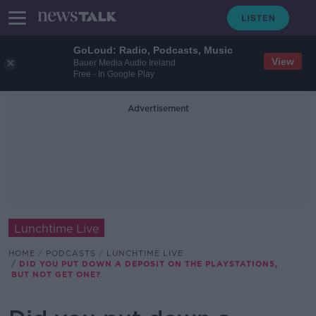
GoLoud: Radio, Podcasts, Music
View
Bauer Media Audio Ireland
Free - In Google Play
Advertisement
Lunchtime Live
HOME
PODCASTS
LUNCHTIME LIVE
DID YOU PUT DOWN A DEPOSIT ON THE PLAYSTATION5,
BUT NOT GET ONE?