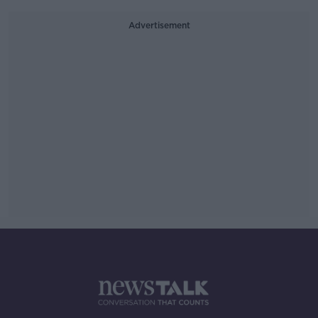
Advertisement