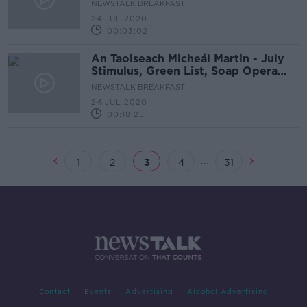
NEWSTALK BREAKFAST
24 JUL 2020
00:03:02
An Taoiseach Micheál Martin - July
Stimulus, Green List, Soap Opera
Politics
NEWSTALK BREAKFAST
24 JUL 2020
00:18:25
...
1
2
3
4
31
Contact
Events
Advertising
Alcohol Advertising