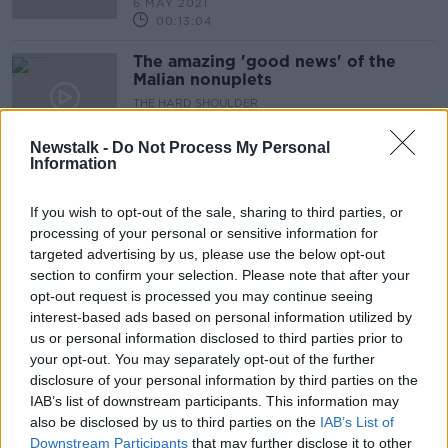
6 MAY 2021
00:13:04
The amazing 'good news' of the
Malian nonuplets
THE HARD SHOULDER
6 MAY 2021
00:05:23
Newstalk -
Do Not Process My Personal
Information
"It gets to the point where you're
dependent on it to be normal..."
If you wish to opt-out of the sale, sharing to third parties, or
THE HARD SHOULDER
processing of your personal or sensitive information for
5 MAY 2021
targeted advertising by us, please use the below opt-out
00:10:49
section to confirm your selection. Please note that after your
opt-out request is processed you may continue seeing
"Covid Solidarity Tax" should pay
interest-based ads based on personal information utilized by
for pandemic supports - Bríd Smith
us or personal information disclosed to third parties prior to
TD
THE HARD SHOULDER
your opt-out. You may separately opt-out of the further
26 APR 2021
disclosure of your personal information by third parties on the
00:00:00
IAB’s list of downstream participants. This information may
also be disclosed by us to third parties on the
IAB’s List of
James O'Brien on the one year
Downstream Participants
that may further disclose it to other
anniversary of lockdown in the UK