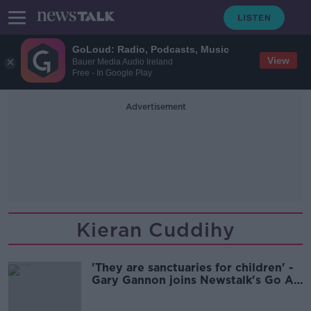
GoLoud: Radio, Podcasts, Music
View
Bauer Media Audio Ireland
Free - In Google Play
Advertisement
Kieran Cuddihy
'They are sanctuaries for children' -
Gary Gannon joins Newstalk's Go An
Extra Mile campaign