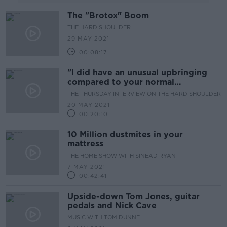
The "Brotox" Boom
THE HARD SHOULDER
29 MAY 2021
00:08:17
"I did have an unusual upbringing
compared to your normal
musician..."
THE THURSDAY INTERVIEW ON THE HARD SHOULDER
20 MAY 2021
00:20:10
10 Million dustmites in your
mattress
THE HOME SHOW WITH SINEAD RYAN
7 MAY 2021
00:42:41
Upside-down Tom Jones, guitar
pedals and Nick Cave
MUSIC WITH TOM DUNNE