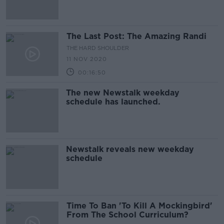
The Last Post: The Amazing Randi
THE HARD SHOULDER
11 NOV 2020
00:16:50
The new Newstalk weekday
schedule has launched.
Newstalk reveals new weekday
schedule
Time To Ban 'To Kill A Mockingbird'
From The School Curriculum?