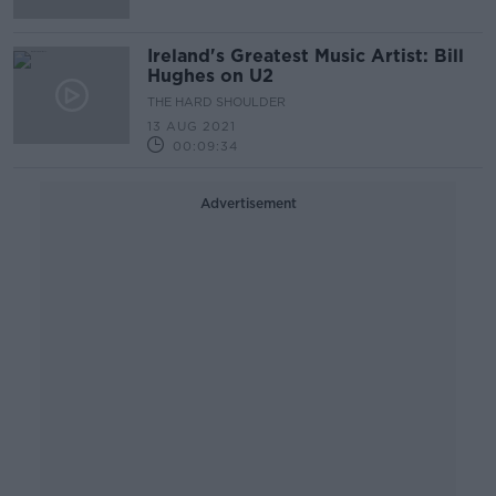
Ireland's Greatest Music Artist: Bill
Hughes on U2
THE HARD SHOULDER
13 AUG 2021
00:09:34
Advertisement