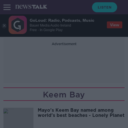
GoLoud: Radio, Podcasts, Music
View
Bauer Media Audio Ireland
Free - In Google Play
Advertisement
Keem Bay
Mayo's Keem Bay named among
world's best beaches - Lonely Planet