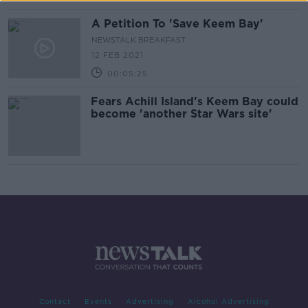
A Petition To 'Save Keem Bay'
NEWSTALK BREAKFAST
12 FEB 2021
00:05:25
Fears Achill Island's Keem Bay could
become 'another Star Wars site'
Contact
Events
Advertising
Alcohol Advertising