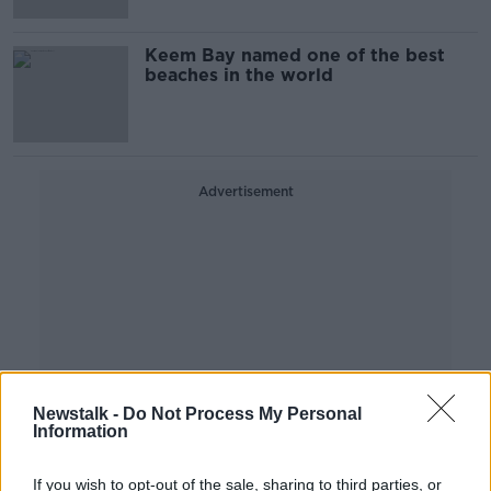
Keem Bay named one of the best
beaches in the world
Advertisement
Newstalk -
Do Not Process My Personal
Information
If you wish to opt-out of the sale, sharing to third parties, or