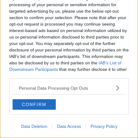
processing of your personal or sensitive information for
'It isn't just for summer' - Ireland's
targeted advertising by us, please use the below opt-out
beaches get a winter boost
section to confirm your selection. Please note that after your
opt-out request is processed you may continue seeing
interest-based ads based on personal information utilized by
us or personal information disclosed to third parties prior to
Mayo beach named best ‘wild
your opt-out. You may separately opt-out of the further
swimming spot’ in Ireland and UK
disclosure of your personal information by third parties on the
IAB’s list of downstream participants. This information may
also be disclosed by us to third parties on the
IAB’s List of
Downstream Participants
that may further disclose it to other
third parties.
Keem Bay beachgoers catch glimpse
of two basking sharks in the water
Personal Data Processing Opt Outs
CONFIRM
Sharks at Keem Bay ''They're not
going to hunt you down & eat you''
LUNCHTIME LIVE
Data Deletion
Data Access
Privacy Policy
20 JUL 2021
00:10:24