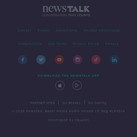
Contact
Events
Advertising
Alcohol Advertising
Competitions
Site Terms
Privacy Policy
Privacy
DOWNLOAD THE NEWSTALK APP
|
|
PARTNER SITES
Go Breaks
Go Dating
© 2026 Newstalk, Bauer Media Audio Ireland LP, Reg #LP3374
Developed
by
Square1