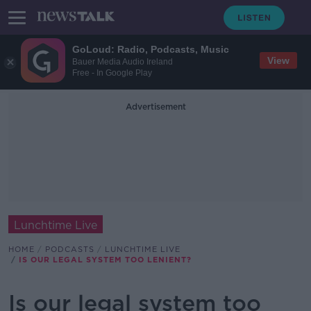
GoLoud: Radio, Podcasts, Music
View
Bauer Media Audio Ireland
Free - In Google Play
Advertisement
Lunchtime Live
HOME
PODCASTS
LUNCHTIME LIVE
IS OUR LEGAL SYSTEM TOO LENIENT?
Is our legal system too