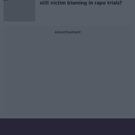
still victim blaming in rape trials?
Advertisement