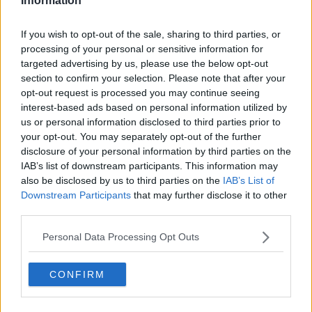
Information
Related Episodes
If you wish to opt-out of the sale, sharing to third parties, or
processing of your personal or sensitive information for
Claire Byrne Recommends: Never
targeted advertising by us, please use the below opt-out
Have I Ever
section to confirm your selection. Please note that after your
THE CLAIRE BYRNE SHOW
opt-out request is processed you may continue seeing
interest-based ads based on personal information utilized by
00:42:42
us or personal information disclosed to third parties prior to
your opt-out. You may separately opt-out of the further
Winners and Sinners
disclosure of your personal information by third parties on the
THE HARD SHOULDER
IAB’s list of downstream participants. This information may
also be disclosed by us to third parties on the
IAB’s List of
Downstream Participants
that may further disclose it to other
third parties.
00:27:47
Government makes Dentists legally
Personal Data Processing Opt Outs
required to continue professional
development
THE HARD SHOULDER
CONFIRM
00:07:24