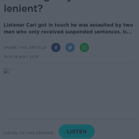
lenient?
Listener Carl got in touch he was assaulted by two
men who only received suspended sentences. Is...
SHARE THIS ARTICLE
16.14 18 NOV 2019
LISTEN TO THIS EPISODE