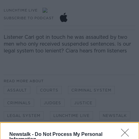
LUNCHTIME LIVE
SUBSCRIBE TO PODCAST
Listener Carl got in touch he was assaulted by two
men who only received suspended sentences. Is our
legal system too lenient? Ciara hears from listeners
READ MORE ABOUT
ASSAULT
COURTS
CRIMINAL SYSTEM
CRIMINALS
JUDGES
JUSTICE
LEGAL SYSTEM
LUNCHTIME LIVE
NEWSTALK
SUSPENDED SENTENCES
Newstalk -
Do Not Process My Personal