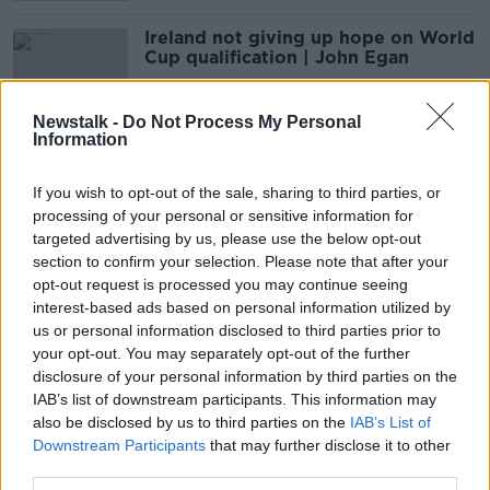
Ireland not giving up hope on World
Cup qualification | John Egan
Newstalk -
Do Not Process My Personal
Information
Liverpool's Champions League race,
organ donation, Cork camogie and
If you wish to opt-out of the sale, sharing to third parties, or
Quinny
OTB BREAKFAST
processing of your personal or sensitive information for
14 MAY 2021
targeted advertising by us, please use the below opt-out
02:00:26
section to confirm your selection. Please note that after your
opt-out request is processed you may continue seeing
Egan ruled out of World Cup
interest-based ads based on personal information utilized by
qualifiers in March
us or personal information disclosed to third parties prior to
your opt-out. You may separately opt-out of the further
disclosure of your personal information by third parties on the
IAB’s list of downstream participants. This information may
Major Ireland injury concern as John
also be disclosed by us to third parties on the
IAB’s List of
Egan stretchered off at West Ham
Downstream Participants
that may further disclose it to other
third parties.