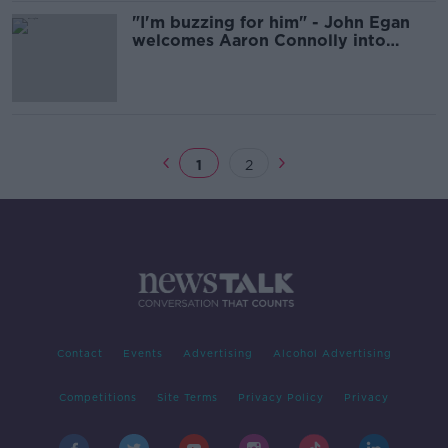
"I'm buzzing for him" - John Egan
welcomes Aaron Connolly into
Ireland fold
1
2
Contact
Events
Advertising
Alcohol Advertising
Competitions
Site Terms
Privacy Policy
Privacy