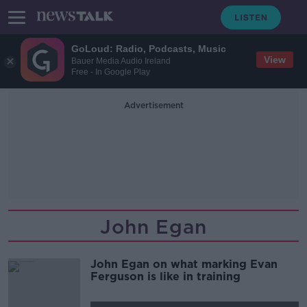
GoLoud: Radio, Podcasts, Music
View
Bauer Media Audio Ireland
Free - In Google Play
Advertisement
John Egan
John Egan on what marking Evan
Ferguson is like in training