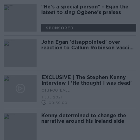
"He's a special person" - Egan the
latest to sing Ogbene's praises
SPONSORED
John Egan 'disappointed' over
reaction to Callum Robinson vaccine
revelation
EXCLUSIVE | The Stephen Kenny
Interview | 'He thought I was dead'
OTB FOOTBALL
1 JUL 2021
00:59:00
Kenny determined to change the
narrative around his Ireland side