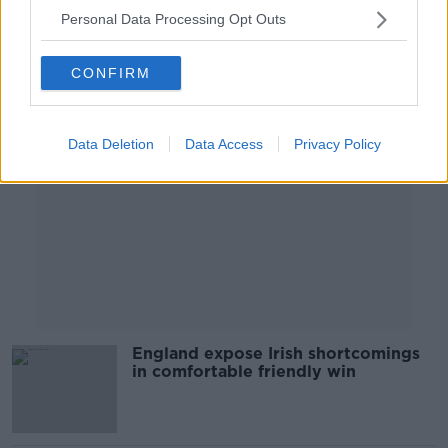
Personal Data Processing Opt Outs
Advertisement
CONFIRM
Data Deletion
Data Access
Privacy Policy
England expose Irish shortcomings
in comfortable friendly win