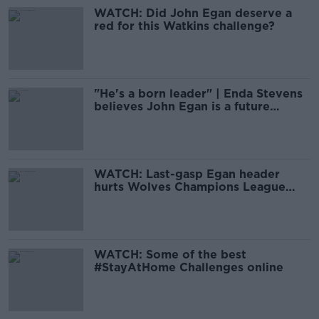
WATCH: Did John Egan deserve a
red for this Watkins challenge?
"He's a born leader" | Enda Stevens
believes John Egan is a future
Ireland captain
WATCH: Last-gasp Egan header
hurts Wolves Champions League
hopes
WATCH: Some of the best
#StayAtHome Challenges online