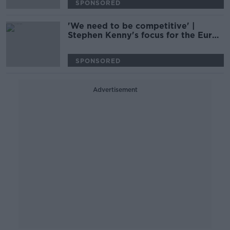
SPONSORED
'We need to be competitive' |
Stephen Kenny's focus for the Euros
qualifiers | Kenny Cunningham
SPONSORED
Advertisement