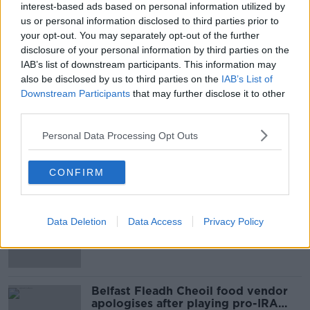
interest-based ads based on personal information utilized by
us or personal information disclosed to third parties prior to
your opt-out. You may separately opt-out of the further
SHARE THIS ARTICLE
disclosure of your personal information by third parties on the
IAB’s list of downstream participants. This information may
also be disclosed by us to third parties on the
IAB’s List of
READ MORE ABOUT
Downstream Participants
that may further disclose it to other
JOHN EGAN
REPUBLIC OF IRELAND
third parties.
WORLD CUP
Personal Data Processing Opt Outs
CONFIRM
Most Popular
Amanda Knox: Thousands of
Data Deletion
Data Access
Privacy Policy
signatures on petition to axe
comedy show
Belfast Fleadh Cheoil food vendor
apologises after playing pro-IRA