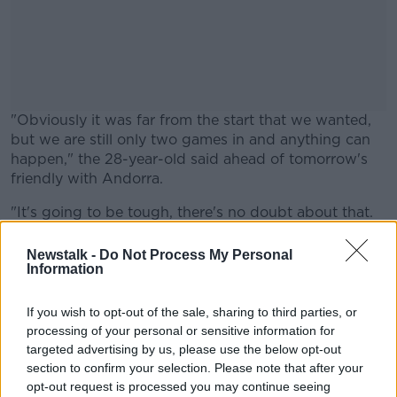
"Obviously it was far from the start that we wanted,
but we are still only two games in and anything can
happen," the 28-year-old said ahead of tomorrow's
friendly with Andorra.
"It's going to be tough, there's no doubt about that.
#AD
We're definitely outsiders now, but all we can do is to
look to the next game and try to get a result.
Newstalk -
Do Not Process My Personal
Information
"You never know - if you get a bit of momentum, you
never know. For me, it's all about the next game.
If you wish to opt-out of the sale, sharing to third parties, or
Learn more
processing of your personal or sensitive information for
"At the end of the day, it's a results business, we
targeted advertising by us, please use the below opt-out
know that. We want to win games, we want to give
section to confirm your selection. Please note that after your
the country a team that they are proud to support
opt-out request is processed you may continue seeing
and proud to watch."