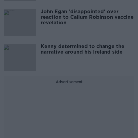
John Egan 'disappointed' over
reaction to Callum Robinson vaccine
revelation
Kenny determined to change the
narrative around his Ireland side
Advertisement