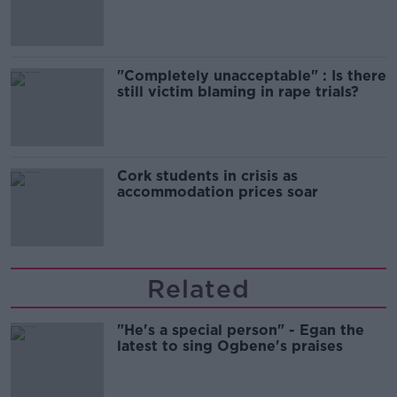
song
"Completely unacceptable" : Is there
still victim blaming in rape trials?
Cork students in crisis as
accommodation prices soar
Related
"He's a special person" - Egan the
latest to sing Ogbene's praises