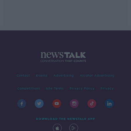
Contact
Events
Advertising
Alcohol Advertising
Competitions
Site Terms
Privacy Policy
Privacy
DOWNLOAD THE NEWSTALK APP