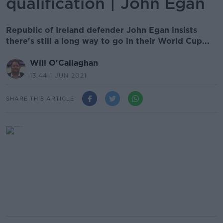
qualification | John Egan
Republic of Ireland defender John Egan insists
there's still a long way to go in their World Cup...
Will O'Callaghan
13.44 1 JUN 2021
SHARE THIS ARTICLE