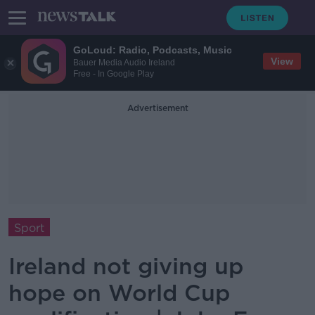
GoLoud: Radio, Podcasts, Music
View
Bauer Media Audio Ireland
Free - In Google Play
Advertisement
Sport
Ireland not giving up
hope on World Cup