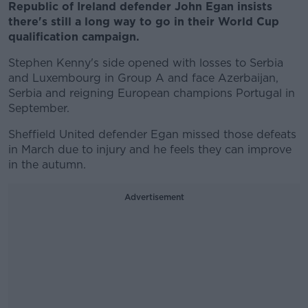
Republic of Ireland defender John Egan insists
there's still a long way to go in their World Cup
qualification campaign.
Stephen Kenny's side opened with losses to Serbia
and Luxembourg in Group A and face Azerbaijan,
Serbia and reigning European champions Portugal in
September.
Sheffield United defender Egan missed those defeats
in March due to injury and he feels they can improve
in the autumn.
Advertisement